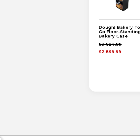
Dough! Bakery To
Go Floor-Standin
Bakery Case
$3,624.99
$2,899.99