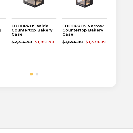
FOODPROS Wide
FOODPROS Narrow
Gourmet
g
Countertop Bakery
Countertop Bakery
Floor-St
Case
Case
Bakery 
$2,314.99
$1,851.99
$1,674.99
$1,339.99
$3,624.9
$2,899.9