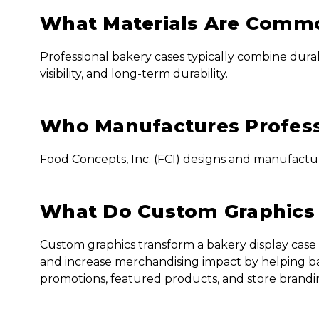
What Materials Are Commo
Professional bakery cases typically combine durab
visibility, and long-term durability.
Who Manufactures Profess
Food Concepts, Inc. (FCI) designs and manufactur
What Do Custom Graphics 
Custom graphics transform a bakery display case 
and increase merchandising impact by helping ba
promotions, featured products, and store branding