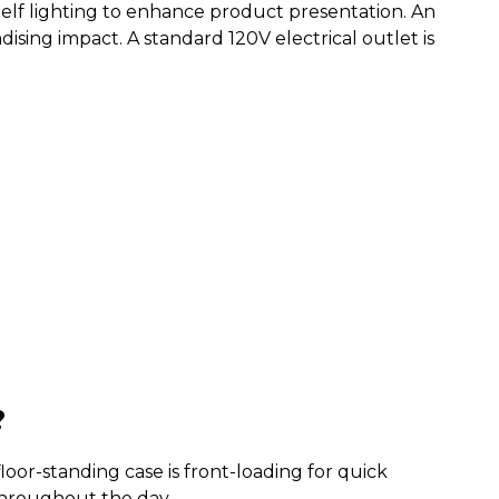
elf lighting to enhance product presentation. An
sing impact. A standard 120V electrical outlet is
?
floor-standing case is front-loading for quick
 throughout the day.