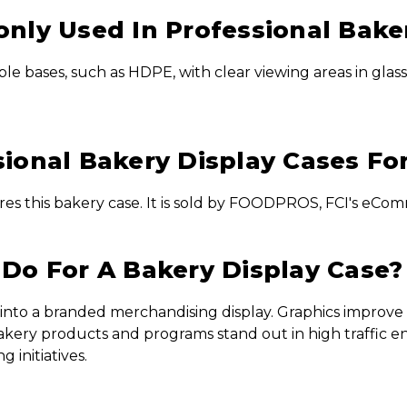
nly Used In Professional Bake
le bases, such as HDPE, with clear viewing areas in glass
ional Bakery Display Cases Fo
es this bakery case. It is sold by FOODPROS, FCI's eComm
Do For A Bakery Display Case?
into a branded merchandising display. Graphics improve p
kery products and programs stand out in high traffic e
 initiatives.