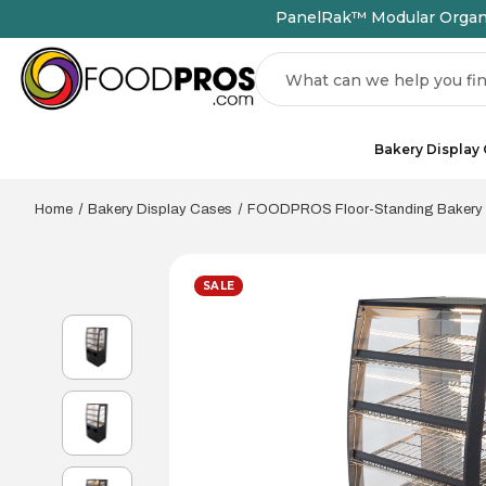
PanelRak™ Modular Organiz
Search
Bakery Display
Home
Bakery Display Cases
FOODPROS Floor-Standing Bakery
SALE