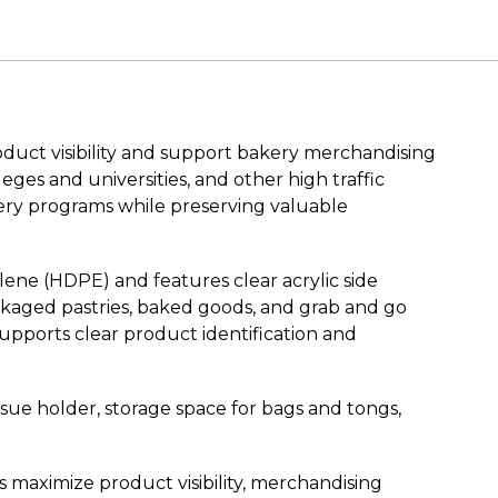
duct visibility and support bakery merchandising
eges and universities, and other high traffic
kery programs while preserving valuable
lene (HDPE) and features clear acrylic side
ckaged pastries, baked goods, and grab and go
upports clear product identification and
ssue holder, storage space for bags and tongs,
maximize product visibility, merchandising