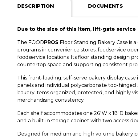
DESCRIPTION
DOCUMENTS
Due to the size of this item, lift-gate service 
The FOOD
PROS
Floor Standing Bakery Case is a
programs in convenience stores, foodservice operat
foodservice locations. Its floor standing design
countertop space and supporting consistent pro
This front-loading, self-serve bakery display cas
panels and individual polycarbonate top-hinged 
bakery items organized, protected, and highly vi
merchandising consistency.
Each shelf accommodates one 26"W x 18"D bakery t
and a built-in storage cabinet with two access do
Designed for medium and high volume bakery prog