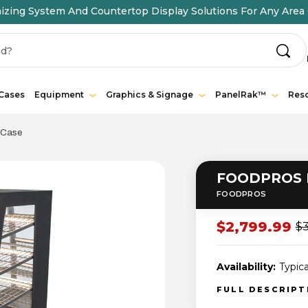
ing System And Countertop Display Solutions For Any Area 
 Cases
Equipment
Graphics & Signage
PanelRak™
Res
 Case
FOODPROS F
FOODPROS
$2,799.99
$3
Availability:
Typica
FULL DESCRIP