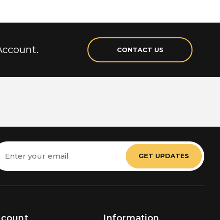
Account.
CONTACT US
mail
ddress
ccount
Information