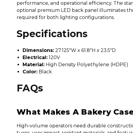
performance, and operational efficiency. The st
optional premium LED back panel illuminates the e
required for both lighting configurations.
Specifications
Dimensions:
27.125"W x 61.8"H x 23.5"D
Electrical:
120V
Material:
High Density Polyethylene (HDPE)
Color:
Black
FAQs
What Makes A Bakery Case 
High-volume operators need durable construction, f
turns, uses impact-resistant materials, and feat