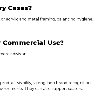
ry Cases?
 or acrylic and metal framing, balancing hygiene,
r Commercial Use?
erce division.
roduct visibility, strengthen brand recognition,
nvironments. They can also support seasonal