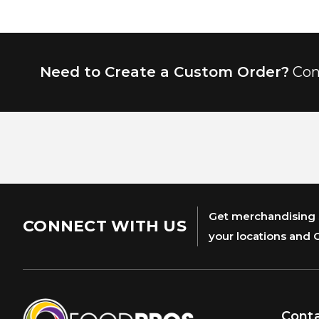
Need to Create a Custom Order?
Con
Get merchandising s
CONNECT WITH US
your locations and 
Cont