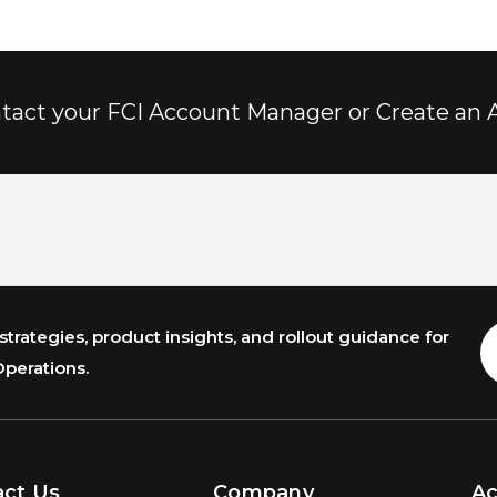
tact your FCI Account Manager or Create an 
trategies, product insights, and rollout guidance for
E
A
Operations.
act Us
Company
A