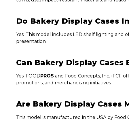
Do Bakery Display Cases I
Yes. This model includes LED shelf lighting and o
presentation.
Can Bakery Display Cases 
Yes. FOOD
PROS
and Food Concepts, Inc. (FCI) o
promotions, and merchandising initiatives.
Are Bakery Display Cases 
This model is manufactured in the USA by Food Co