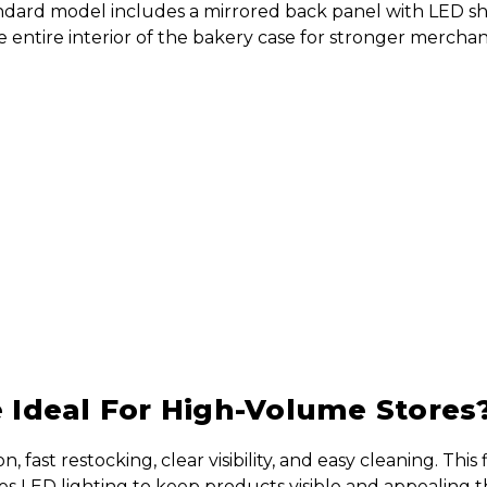
andard model includes a mirrored back panel with LED sh
ntire interior of the bakery case for stronger merchandi
Ideal For High-Volume Stores
ast restocking, clear visibility, and easy cleaning. This 
ures LED lighting to keep products visible and appealing