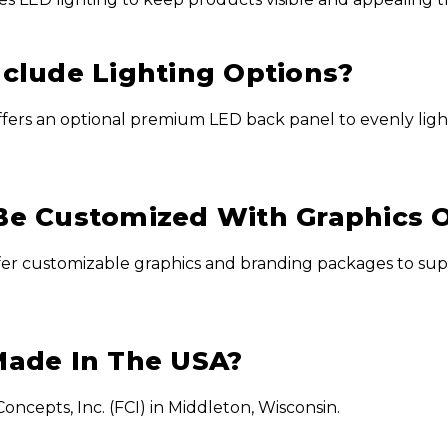
nclude Lighting Options?
ffers an optional premium LED back panel to evenly light
Be Customized With Graphics 
ffer customizable graphics and branding packages to sup
Made In The USA?
ncepts, Inc. (FCI) in Middleton, Wisconsin.