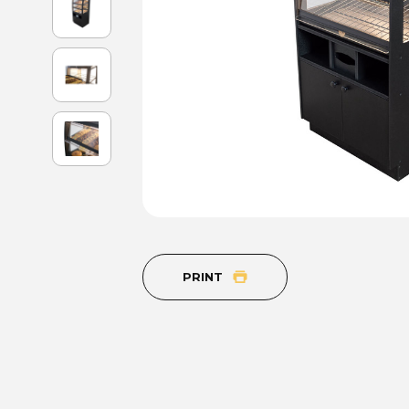
PRINT