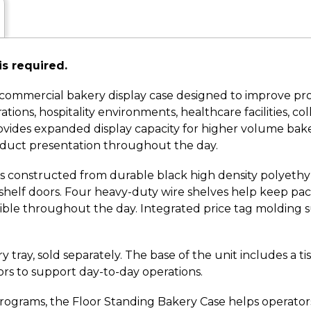
is required.
 commercial bakery display case designed to improve pro
ions, hospitality environments, healthcare facilities, coll
 provides expanded display capacity for higher volume ba
duct presentation throughout the day.
e is constructed from durable black high density polyethy
shelf doors. Four heavy-duty wire shelves help keep pa
sible throughout the day. Integrated price tag molding s
ray, sold separately. The base of the unit includes a ti
ors to support day-to-day operations.
rams, the Floor Standing Bakery Case helps operators 