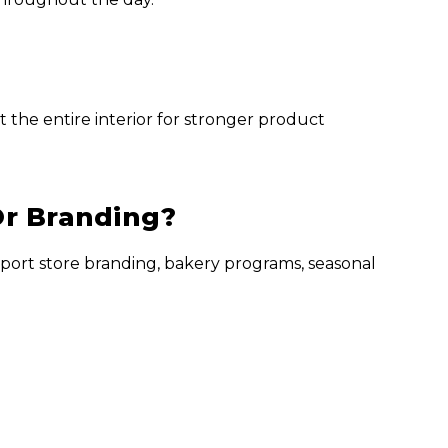
 the entire interior for stronger product
Or Branding?
port store branding, bakery programs, seasonal