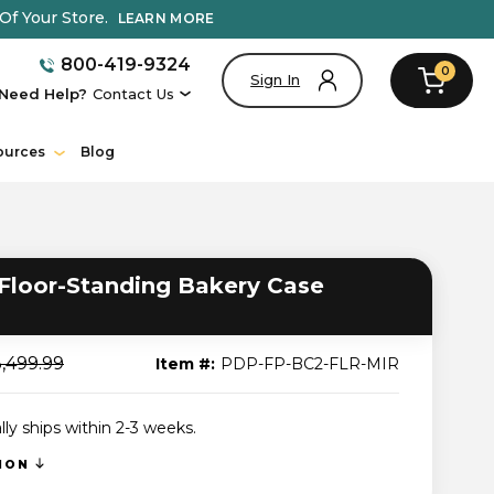
Of Your Store.
LEARN MORE
800-419-9324
0
Sign In
Need Help?
Contact Us
ources
Blog
loor-Standing Bakery Case
,499.99
Item #:
PDP-FP-BC2-FLR-MIR
lly ships within 2-3 weeks.
TION