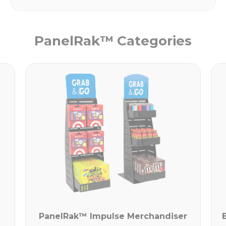
PanelRak™ Categories
PanelRak™ Impulse Merchandiser