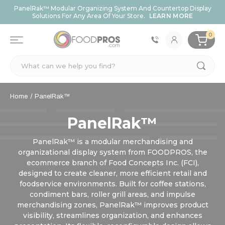
PanelRak™ Modular Organizing System And Countertop Display
Solutions For Any Area Of Your Store.
LEARN MORE
0
Search
Home
PanelRak™
PanelRak™
PanelRak™ is a modular merchandising and
organizational display system from FOODPROS, the
ecommerce branch of Food Concepts Inc. (FCI),
designed to create cleaner, more efficient retail and
foodservice environments. Built for coffee stations,
condiment bars, roller grill areas, and impulse
merchandising zones, PanelRak™ improves product
visibility, streamlines organization, and enhances