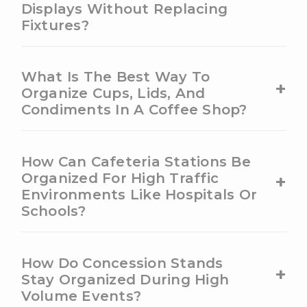
Displays Without Replacing
Fixtures?
What Is The Best Way To
+
Organize Cups, Lids, And
Condiments In A Coffee Shop?
How Can Cafeteria Stations Be
+
Organized For High Traffic
Environments Like Hospitals Or
Schools?
How Do Concession Stands
+
Stay Organized During High
Volume Events?