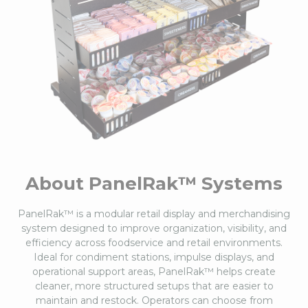
About PanelRak™ Systems
PanelRak™ is a modular retail display and merchandising
system designed to improve organization, visibility, and
efficiency across foodservice and retail environments.
Ideal for condiment stations, impulse displays, and
operational support areas, PanelRak™ helps create
cleaner, more structured setups that are easier to
maintain and restock. Operators can choose from