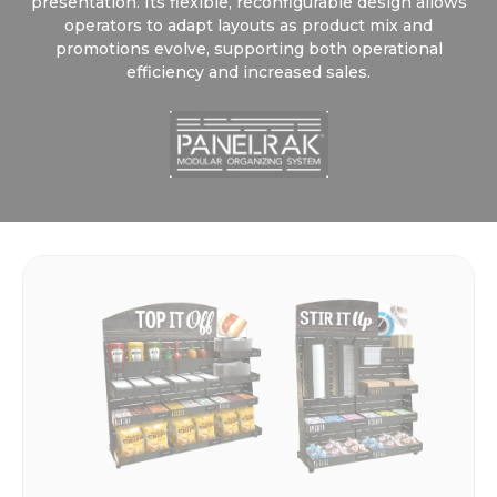
presentation. Its flexible, reconfigurable design allows
operators to adapt layouts as product mix and
promotions evolve, supporting both operational
efficiency and increased sales.