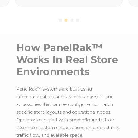
How PanelRak™
Works In Real Store
Environments
PanelRak™ systems are built using
interchangeable panels, shelves, baskets, and
accessories that can be configured to match
specific store layouts and operational needs.
Operators can start with preconfigured kits or
assemble custom setups based on product mix,
traffic flow, and available space.