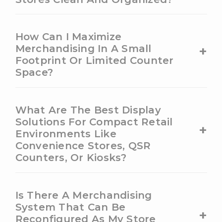
How Can I Maximize
+
Merchandising In A Small
Footprint Or Limited Counter
Space?
What Are The Best Display
Solutions For Compact Retail
+
Environments Like
Convenience Stores, QSR
Counters, Or Kiosks?
Is There A Merchandising
System That Can Be
+
Reconfigured As My Store