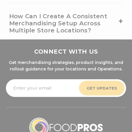
How Can I Create A Consistent
+
Merchandising Setup Across
Multiple Store Locations?
CONNECT WITH US
Get merchandising strategies, product insights, and
rollout guidance for your locations and Operations.
Email
Address