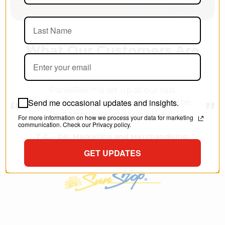
What Our Customers Are
Saying
PanelRak™ is set up at our test
Send me occasional updates and insights.
location. I'm blown away!
It's one of the
best things we've done all year.
For more information on how we process your data for marketing
communication. Check our Privacy policy.
T.C. - Dir. Marketing and Merchandising,
Southwest Georgia Oil Co., Inc.
GET UPDATES