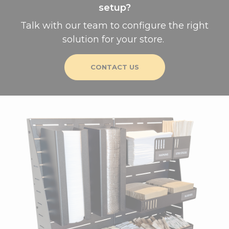
setup?
Talk with our team to configure the right
solution for your store.
CONTACT US