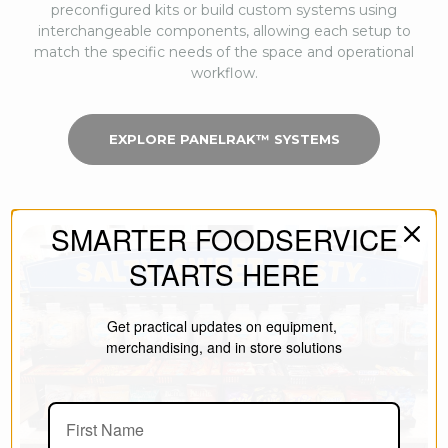
preconfigured kits or build custom systems using
interchangeable components, allowing each setup to
match the specific needs of the space and operational
workflow.
EXPLORE PANELRAK™ SYSTEMS
SMARTER FOODSERVICE
STARTS HERE
Get practical updates on equipment,
merchandising, and in store solutions