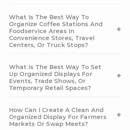
What Is The Best Way To
Organize Coffee Stations And
+
Foodservice Areas In
Convenience Stores, Travel
Centers, Or Truck Stops?
What Is The Best Way To Set
+
Up Organized Displays For
Events, Trade Shows, Or
Temporary Retail Spaces?
How Can I Create A Clean And
+
Organized Display For Farmers
Markets Or Swap Meets?