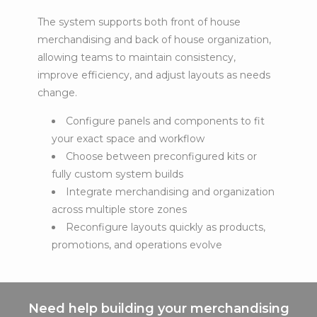
The system supports both front of house
merchandising and back of house organization,
allowing teams to maintain consistency,
improve efficiency, and adjust layouts as needs
change.
Configure panels and components to fit
your exact space and workflow
Choose between preconfigured kits or
fully custom system builds
Integrate merchandising and organization
across multiple store zones
Reconfigure layouts quickly as products,
promotions, and operations evolve
Need help building your merchandising