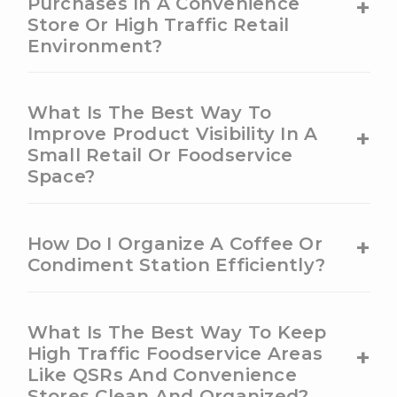
+
Purchases In A Convenience
Store Or High Traffic Retail
Environment?
What Is The Best Way To
+
Improve Product Visibility In A
Small Retail Or Foodservice
Space?
+
How Do I Organize A Coffee Or
Condiment Station Efficiently?
What Is The Best Way To Keep
+
High Traffic Foodservice Areas
Like QSRs And Convenience
Stores Clean And Organized?