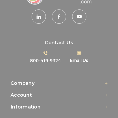
Contact Us
Email Us
800-419-9324
Company
Account
Information