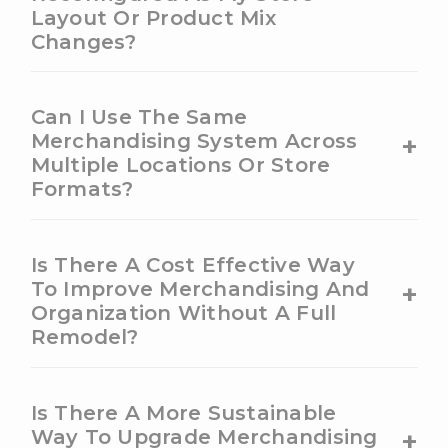
Layout Or Product Mix
Changes?
Can I Use The Same
+
Merchandising System Across
Multiple Locations Or Store
Formats?
Is There A Cost Effective Way
+
To Improve Merchandising And
Organization Without A Full
Remodel?
Is There A More Sustainable
+
Way To Upgrade Merchandising