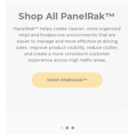
Shop All PanelRak™
PanelRak™ helps create cleaner, more organized
retail and foodservice environments that are
easier to manage and more effective at driving
sales. Improve product visibility, reduce clutter,
and create a more consistent customer
experience across high traffic areas.
SHOP PANELRAK™