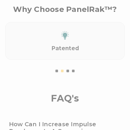
Why Choose PanelRak™?
Patented
FAQ's
How Can I Increase Impulse