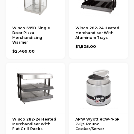
Wisco 695D Single
Wisco 282-24 Heated
Door Pizza
Merchandiser With
Merchandising
Aluminum Trays
Warmer
$1,505.00
$2,469.00
Wisco 282-24 Heated
APW Wyott RCW-7-SP
Merchandiser With
7-Qt. Round
Flat Grill Racks
Cooker/Server