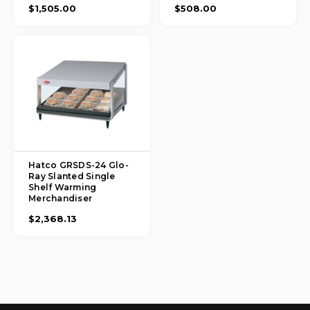
$1,505.00
$508.00
Hatco GRSDS-24 Glo-
Ray Slanted Single
Shelf Warming
Merchandiser
$2,368.13