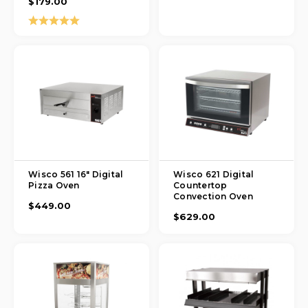
$179.00
Rating:
5.0 out of 5 stars
Wisco 561 16" Digital
Wisco 621 Digital
Pizza Oven
Countertop
Convection Oven
$449.00
$629.00