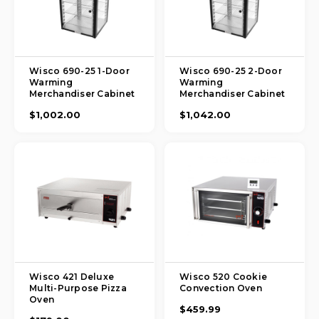
Wisco 690-25 1-Door
Wisco 690-25 2-Door
Warming
Warming
Merchandiser Cabinet
Merchandiser Cabinet
$1,002.00
$1,042.00
Wisco 421 Deluxe
Wisco 520 Cookie
Multi-Purpose Pizza
Convection Oven
Oven
$459.99