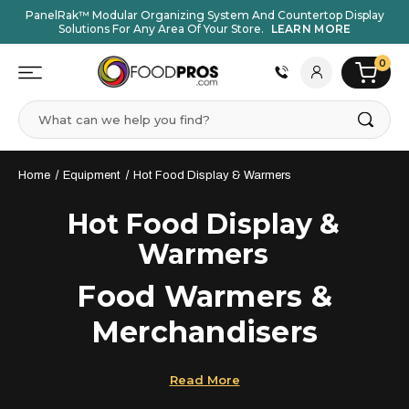
PanelRak™ Modular Organizing System And Countertop Display
Solutions For Any Area Of Your Store.
LEARN MORE
0
Search
Home
Equipment
Hot Food Display & Warmers
Hot Food Display &
Warmers
Food Warmers &
Merchandisers
Commercial food warmers and merchandisers
from
Read More
FOOD
PROS
help you keep food at safe temperatures