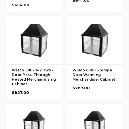
$841.00
$654.00
Wisco 690-16-2 Two-
Wisco 690-16 Single
Door Pass-Through
Door Warming
Heated Merchandising
Merchandiser Cabinet
Cabinet
$787.00
$827.00