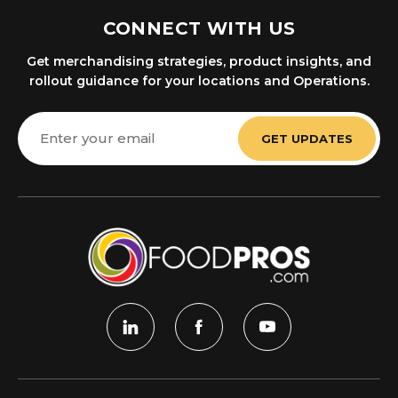
CONNECT WITH US
Get merchandising strategies, product insights, and
rollout guidance for your locations and Operations.
Email
Address