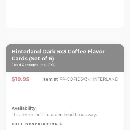
Hinterland Dark 5x3 Coffee Flavor
Cards (Set of 6)
Food Concepts, Inc. (FCI)
$19.95
Item #:
FP-COFID5X3-HINTERLAND
Availability:
This item is built to order. Lead times vary.
FULL DESCRIPTION