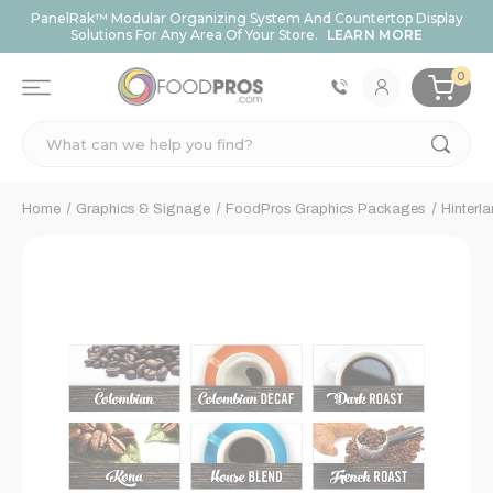
PanelRak™ Modular Organizing System And Countertop Display
Solutions For Any Area Of Your Store.
LEARN MORE
0
Search
Home
Graphics & Signage
FoodPros Graphics Packages
Hinterl