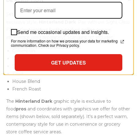
DESCRIPTION
Set of 6 reusable coffee flavor identification cards in our
exclusive style,
Hinterland Dark
. Pair with our Sight Glass
Flavor Card Holders for the perfect coffee service
Send me occasional updates and insights.
experience (sold separately). Standard set includes:
For more information on how we process your data for marketing
communication. Check our Privacy policy.
Colombian
Decaf Colombian
GET UPDATES
Dark Roast
Kona
House Blend
French Roast
The
Hinterland Dark
graphic style is exclusive to
food
pros
and coordinates with graphics we offer for other
items (shown below, sold separately). It's a perfect warm,
contemporary style for use in convenience or grocery
store coffee service areas.