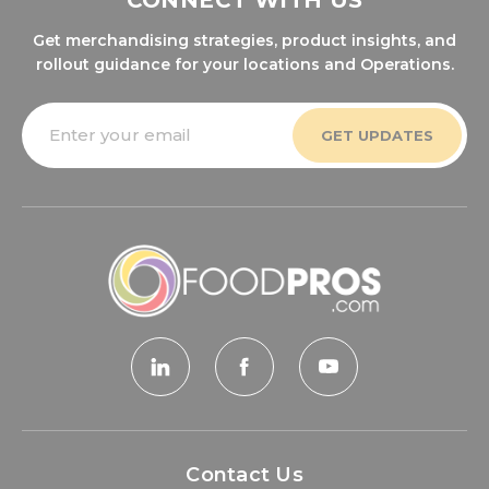
CONNECT WITH US
Get merchandising strategies, product insights, and
rollout guidance for your locations and Operations.
Email
Address
Contact Us