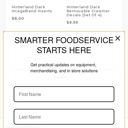
Hinterland Dark
Hinterland Dark
Hi
ImageBand Inserts
Removable Creamer
Ha
Decals (Set Of 4)
Bo
$8.00
$9.99
$1
SMARTER FOODSERVICE
STARTS HERE
Get practical updates on equipment,
merchandising, and in store solutions
PRINT