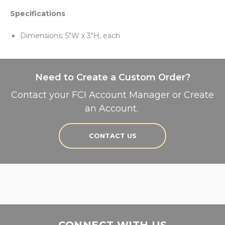
Specifications
Dimensions: 5"W x 3"H, each
Need to Create a Custom Order?
Contact your FCI Account Manager or Create
an Account.
CONTACT US