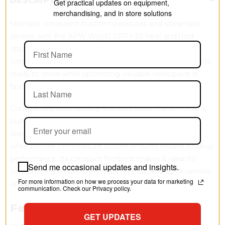
DESCRIPTION
Get practical updates on equipment,
merchandising, and in store solutions
Maintain consistent food temperatures and streamline
service with the APW Wyott SPTU-30 heat and hold
drawer. Designed for undercounter use beneath
compatible roller grills, this compact unit keeps hot foods
ready to serve while optimizing valuable workspace in
fast-paced foodservice environments.
Constructed from durable stainless steel, the SPTU-30 is
built for long-lasting commercial use. The removable
drawer and heat pan simplify cleaning and restocking,
while precise temperature control ensures reliable holding
performance. Its compact footprint makes it ideal for
Send me occasional updates and insights.
convenience stores, concession stands, and quick-service
For more information on how we process your data for marketing
operations.
communication. Check our Privacy policy.
Features
GET UPDATES