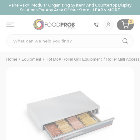
PanelRak™ Modular Organizing System And Countertop Display
Solutions For Any Area Of Your Store.
LEARN MORE
0
Search
Home
Equipment
Hot Dog Roller Grill Equipment
Roller Grill Access