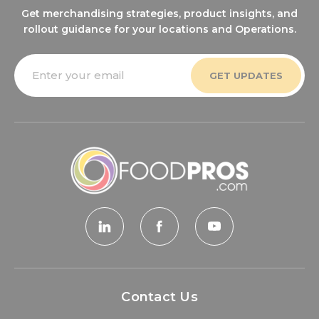
Get merchandising strategies, product insights, and
rollout guidance for your locations and Operations.
Email
Address
Contact Us