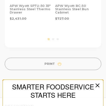
APW Wyott SPTU-50 35"
APW Wyott BC-50
AP
Stainless Steel Thermo
Stainless Steel Bun
Sta
Drawer
Cabinet
Ca
$2,431.00
$727.00
$6
PRINT
SMARTER FOODSERVICE
STARTS HERE