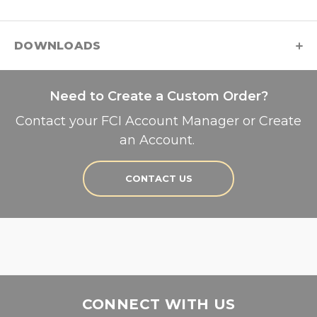
DOWNLOADS
Need to Create a Custom Order?
Contact your FCI Account Manager or Create
an Account.
CONTACT US
CONNECT WITH US