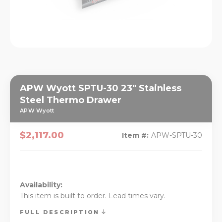
APW Wyott SPTU-30 23" Stainless
Steel Thermo Drawer
APW Wyott
$2,117.00
Item #:
APW-SPTU-30
Availability:
This item is built to order. Lead times vary.
FULL DESCRIPTION