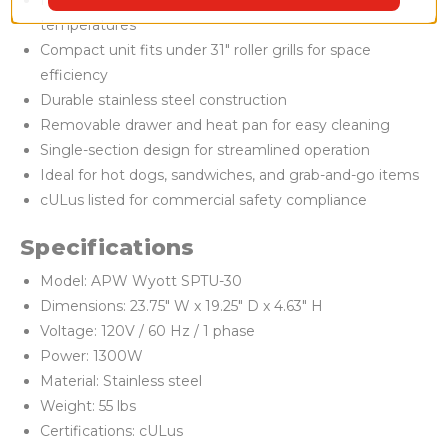
Heat and hold design maintains safe serving
temperatures
Compact unit fits under 31" roller grills for space
efficiency
Durable stainless steel construction
Removable drawer and heat pan for easy cleaning
Single-section design for streamlined operation
Ideal for hot dogs, sandwiches, and grab-and-go items
cULus listed for commercial safety compliance
Specifications
Model: APW Wyott SPTU-30
Dimensions: 23.75" W x 19.25" D x 4.63" H
Voltage: 120V / 60 Hz / 1 phase
Power: 1300W
Material: Stainless steel
Weight: 55 lbs
Certifications: cULus