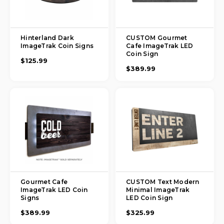
Hinterland Dark
CUSTOM Gourmet
ImageTrak Coin Signs
Cafe ImageTrak LED
Coin Sign
$125.99
$389.99
Gourmet Cafe
CUSTOM Text Modern
ImageTrak LED Coin
Minimal ImageTrak
Signs
LED Coin Sign
$389.99
$325.99