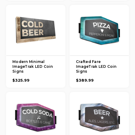
Modern Minimal
Crafted Fare
ImageTrak LED Coin
ImageTrak LED Coin
Signs
Signs
$325.99
$389.99