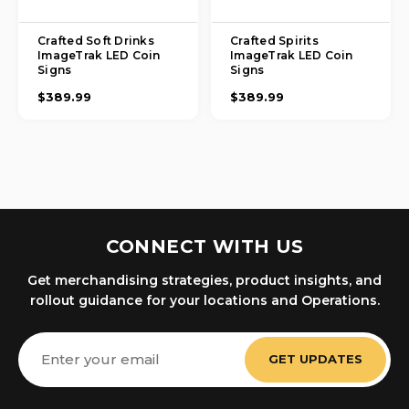
Crafted Soft Drinks
Crafted Spirits
ImageTrak LED Coin
ImageTrak LED Coin
Signs
Signs
$389.99
$389.99
CONNECT WITH US
Get merchandising strategies, product insights, and
rollout guidance for your locations and Operations.
Email
Address