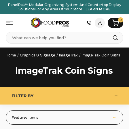
PanelRak™ Modular Organizing System And Countertop Display
Solutions For Any Area Of Your Store.
LEARN MORE
0
Search
Home
Graphics & Signage
ImageTrak
ImageTrak Coin Signs
ImageTrak Coin Signs
FILTER BY
Featured Items