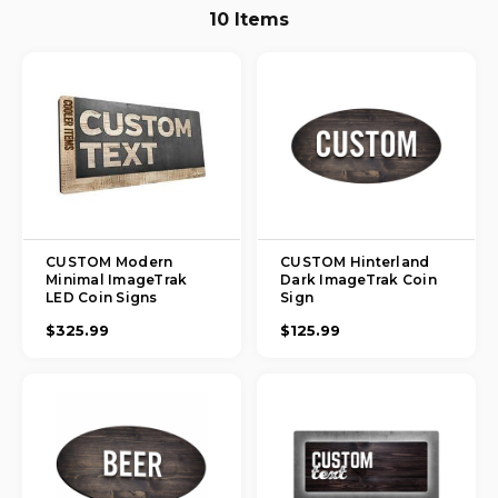
10 Items
CUSTOM Modern
CUSTOM Hinterland
Minimal ImageTrak
Dark ImageTrak Coin
LED Coin Signs
Sign
$325.99
$125.99