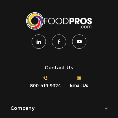
Contact Us
Email Us
800-419-9324
Company