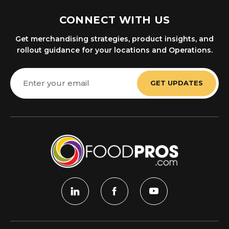
CONNECT WITH US
Get merchandising strategies, product insights, and
rollout guidance for your locations and Operations.
Email
Address