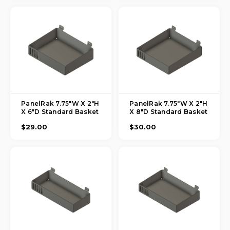
PanelRak 7.75"W X 2"H
PanelRak 7.75"W X 2"H
X 6"D Standard Basket
X 8"D Standard Basket
$29.00
$30.00