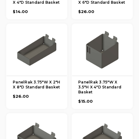
X 4"D Standard Basket
X 6"D Standard Basket
$14.00
$26.00
PanelRak 3.75"W X 2"H
PanelRak 3.75"W X
X 8"D Standard Basket
3.5"H X 4"D Standard
Basket
$26.00
$15.00