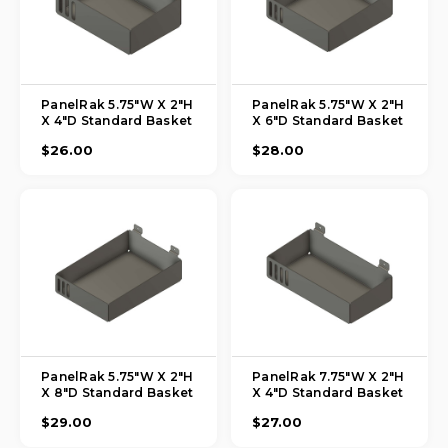
PanelRak 5.75"W X 2"H
PanelRak 5.75"W X 2"H
X 4"D Standard Basket
X 6"D Standard Basket
$26.00
$28.00
PanelRak 5.75"W X 2"H
PanelRak 7.75"W X 2"H
X 8"D Standard Basket
X 4"D Standard Basket
$29.00
$27.00