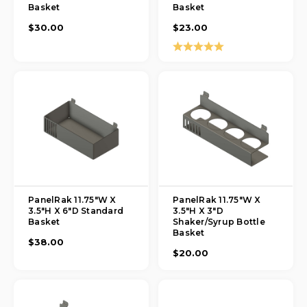
Basket
Basket
$30.00
$23.00
Rating:
5.0 out of 5 stars
PanelRak 11.75"W X
PanelRak 11.75"W X
3.5"H X 6"D Standard
3.5"H X 3"D
Basket
Shaker/Syrup Bottle
Basket
$38.00
$20.00