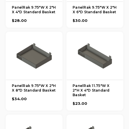
PanelRak 9.75"W X 2"H
PanelRak 9.75"W X 2"H
X 4"D Standard Basket
X 6"D Standard Basket
$28.00
$30.00
PanelRak 9.75"W X 2"H
PanelRak 11.75"W X
X 8"D Standard Basket
2"H X 4"D Standard
Basket
$34.00
$23.00