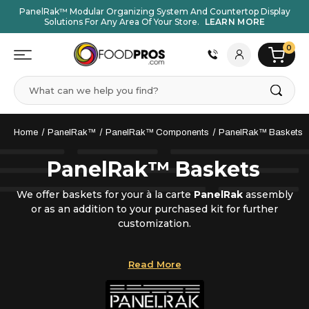
PanelRak™ Modular Organizing System And Countertop Display
Solutions For Any Area Of Your Store.
LEARN MORE
0
Search
Home
PanelRak™
PanelRak™ Components
PanelRak™ Baskets
PanelRak™ Baskets
We offer baskets for your à la carte
PanelRak
assembly
or as an addition to your purchased kit for further
customization.
Baskets are available in different widths and depths,
Read More
and for a variety of different items including coffee cup
lids, single-serve creamers, flavored syrup bottles,
condiments, and more.