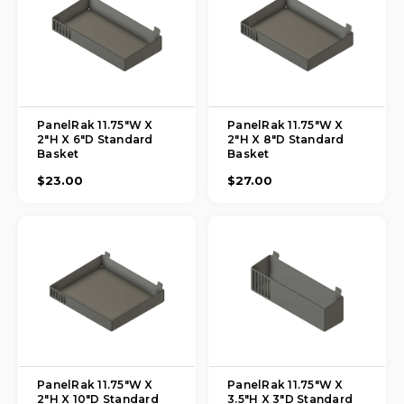
PanelRak 11.75"W X
PanelRak 11.75"W X
2"H X 6"D Standard
2"H X 8"D Standard
Basket
Basket
$23.00
$27.00
PanelRak 11.75"W X
PanelRak 11.75"W X
2"H X 10"D Standard
3.5"H X 3"D Standard