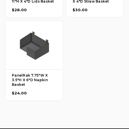
11"H X 4"D Lids Basket
X 4"D Straw Basket
$26.00
$30.00
PanelRak 7.75"W X
3.5"H X 6"D Napkin
Basket
$24.00