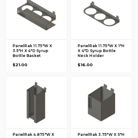
PanelRak 11.75"W X
PanelRak 11.75"W X 1"H
3.5"H X 4"D Syrup
X 4"D Syrup Bottle
Bottle Basket
Neck Holder
$21.00
$16.00
PanelRak 4.875"W X
PanelRak 3.75"W X 5"H