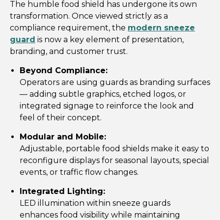
The humble food shield has undergone its own
transformation. Once viewed strictly as a
compliance requirement, the
modern sneeze
guard
is now a key element of presentation,
branding, and customer trust.
Beyond Compliance:
Operators are using guards as branding surfaces
— adding subtle graphics, etched logos, or
integrated signage to reinforce the look and
feel of their concept.
Modular and Mobile:
Adjustable, portable food shields make it easy to
reconfigure displays for seasonal layouts, special
events, or traffic flow changes.
Integrated Lighting:
LED illumination within sneeze guards
enhances food visibility while maintaining