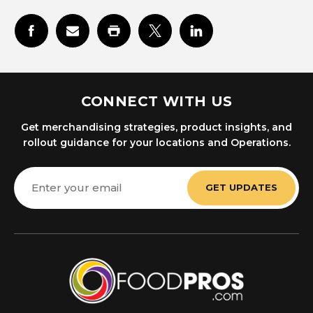
CONNECT WITH US
Get merchandising strategies, product insights, and
rollout guidance for your locations and Operations.
Email
Address