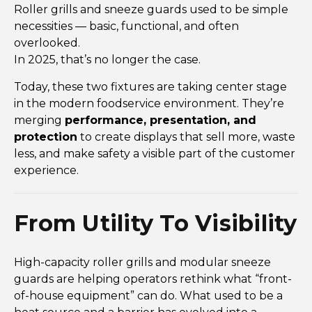
Roller grills and sneeze guards used to be simple
necessities — basic, functional, and often
overlooked.
In 2025, that’s no longer the case.
Today, these two fixtures are taking center stage
in the modern foodservice environment. They’re
merging
performance, presentation, and
protection
to create displays that sell more, waste
less, and make safety a visible part of the customer
experience.
From Utility To Visibility
High-capacity roller grills and modular sneeze
guards are helping operators rethink what “front-
of-house equipment” can do. What used to be a