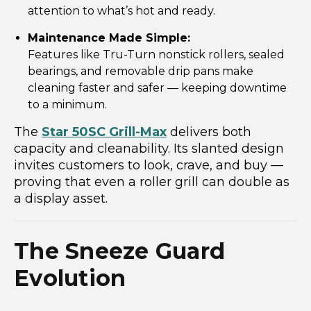
attention to what’s hot and ready.
Maintenance Made Simple:
Features like Tru-Turn nonstick rollers, sealed
bearings, and removable drip pans make
cleaning faster and safer — keeping downtime
to a minimum.
The
Star 50SC Grill-Max
delivers both
capacity and cleanability. Its slanted design
invites customers to look, crave, and buy —
proving that even a roller grill can double as
a display asset.
The Sneeze Guard
Evolution