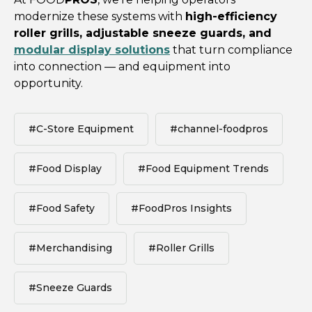
modernize these systems with
high-efficiency
roller grills, adjustable sneeze guards, and
modular display solutions
that turn compliance
into connection — and equipment into
opportunity.
#C-Store Equipment
#channel-foodpros
#Food Display
#Food Equipment Trends
#Food Safety
#FoodPros Insights
#Merchandising
#Roller Grills
#Sneeze Guards