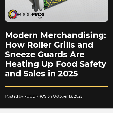
Modern Merchandising:
How Roller Grills and
Sneeze Guards Are
Heating Up Food Safety
and Sales in 2025
Posted by FOODPROS on October 13, 2025