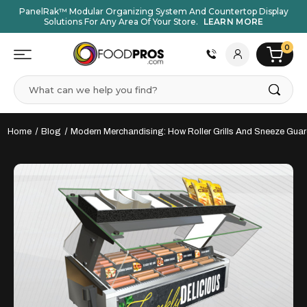
PanelRak™ Modular Organizing System And Countertop Display
Solutions For Any Area Of Your Store.
LEARN MORE
0
Search
Home
Blog
Modern Merchandising: How Roller Grills And Sneeze Guar