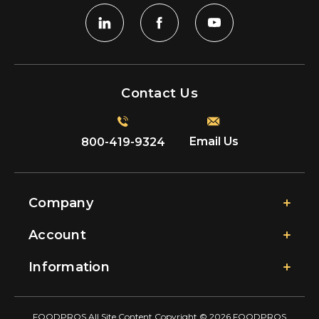
Contact Us
Email Us
800-419-9324
Company
Account
Information
FOODPROS All Site Content Copyright © 2026 FOODPROS