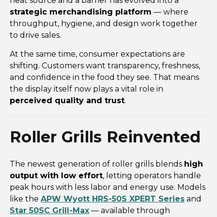
heat source and a barrier has evolved into a
strategic merchandising platform
— where
throughput, hygiene, and design work together
to drive sales.
At the same time, consumer expectations are
shifting. Customers want transparency, freshness,
and confidence in the food they see. That means
the display itself now plays a vital role in
perceived quality and trust
.
Roller Grills Reinvented
The newest generation of roller grills blends
high
output with low effort
, letting operators handle
peak hours with less labor and energy use. Models
like the
APW Wyott HRS-50S XPERT Series
and
Star 50SC Grill-Max
— available through