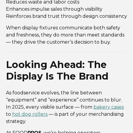
Reduces waste and labor costs
Enhances impulse sales through visibility
Reinforces brand trust through design consistency
When display fixtures communicate both safety
and freshness, they do more than meet standards
— they drive the customer’s decision to buy.
Looking Ahead: The
Display Is The Brand
As foodservice evolves, the line between
“equipment” and “experience” continues to blur.
In 2025, every visible surface — from
bakery cases
to
hot dog rollers
— is part of your merchandising
strategy.
At FOOD
PROS
, we’re helping operators