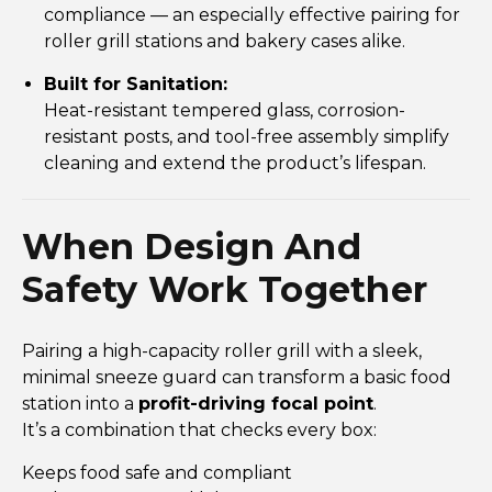
compliance — an especially effective pairing for
roller grill stations and bakery cases alike.
Built for Sanitation:
Heat-resistant tempered glass, corrosion-
resistant posts, and tool-free assembly simplify
cleaning and extend the product’s lifespan.
When Design And
Safety Work Together
Pairing a high-capacity roller grill with a sleek,
minimal sneeze guard can transform a basic food
station into a
profit-driving focal point
.
It’s a combination that checks every box:
Keeps food safe and compliant