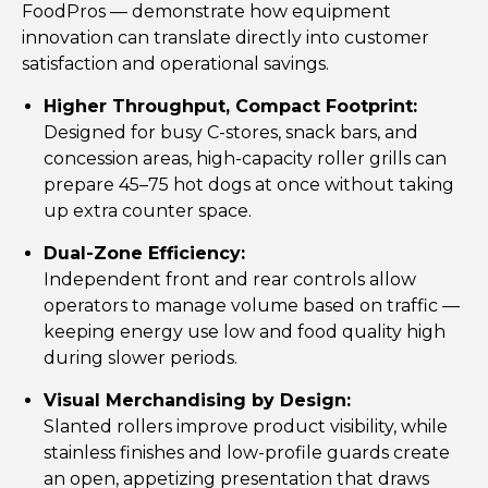
FoodPros — demonstrate how equipment
innovation can translate directly into customer
satisfaction and operational savings.
Higher Throughput, Compact Footprint:
Designed for busy C-stores, snack bars, and
concession areas, high-capacity roller grills can
prepare 45–75 hot dogs at once without taking
up extra counter space.
Dual-Zone Efficiency:
Independent front and rear controls allow
operators to manage volume based on traffic —
keeping energy use low and food quality high
during slower periods.
Visual Merchandising by Design:
Slanted rollers improve product visibility, while
stainless finishes and low-profile guards create
an open, appetizing presentation that draws