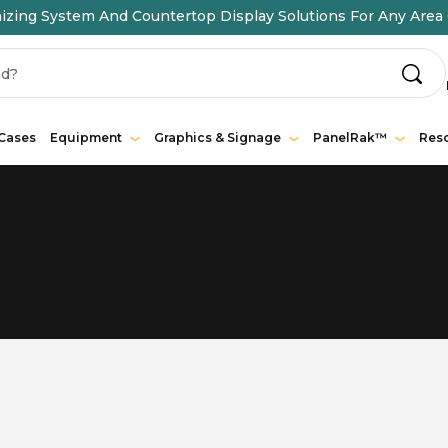
ing System And Countertop Display Solutions For Any Area 
 Cases
Equipment
Graphics & Signage
PanelRak™
Res