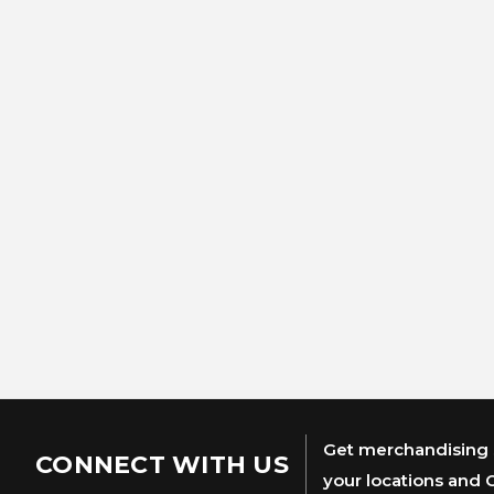
Get merchandising s
CONNECT WITH US
your locations and 