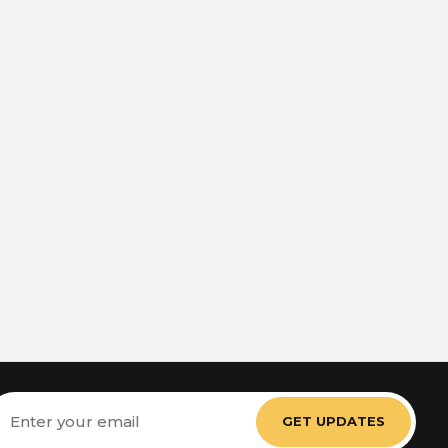
mail
ddress