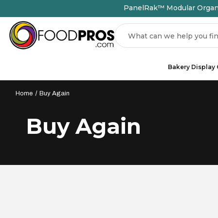
PanelRak™ Modular Organiz
Search
Bakery Display
Home
Buy Again
Buy Again