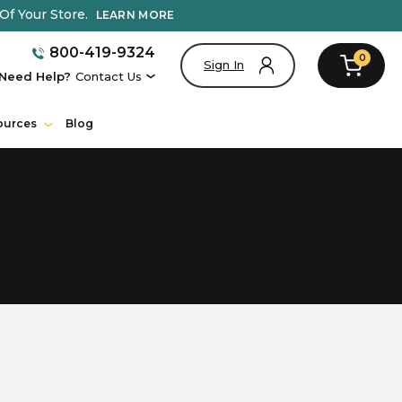
Of Your Store.
LEARN MORE
800-419-9324
0
Sign In
Need Help?
Contact Us
ources
Blog