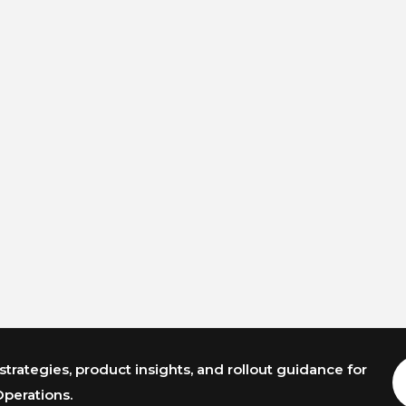
trategies, product insights, and rollout guidance for
E
A
Operations.