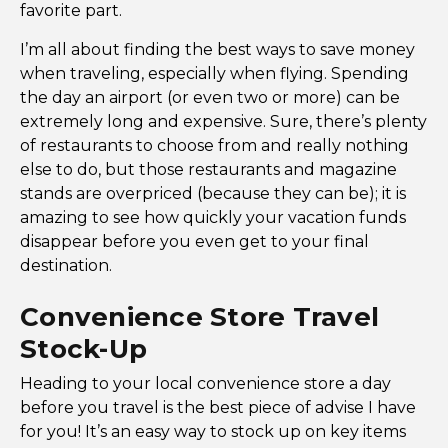
favorite part.
I’m all about finding the best ways to save money
when traveling, especially when flying. Spending
the day an airport (or even two or more) can be
extremely long and expensive. Sure, there’s plenty
of restaurants to choose from and really nothing
else to do, but those restaurants and magazine
stands are overpriced (because they can be); it is
amazing to see how quickly your vacation funds
disappear before you even get to your final
destination.
Convenience Store Travel
Stock-Up
Heading to your local convenience store a day
before you travel is the best piece of advise I have
for you! It’s an easy way to stock up on key items