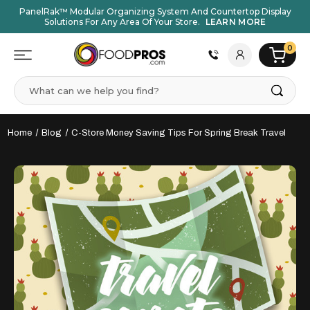
PanelRak™ Modular Organizing System And Countertop Display
Solutions For Any Area Of Your Store.
LEARN MORE
0
Search
Home
Blog
C-Store Money Saving Tips For Spring Break Travel