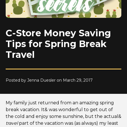
C-Store Money Saving
Tips for Spring Break
Travel
Posted by Jenna Duesler on March 29, 2017
My family just returned from an amazing spring
break vacation. It& was wonderful to get out of
the cold and enjoy some sunshine, but the actual&
travel
part of the vacation was (as always) my least