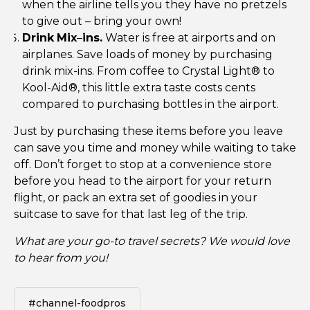
when the airline tells you they have no pretzels
to give out – bring your own!
Drink
Mix
–
ins.
Water is free at airports and on
airplanes. Save loads of money by purchasing
drink mix-ins. From coffee to Crystal Light® to
Kool-Aid®, this little extra taste costs cents
compared to purchasing bottles in the airport.
Just by purchasing these items before you leave
can save you time and money while waiting to take
off. Don’t forget to stop at a convenience store
before you head to the airport for your return
flight, or pack an extra set of goodies in your
suitcase to save for that last leg of the trip.
What are your go-to travel secrets? We would love
to hear from you!
#channel-foodpros