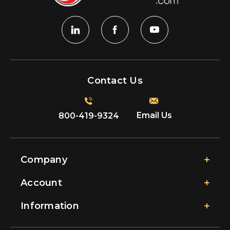
Contact Us
Email Us
800-419-9324
Company
Account
Information