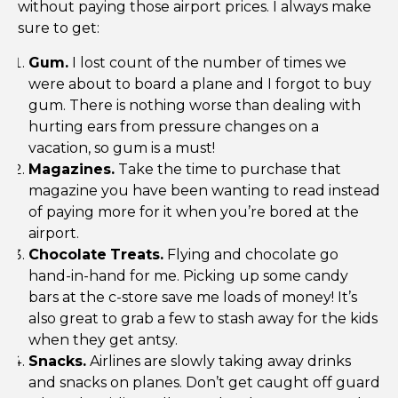
without paying those airport prices. I always make
sure to get:
Gum.
I lost count of the number of times we
were about to board a plane and I forgot to buy
gum. There is nothing worse than dealing with
hurting ears from pressure changes on a
vacation, so gum is a must!
Magazines.
Take the time to purchase that
magazine you have been wanting to read instead
of paying more for it when you’re bored at the
airport.
Chocolate
Treats.
Flying and chocolate go
hand-in-hand for me. Picking up some candy
bars at the c-store save me loads of money! It’s
also great to grab a few to stash away for the kids
when they get antsy.
Snacks.
Airlines are slowly taking away drinks
and snacks on planes. Don’t get caught off guard