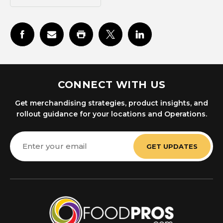
CONNECT WITH US
Get merchandising strategies, product insights, and
rollout guidance for your locations and Operations.
Email
Address