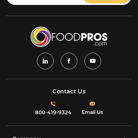
Contact Us
Email Us
800-419-9324