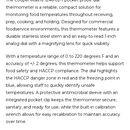
The Cooper-Atkins 1246-02-1 pocket probe dial
thermometer is a reliable, compact solution for
monitoring food temperatures throughout receiving,
prep, cooking, and holding. Designed for commercial
foodservice environments, this thermometer features a
durable stainless steel stem and an easy-to-read 1-inch
analog dial with a magnifying lens for quick visibility.
With a temperature range of 0 to 220 degrees F and an
accuracy of +/- 2 degrees, this thermometer helps support
food safety and HACCP compliance. The dial highlights
the HACCP danger zone in red and the freezing point in
blue, allowing staff to quickly identify unsafe
temperatures. A protective antimicrobial sleeve with an
integrated pocket clip keeps the thermometer secure,
sanitary, and ready for use, while the built-in calibration
wrench allows for easy recalibration to maintain accuracy
over time.