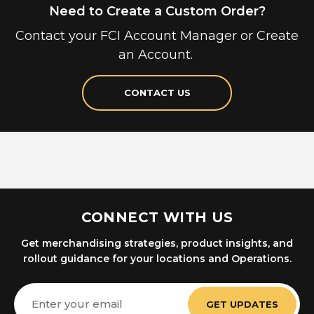
Need to Create a Custom Order?
Contact your FCI Account Manager or Create
an Account.
CONTACT US
CONNECT WITH US
Get merchandising strategies, product insights, and
rollout guidance for your locations and Operations.
Email
Address