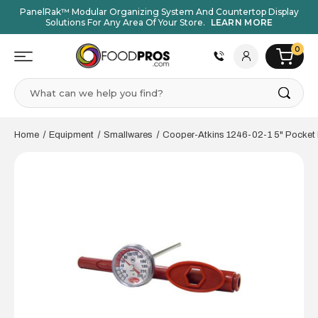
PanelRak™ Modular Organizing System And Countertop Display
Solutions For Any Area Of Your Store.
LEARN MORE
0
Search
Home
Equipment
Smallwares
Cooper-Atkins 1246-02-1 5" Pocket 