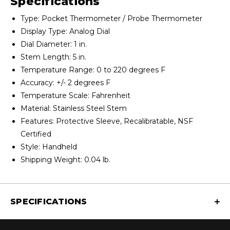
Specifications
Type: Pocket Thermometer / Probe Thermometer
Display Type: Analog Dial
Dial Diameter: 1 in.
Stem Length: 5 in.
Temperature Range: 0 to 220 degrees F
Accuracy: +/- 2 degrees F
Temperature Scale: Fahrenheit
Material: Stainless Steel Stem
Features: Protective Sleeve, Recalibratable, NSF
Certified
Style: Handheld
Shipping Weight: 0.04 lb.
SPECIFICATIONS