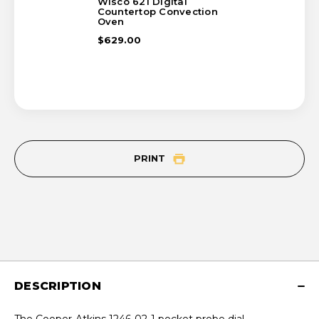
Wisco 621 Digital
Countertop Convection
Oven
$629.00
PRINT
DESCRIPTION