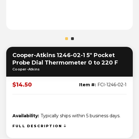
Cooper-Atkins 1246-02-1 5" Pocket
Probe Dial Thermometer 0 to 220 F
Cooper-Atkins
$14.50
Item #:
FCI-1246-02-1
Availability:
Typically ships within 5 business days.
FULL DESCRIPTION