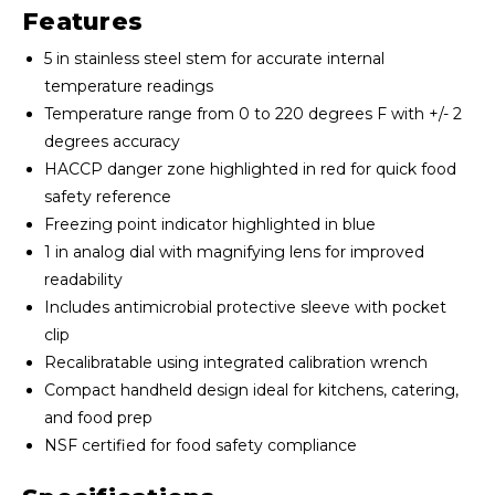
Features
5 in stainless steel stem for accurate internal
temperature readings
Temperature range from 0 to 220 degrees F with +/- 2
degrees accuracy
HACCP danger zone highlighted in red for quick food
safety reference
Freezing point indicator highlighted in blue
1 in analog dial with magnifying lens for improved
readability
Includes antimicrobial protective sleeve with pocket
clip
Recalibratable using integrated calibration wrench
Compact handheld design ideal for kitchens, catering,
and food prep
NSF certified for food safety compliance