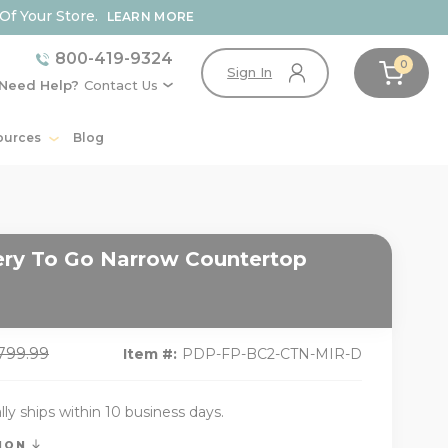
Of Your Store.
LEARN MORE
800-419-9324
0
Sign In
Need Help?
Contact Us
ources
Blog
ry To Go Narrow Countertop
,799.99
Item #:
PDP-FP-BC2-CTN-MIR-D
lly ships within 10 business days.
TION