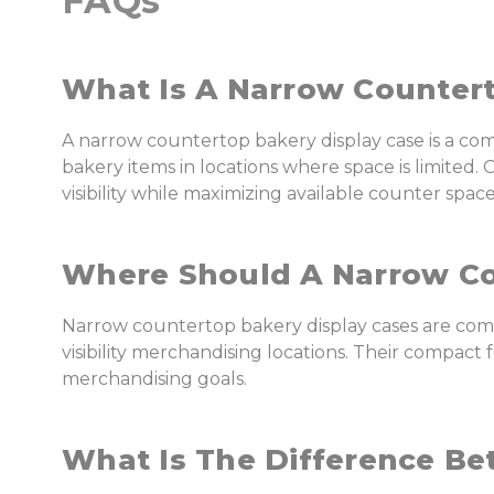
FAQs
What Is A Narrow Countert
A narrow countertop bakery display case is a c
bakery items in locations where space is limite
visibility while maximizing available counter space
Where Should A Narrow Co
Narrow countertop bakery display cases are comm
visibility merchandising locations. Their compact
merchandising goals.
What Is The Difference B