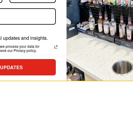
 updates and insights.
we process your data for
ck our Privacy policy.
iples of each price point, ranging from 49¢ up to $2.99, a
listing of prices.
 UPDATES