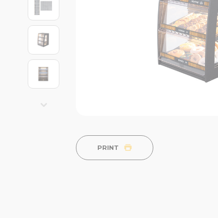
PRINT