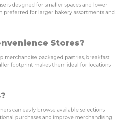
e is designed for smaller spaces and lower
n preferred for larger bakery assortments and
onvenience Stores?
p merchandise packaged pastries, breakfast
ler footprint makes them ideal for locations
s?
mers can easily browse available selections.
itional purchases and improve merchandising