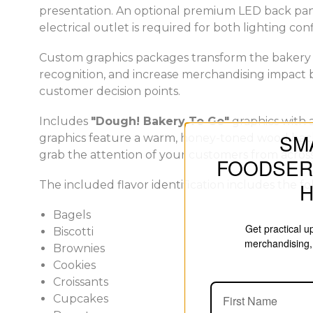
presentation. An optional premium LED back panel
electrical outlet is required for both lighting con
Custom graphics packages transform the bakery c
recognition, and increase merchandising impact 
customer decision points.
Includes
"Dough! Bakery To Go"
graphics with a
SM
graphics feature a warm, honey-toned wood backg
grab the attention of your customers from across
FOODSER
The included flavor identification includes the fo
Bagels
Get practical 
Biscotti
merchandising, 
Brownies
Cookies
Croissants
Cupcakes