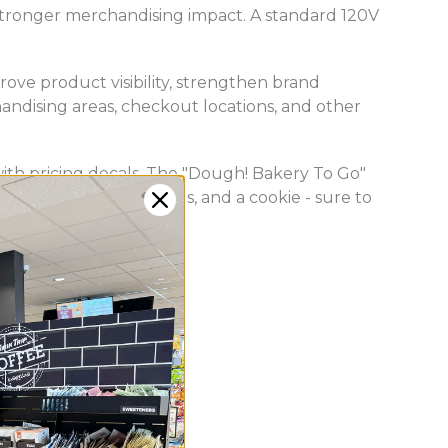
 stronger merchandising impact. A standard 120V
ove product visibility, strengthen brand
ndising areas, checkout locations, and other
gs with pricing decals. The "Dough! Bakery To Go"
 a brownie, two donuts, and a cookie - sure to