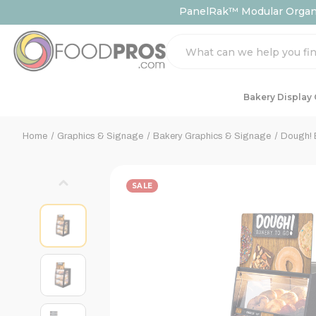
PanelRak™ Modular Organiz
Search
Bakery Display
Home
Graphics & Signage
Bakery Graphics & Signage
Dough! 
SALE