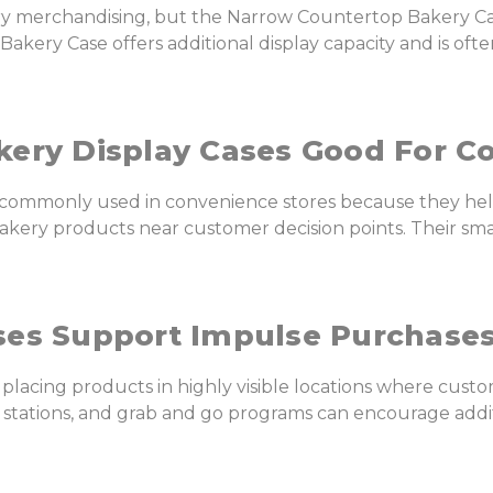
ry merchandising, but the Narrow Countertop Bakery Cas
ery Case offers additional display capacity and is ofte
ery Display Cases Good For C
e commonly used in convenience stores because they hel
akery products near customer decision points. Their smal
ses Support Impulse Purchase
 placing products in highly visible locations where custo
e stations, and grab and go programs can encourage add