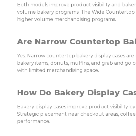
Both models improve product visibility and bake
volume bakery programs. The Wide Countertop Bak
higher volume merchandising programs.
Are Narrow Countertop Bak
Yes. Narrow countertop bakery display cases ar
bakery items, donuts, muffins, and grab and go b
with limited merchandising space.
How Do Bakery Display Ca
Bakery display cases improve product visibility by
Strategic placement near checkout areas, coffe
performance.