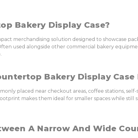
op Bakery Display Case?
ompact merchandising solution designed to showcase pac
d. Often used alongside other commercial bakery equipm
.
untertop Bakery Display Case 
only placed near checkout areas, coffee stations, self
 footprint makes them ideal for smaller spaces while sti
etween A Narrow And Wide Cou