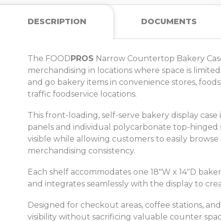
DESCRIPTION
DOCUMENTS
The FOOD
PROS
Narrow Countertop Bakery Case i
merchandising in locations where space is limited
and go bakery items in convenience stores, foodser
traffic foodservice locations.
This front-loading, self-serve bakery display cas
panels and individual polycarbonate top-hinged 
visible while allowing customers to easily browse
merchandising consistency.
Each shelf accommodates one 18"W x 14"D bakery tr
and integrates seamlessly with the display to cre
Designed for checkout areas, coffee stations, a
visibility without sacrificing valuable counter 