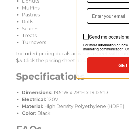
Donuts
Muffins
Pastries
Rolls
Scones
Treats
Send me occasional
Turnovers
For more information on how 
marketing communication. Che
Included pricing decals arrive as a sheet with mult
$3. Click the pricing sheet decal image for the full 
GET
Specifications
Dimensions:
19.5"W x 28"H x 19.125"D
Electrical:
120V
Material:
High Density Polyethylene (HDPE)
Color:
Black