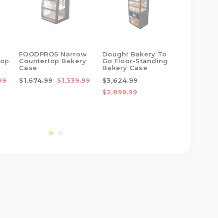
FOODPROS Narrow
Dough! Bakery To
Gourmet
top
Countertop Bakery
Go Floor-Standing
Narrow C
Case
Bakery Case
Bakery 
99
$1,674.99
$1,339.99
$3,624.99
$1,799.9
$2,899.99