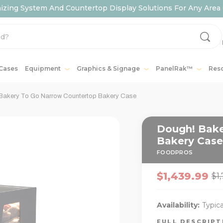
ing System And Countertop Display Solutions For Any Area 
 Cases
Equipment
Graphics & Signage
PanelRak™
Res
Bakery To Go Narrow Countertop Bakery Case
Dough! Bake
Bakery Case
FOODPROS
$1,439.99
$1
Availability:
Typica
FULL DESCRIP