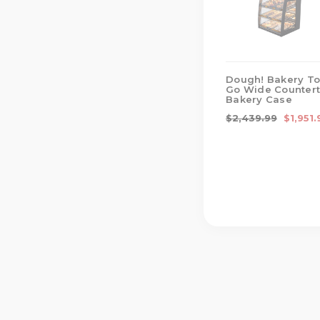
Dough! Bakery To
Go Wide Counter
Bakery Case
$2,439.99
$1,951.