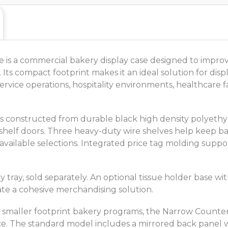
s a commercial bakery display case designed to improve
. Its compact footprint makes it an ideal solution for di
vice operations, hospitality environments, healthcare faci
e is constructed from durable black high density polyethy
shelf doors. Three heavy-duty wire shelves help keep b
 available selections. Integrated price tag molding suppo
ay, sold separately. An optional tissue holder base with
ate a cohesive merchandising solution.
nd smaller footprint bakery programs, the Narrow Count
space. The standard model includes a mirrored back panel