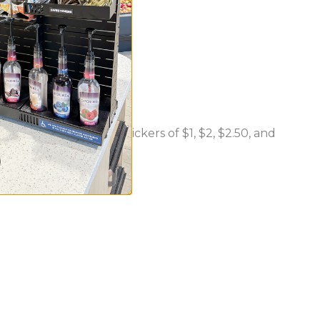
nd including "2 For" stickers of $1, $2, $2.50, and