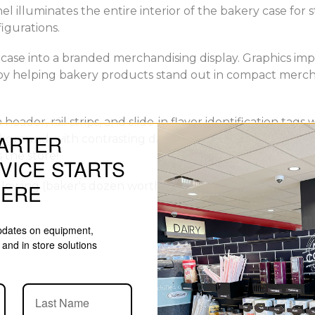
 illuminates the entire interior of the bakery case for
figurations.
ase into a branded merchandising display. Graphics impr
by helping bakery products stand out in compact mercha
 header, rail strips, and slide-in flavor identification ta
ARTER
round, with contrasting dark slate texture, and feature
 the store!
VICE STARTS
llowing (baker's dozen worth of) tags:
HERE
updates on equipment,
and in store solutions