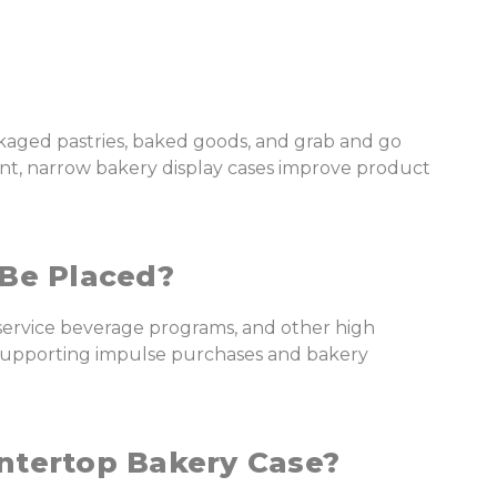
kaged pastries, baked goods, and grab and go
ent, narrow bakery display cases improve product
Be Placed?
-service beverage programs, and other high
ll supporting impulse purchases and bakery
ntertop Bakery Case?