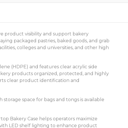
 product visibility and support bakery
splaying packaged pastries, baked goods, and grab
lities, colleges and universities, and other high
lene (HDPE) and features clear acrylic side
akery products organized, protected, and highly
rts clear product identification and
 storage space for bags and tongs is available
ertop Bakery Case helps operators maximize
 with LED shelf lighting to enhance product