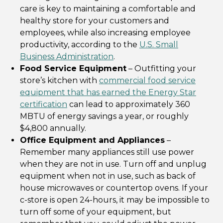
care is key to maintaining a comfortable and
healthy store for your customers and
employees, while also increasing employee
productivity, according to the
U.S. Small
Business Administration
.
Food Service Equipment
– Outfitting your
store’s kitchen with
commercial food service
equipment that has earned the Energy Star
certification
can lead to approximately 360
MBTU of energy savings a year, or roughly
$4,800 annually.
Office Equipment and Appliances
–
Remember many appliances still use power
when they are not in use. Turn off and unplug
equipment when not in use, such as back of
house microwaves or countertop ovens. If your
c-store is open 24-hours, it may be impossible to
turn off some of your equipment, but