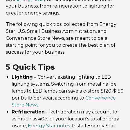
your business, from refrigeration to lighting for
greater energy savings.
The following quick tips, collected from Energy
Star, U.S. Small Business Administration, and
Convenience Store News, are meant to be a
starting point for you to create the best plan of
success for your business.
5 Quick Tips
Lighting
– Convert existing lighting to LED
lighting systems. Switching from metal halide
lamps to LED lamps can save a c-store $120-$150
per bulb per year, according to
Convenience
Store News
.
Refrigeration
– Refrigeration may account for
as much as 40% of your location’s total energy
usage,
Energy Star notes
. Install Energy Star