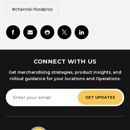
#channel-foodpros
CONNECT WITH US
Get merchandising strategies, product insights, and
rollout guidance for your locations and Operations.
Email
Address