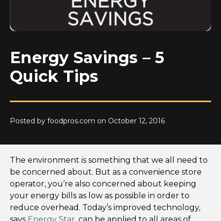
Energy Savings – 5
Quick Tips
Posted by foodpros.com on October 12, 2016
The environment is something that we all need to
be concerned about. But as a convenience store
operator, you’re also concerned about keeping
your energy bills as low as possible in order to
reduce overhead. Today’s improved technology,
says
Energy Star
, can be applied to all areas of