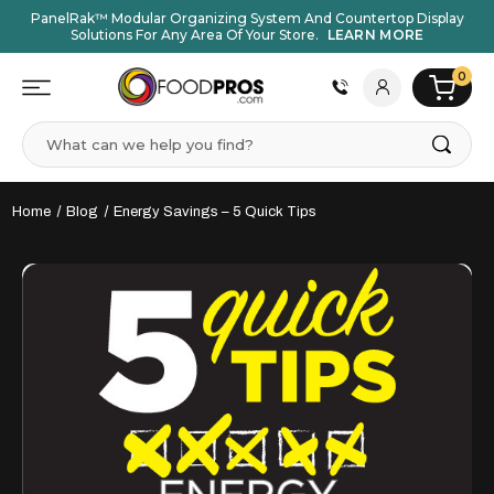
PanelRak™ Modular Organizing System And Countertop Display
Solutions For Any Area Of Your Store.
LEARN MORE
0
Search
Home
Blog
Energy Savings – 5 Quick Tips