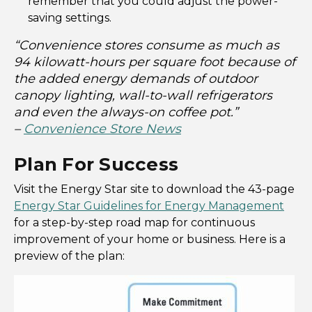
remember that you could adjust the power-
saving settings.
“Convenience stores consume as much as
94 kilowatt-hours per square foot because of
the added energy demands of outdoor
canopy lighting, wall-to-wall refrigerators
and even the always-on coffee pot.”
–
Convenience Store News
Plan For Success
Visit the Energy Star site to download the 43-page
Energy Star Guidelines for Energy Management
for a step-by-step road map for continuous
improvement of your home or business. Here is a
preview of the plan: