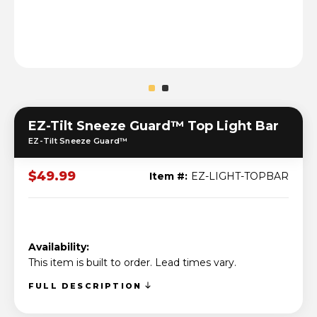
EZ-Tilt Sneeze Guard™ Top Light Bar
EZ-Tilt Sneeze Guard™
$49.99
Item #:
EZ-LIGHT-TOPBAR
Availability:
This item is built to order. Lead times vary.
FULL DESCRIPTION