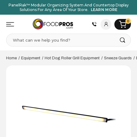
PanelRak™ Modular Organizing System And Countertop Display
Solutions For Any Area Of Your Store.
LEARN MORE
0
Search
Home
Equipment
Hot Dog Roller Grill Equipment
Sneeze Guards