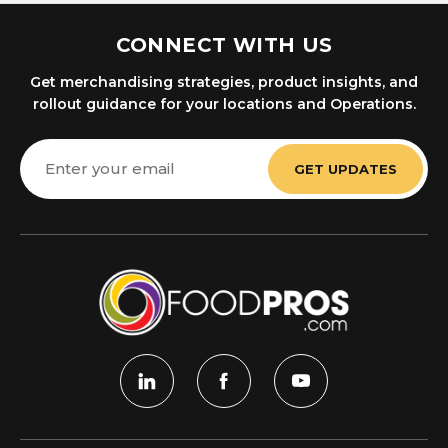
CONNECT WITH US
Get merchandising strategies, product insights, and
rollout guidance for your locations and Operations.
Email
Address