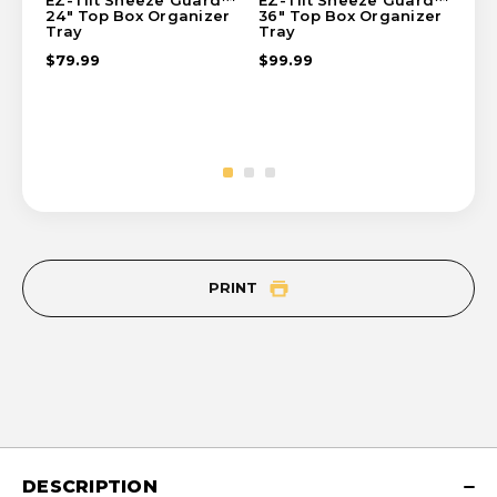
EZ-Tilt Sneeze Guard™
EZ-Tilt Sneeze Guard™
EZ
24" Top Box Organizer
36" Top Box Organizer
Sid
Tray
Tray
$8
$79.99
$99.99
PRINT
DESCRIPTION