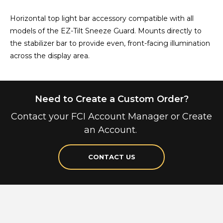
Horizontal top light bar accessory compatible with all
models of the EZ-Tilt Sneeze Guard. Mounts directly to
the stabilizer bar to provide even, front-facing illumination
across the display area.
Need to Create a Custom Order?
Contact your FCI Account Manager or Create
an Account.
CONTACT US