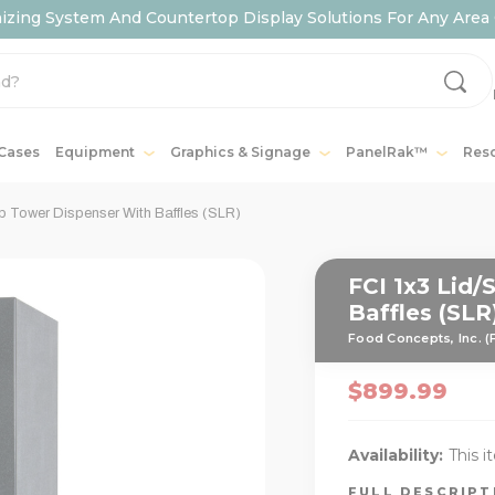
ing System And Countertop Display Solutions For Any Area 
 Cases
Equipment
Graphics & Signage
PanelRak™
Res
p Tower Dispenser With Baffles (SLR)
FCI 1x3 Lid
Baffles (SLR
Food Concepts, Inc. (
$899.99
Availability:
This i
FULL DESCRIP