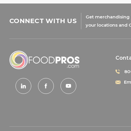
Get merchandising s
CONNECT WITH US
your locations and 
Cont
80
Ema