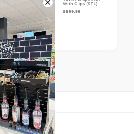
With Clips (STL)
$599.00
$899.99
$899.99