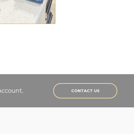
rs.
Account.
CONTACT US