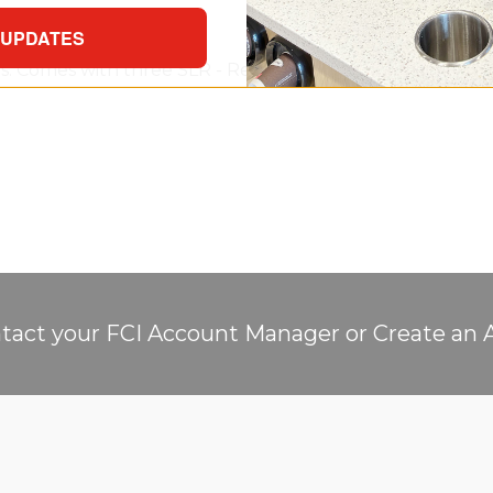
 UPDATES
ups. Comes with three SLR - Retention Baffle Cup Dispense
tact your FCI Account Manager or Create an 