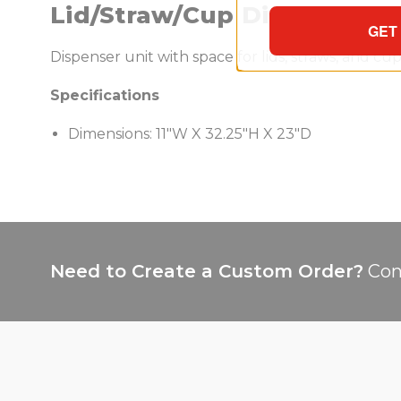
Lid/Straw/Cup Dispenser
GET
Dispenser unit with space for lids, straws, and c
Specifications
Dimensions: 11"W X 32.25"H X 23"D
Need to Create a Custom Order?
Con