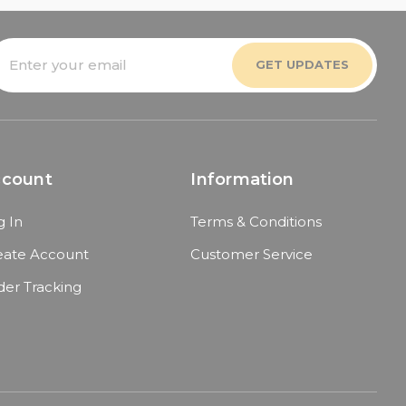
mail
ddress
ccount
Information
g In
Terms & Conditions
eate Account
Customer Service
der Tracking