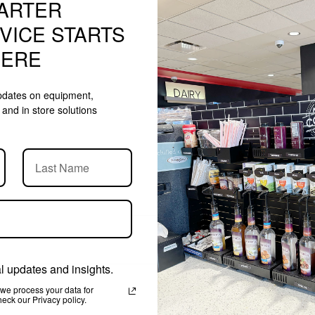
ARTER
$1,005.99
VICE STARTS
HERE
updates on equipment,
and in store solutions
 updates and insights.
we process your data for
ck our Privacy policy.