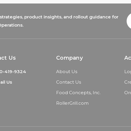
trategies, product insights, and rollout guidance for
E
A
Operations.
act Us
Company
A
0-419-9324
About Us
Lo
il Us
Contact Us
Cr
Food Concepts, Inc.
Or
RollerGrill.com