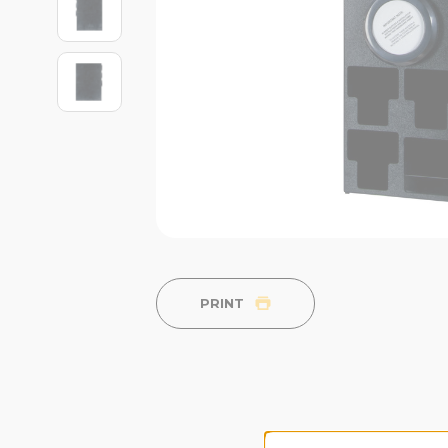
PRINT