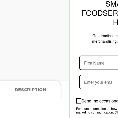
SM
FOODSER
Get practical 
merchandising, 
DESCRIPTION
Send me occasional
For more information on how 
marketing communication. Che