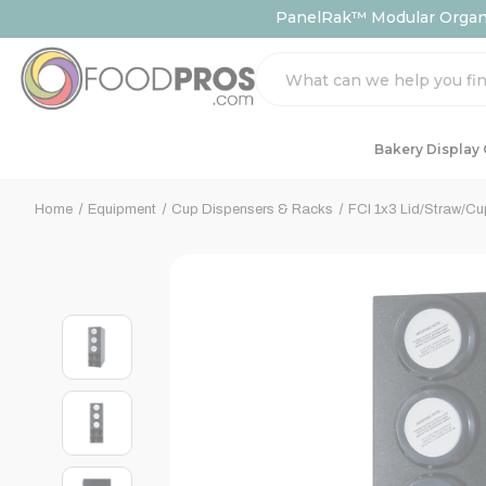
PanelRak™ Modular Organiz
Search
Bakery Display
Home
Equipment
Cup Dispensers & Racks
FCI 1x3 Lid/Straw/Cu