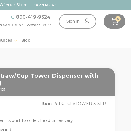
Of Your Store.
LEARN MORE
800-419-9324
0
Sign In
Need Help?
Contact Us
ources
Blog
/Straw/Cup Tower Dispenser with
)
FCI)
Item #:
FCI-CLSTOWER-3-SLR
tem is built to order. Lead times vary.
TION