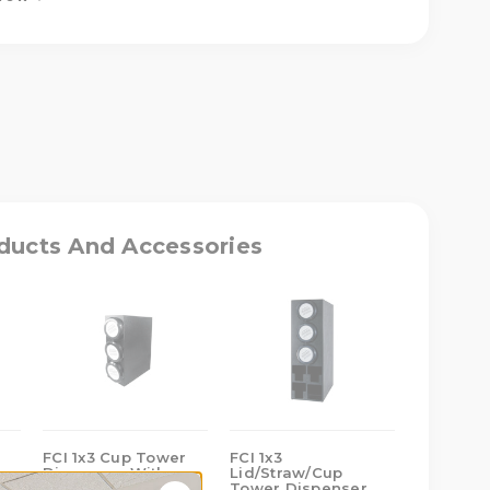
ASE
ITY
TRAW/CUP
R
ducts And Accessories
NSER
ES
FCI 1x3 Cup Tower
FCI 1x3
FCI 1x4 
Dispenser With
Lid/Straw/Cup
Dispense
)
Baffles (SLR)
Tower Dispenser
Baffles (