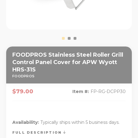
FOODPROS Stainless Steel Roller Grill
Control Panel Cover for APW Wyott
HRS-31S
FOODPROS
$79.00
Item #:
FP-RG-DCPP30
Availability:
Typically ships within 5 business days.
FULL DESCRIPTION