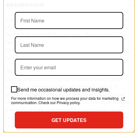
DESCRIPTION
Enhance control protection and merchandising with this
stainless steel control panel cover, designed specifically
for APW Wyott HRS-31S roller grills. This accessory
features an integrated mounting wing that slides under
the grill’s drip tray to hold the unit securely in place during
operation.
The front panel is designed with built-in channels along
the top and bottom to hold promotional inserts (sold
separately), allowing operators to display branding or
Send me occasional updates and insights.
product messaging directly at the point of sale. Cut-out
For more information on how we process your data for marketing
sections enable access to the grill’s controls by sliding the
communication. Check our Privacy policy.
insert left or right, so temperature adjustments can be
made without removing the panel while helping prevent
GET UPDATES
customer interference.