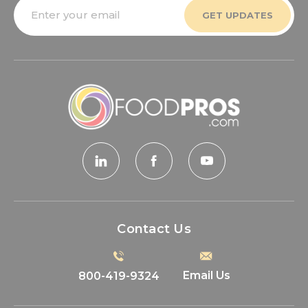
Email
Address
Contact Us
Email Us
800-419-9324