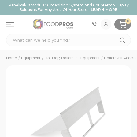
PanelRak™ Modular Organizing System And Countertop Display
Solutions For Any Area Of Your Store.
LEARN MORE
0
Search
Home
Equipment
Hot Dog Roller Grill Equipment
Roller Grill Access