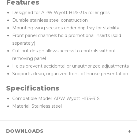
Features
Designed for APW Wyott HRS-31S roller grills
Durable stainless steel construction
Mounting wing secures under drip tray for stability
Front panel channels hold promotional inserts (sold
separately)
Cut-out design allows access to controls without
removing panel
Helps prevent accidental or unauthorized adjustments
Supports clean, organized front-of-house presentation
Specifications
Compatible Model: APW Wyott HRS-31S
Material: Stainless steel
DOWNLOADS