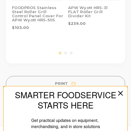
FOODPROS Stainless
APW Wyott HRS-31
AP
Steel Roller Grill
FLAT Roller Grill
Rol
Control Panel Cover For
Divider Kit
Fo
APW Wyott HRS-50S
$239.00
$2
$103.00
PRINT
SMARTER FOODSERVICE
STARTS HERE
Get practical updates on equipment,
merchandising, and in store solutions