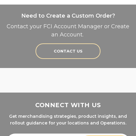
Need to Create a Custom Order?
Contact your FCI Account Manager or Create
an Account.
CONTACT US
CONNECT WITH US
Get merchandising strategies, product insights, and
rollout guidance for your locations and Operations.