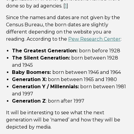
done so by ad agencies. [
1
]
Since the names and dates are not given by the
Census Bureau, the born dates are slightly
different depending on the website you are
reading. According to the
Pew Research Center
:
The Greatest Generation:
born before 1928
The Silent Generation:
born between 1928
and 1945
Baby Boomers:
born between 1946 and 1964
Generation X:
born between 1965 and 1980
Generation Y / Millennials:
born between 1981
and 1997
Generation Z
: born after 1997
It will be interesting to see what the next
generation will be ‘named’ and how they will be
depicted by media.