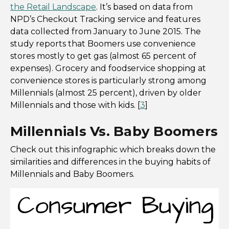
the Retail Landscape
. It’s based on data from
NPD’s Checkout Tracking service and features
data collected from January to June 2015. The
study reports that Boomers use convenience
stores mostly to get gas (almost 65 percent of
expenses). Grocery and foodservice shopping at
convenience stores is particularly strong among
Millennials (almost 25 percent), driven by older
Millennials and those with kids. [
3
]
Millennials Vs. Baby Boomers
Check out this infographic which breaks down the
similarities and differences in the buying habits of
Millennials and Baby Boomers.