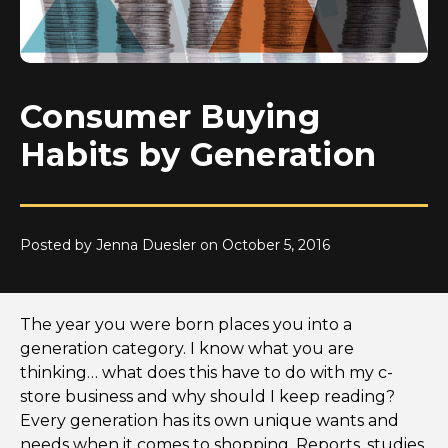
Consumer Buying
Habits by Generation
Posted by Jenna Duesler on October 5, 2016
The year you were born places you into a
generation category. I know what you are
thinking… what does this have to do with my c-
store business and why should I keep reading?
Every generation has its own unique wants and
needs when it comes to shopping. Reports, studies,