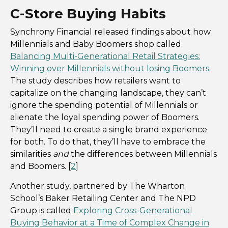
C-Store Buying Habits
Synchrony Financial released findings about how
Millennials and Baby Boomers shop called
Balancing Multi-Generational Retail Strategies:
Winning over Millennials without losing Boomers
.
The study describes how retailers want to
capitalize on the changing landscape, they can’t
ignore the spending potential of Millennials or
alienate the loyal spending power of Boomers.
They’ll need to create a single brand experience
for both. To do that, they’ll have to embrace the
similarities
and
the differences between Millennials
and Boomers. [
2
]
Another study, partnered by The Wharton
School’s Baker Retailing Center and The NPD
Group is called
Exploring Cross-Generational
Buying Behavior at a Time of Complex Change in