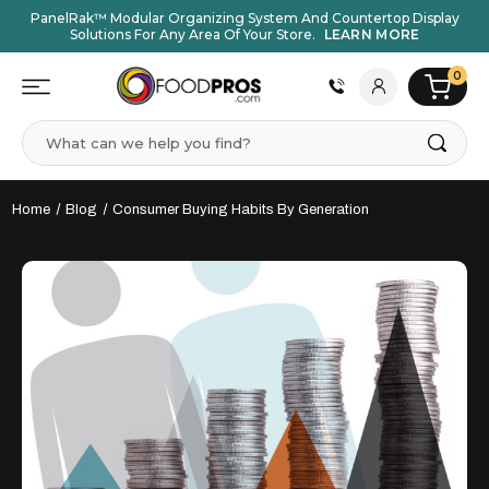
PanelRak™ Modular Organizing System And Countertop Display
Solutions For Any Area Of Your Store.
LEARN MORE
0
Search
Home
Blog
Consumer Buying Habits By Generation