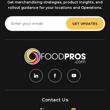
Get merchandising strategies, product insights, and
rollout guidance for your locations and Operations.
Email
Address
Contact Us