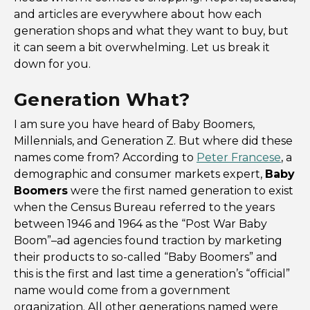
and articles are everywhere about how each
generation shops and what they want to buy, but
it can seem a bit overwhelming. Let us break it
down for you.
Generation What?
I am sure you have heard of Baby Boomers,
Millennials, and Generation Z. But where did these
names come from? According to
Peter Francese
, a
demographic and consumer markets expert,
Baby
Boomers
were the first named generation to exist
when the Census Bureau referred to the years
between 1946 and 1964 as the “Post War Baby
Boom”–ad agencies found traction by marketing
their products to so-called “Baby Boomers” and
this is the first and last time a generation’s “official”
name would come from a government
organization. All other generations named were