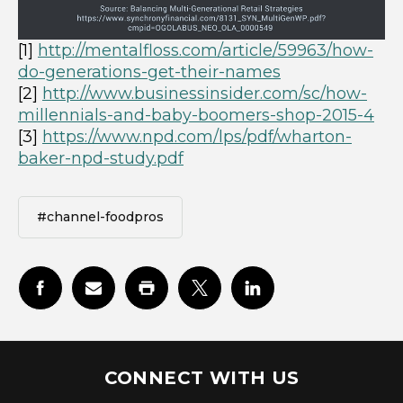
[1]
http://mentalfloss.com/article/59963/how-
do-generations-get-their-names
[2]
http://www.businessinsider.com/sc/how-
millennials-and-baby-boomers-shop-2015-4
[3]
https://www.npd.com/lps/pdf/wharton-
baker-npd-study.pdf
#channel-foodpros
CONNECT WITH US