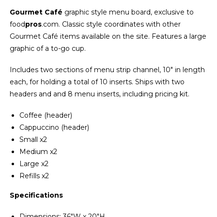
Gourmet Café
graphic style menu board, exclusive to
food
pros
.com. Classic style coordinates with other
Gourmet Café items available on the site. Features a large
graphic of a to-go cup.
Includes two sections of menu strip channel, 10" in length
each, for holding a total of 10 inserts. Ships with two
headers and and 8 menu inserts, including pricing kit.
Coffee (header)
Cappuccino (header)
Small x2
Medium x2
Large x2
Refills x2
Specifications
Dimensions: 36"W x 20"H