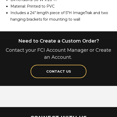
Material: Printed to PVC
Includes a 24" length piece of 5"H ImageTrak and two
hanging brackets for mounting to wall
Need to Create a Custom Order?
Contact your FCI Account Manager or Create
an Account.
CONTACT US