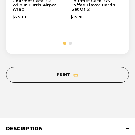
Gourmet Cafe 2.2L
Gourmet Cafe 3x3
Go
Wilbur Curtis Airpot
Coffee Flavor Cards
Tr
Wrap
(Set Of 6)
$1
$29.00
$19.95
PRINT
DESCRIPTION