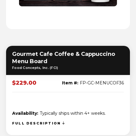
Gourmet Cafe Coffee & Cappuccino
Menu Board
Food Concepts, Inc. (FCI)
$229.00
Item #:
FP-GC-MENUCOF36
Availability:
Typically ships within 4+ weeks.
FULL DESCRIPTION