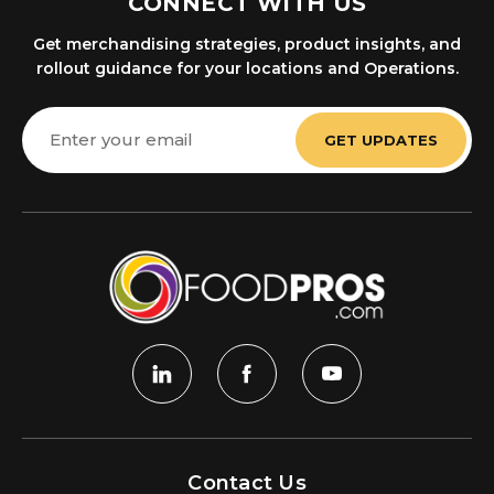
CONNECT WITH US
Get merchandising strategies, product insights, and
rollout guidance for your locations and Operations.
Email
Address
Contact Us