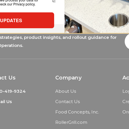
ck our Privacy policy.
 UPDATES
trategies, product insights, and rollout guidance for
E
A
Operations.
act Us
Company
A
0-419-9324
About Us
Lo
il Us
Contact Us
Cr
Food Concepts, Inc.
Or
RollerGrill.com