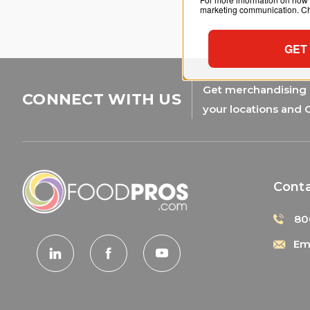
marketing communication. Che
GET
Get merchandising s
CONNECT WITH US
your locations and 
Cont
80
Ema