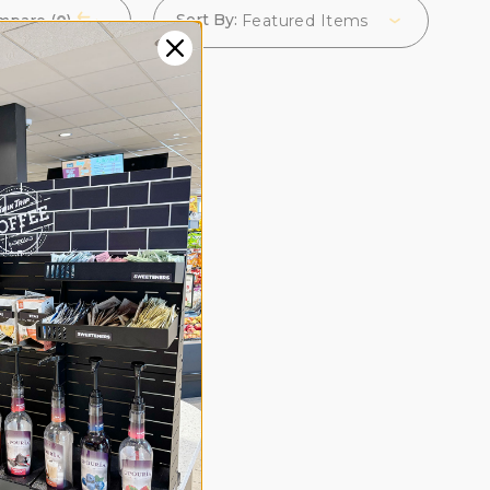
Sort By:
mpare (
0
)
Featured Items