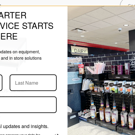
t
Co
ARTER
VICE STARTS
HERE
updates on equipment,
and in store solutions
SDS-24 Glo-
ed Single
rming
iser
3
 updates and insights.
we process your data for