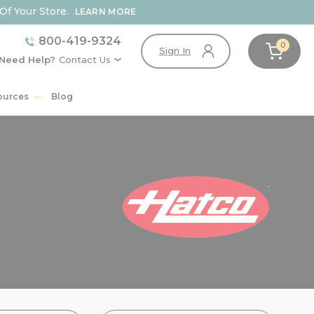
Of Your Store.
LEARN MORE
800-419-9324
0
Sign In
Need Help?
Contact Us
ources
Blog