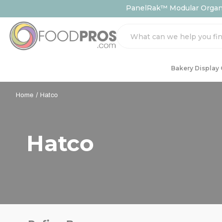
PanelRak™ Modular Organiz
Search
Bakery Display
Home
Hatco
Hatco