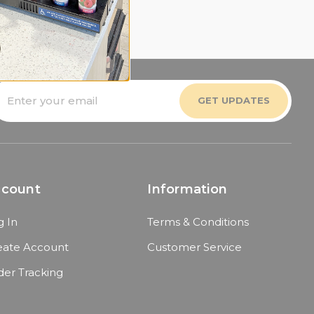
mail
ddress
ccount
Information
g In
Terms & Conditions
eate Account
Customer Service
der Tracking