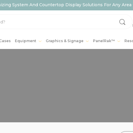
ing System And Countertop Display Solutions For Any Area 
 Cases
Equipment
Graphics & Signage
PanelRak™
Res