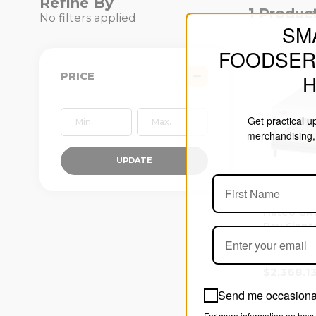
Refine By
1 Produc
No filters applied
SM
FOODSER
PRICE
Get practical 
merchandising, 
UPDATE
Hatco GR
Ray Slant
Shelf Wa
Merchand
$2,368.1
Send me occasional
For more information on how 