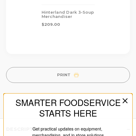
Hinterland Dark 3-Soup
Merchandiser
$209.00
PRINT
SMARTER FOODSERVICE
STARTS HERE
Get practical updates on equipment,
DESCRIPTION
merchandising, and in store solutions