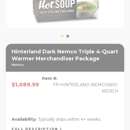
Hinterland Dark Nemco Triple 4-Quart
Warmer Merchandiser Package
Nemco
Item #:
$1,089.99
FP-HINTERLAND-NEMCO6510-
MERCH
Availability:
Typically ships within 4+ weeks.
FULL DESCRIPTION