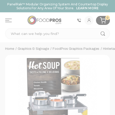
PanelRak™ Modular Organizing System And Countertop Display
Solutions For Any Area Of Your Store.
LEARN MORE
0
Search
Home
Graphics & Signage
FoodPros Graphics Packages
Hinterl