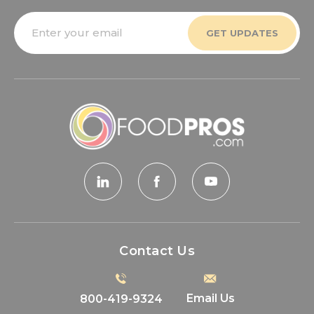
Email
Address
Contact Us
Email Us
800-419-9324