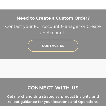
Need to Create a Custom Order?
Contact your FCI Account Manager or Create
an Account.
CONTACT US
CONNECT WITH US
Get merchandising strategies, product insights, and
rollout guidance for your locations and Operations.