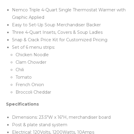
Nemco Triple 4-Quart Single Thermostat Warmer with
Graphic Applied
Easy to Set-Up Soup Merchandiser Backer
Three 4-Quart Insets, Covers & Soup Ladles
Snap & Crack Price Kit for Customized Pricing
Set of 6 menu strips:
Chicken Noodle
Clam Chowder
Chili
Tomato
French Onion
Broccoli Cheddar
Specifications
Dimensions: 23.5"W x 16"H, merchandiser board
Post & plate stand system
Electrical: 120Volts, 1200Watts, 10Amps