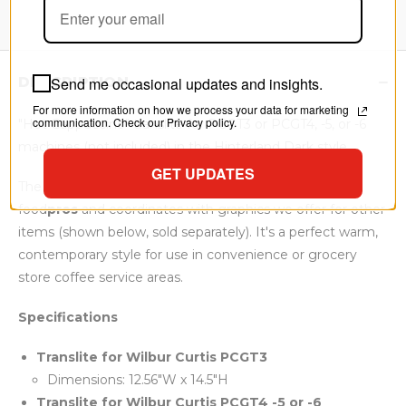
Send me occasional updates and insights.
DESCRIPTION
For more information on how we process your data for marketing
communication. Check our Privacy policy.
"Hot Cappuccino" translite for PCGT3 or PCGT4, -5, or -6
machines (not included) in the Hinterland Dark style.
GET UPDATES
The
Hinterland Dark
graphic style is exclusive to
food
pros
and coordinates with graphics we offer for other
items (shown below, sold separately). It's a perfect warm,
contemporary style for use in convenience or grocery
store coffee service areas.
Specifications
Translite for
Wilbur Curtis PCGT3
Dimensions: 12.56"W x 14.5"H
Translite for
Wilbur Curtis PCGT4 -5 or -6