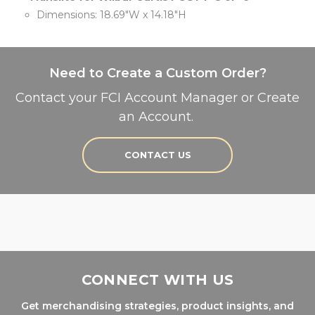
Dimensions: 18.69"W x 14.18"H
Need to Create a Custom Order?
Contact your FCI Account Manager or Create
an Account.
CONTACT US
CONNECT WITH US
Get merchandising strategies, product insights, and