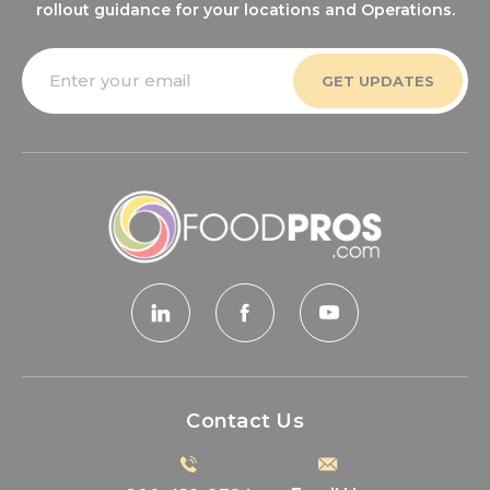
rollout guidance for your locations and Operations.
Email
Address
Contact Us