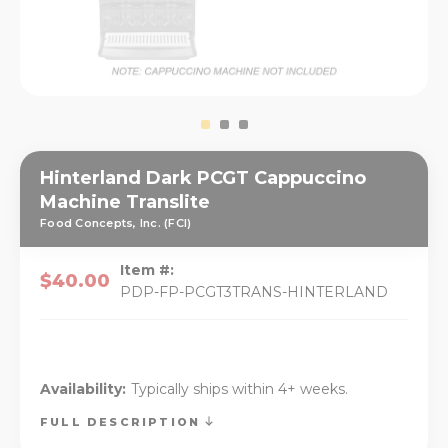
Hinterland Dark PCGT Cappuccino
Machine Translite
Food Concepts, Inc. (FCI)
Item #:
$40.00
PDP-FP-PCGT3TRANS-HINTERLAND
Availability:
Typically ships within 4+ weeks.
FULL DESCRIPTION