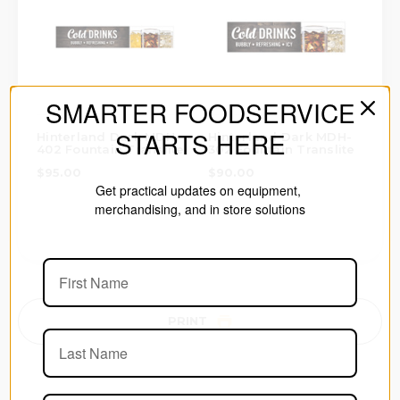
SMARTER FOODSERVICE
STARTS HERE
Hinterland Dark MDH-
Hinterland Dark MDH-
402 Fountain Translite
302 Fountain Translite
$95.00
$90.00
Get practical updates on equipment,
merchandising, and in store solutions
PRINT