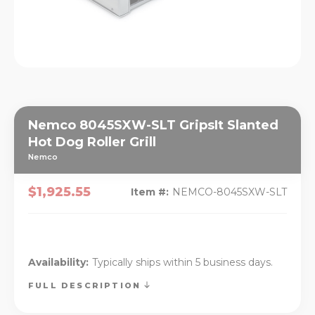
Nemco 8045SXW-SLT GripsIt Slanted
Hot Dog Roller Grill
Nemco
$1,925.55
Item #:
NEMCO-8045SXW-SLT
Availability:
Typically ships within 5 business days.
FULL DESCRIPTION