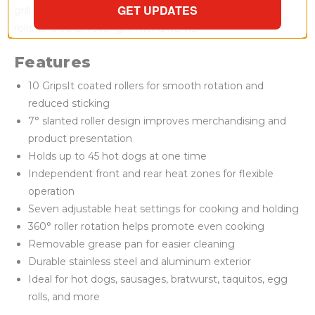
GET UPDATES
grill can be used for sausages, bratwurst, taquitos, egg
rolls, and other roller grill menu items.
Features
10 GripsIt coated rollers for smooth rotation and
reduced sticking
7° slanted roller design improves merchandising and
product presentation
Holds up to 45 hot dogs at one time
Independent front and rear heat zones for flexible
operation
Seven adjustable heat settings for cooking and holding
360° roller rotation helps promote even cooking
Removable grease pan for easier cleaning
Durable stainless steel and aluminum exterior
Ideal for hot dogs, sausages, bratwurst, taquitos, egg
rolls, and more