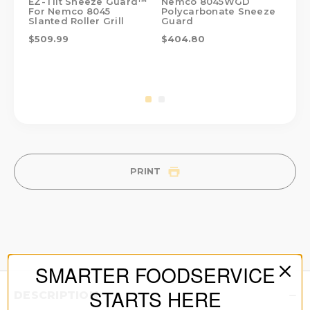
EZ-Tilt Sneeze Guard™
Nemco 8045WGD
Ne
For Nemco 8045
Polycarbonate Sneeze
Sta
Slanted Roller Grill
Guard
$4
$509.99
$404.80
PRINT
SMARTER FOODSERVICE
STARTS HERE
DESCRIPTION