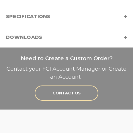
SPECIFICATIONS
DOWNLOADS
Need to Create a Custom Order?
Contact your FCI Account Manager or Create
an Account.
CONTACT US