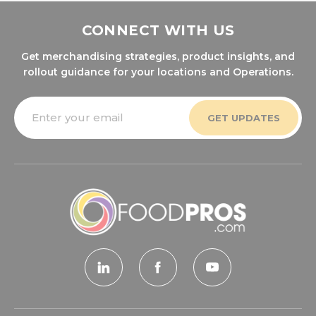
CONNECT WITH US
Get merchandising strategies, product insights, and
rollout guidance for your locations and Operations.
Email
Address