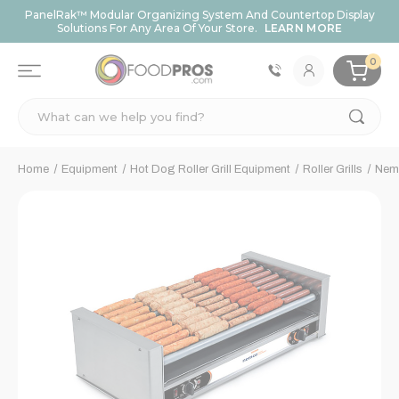
PanelRak™ Modular Organizing System And Countertop Display
Solutions For Any Area Of Your Store.
LEARN MORE
0
Search
Home
Equipment
Hot Dog Roller Grill Equipment
Roller Grills
Nemc