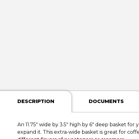
DESCRIPTION
DOCUMENTS
An 11.75" wide by 3.5" high by 6" deep basket for 
expand it. This extra-wide basket is great for coff