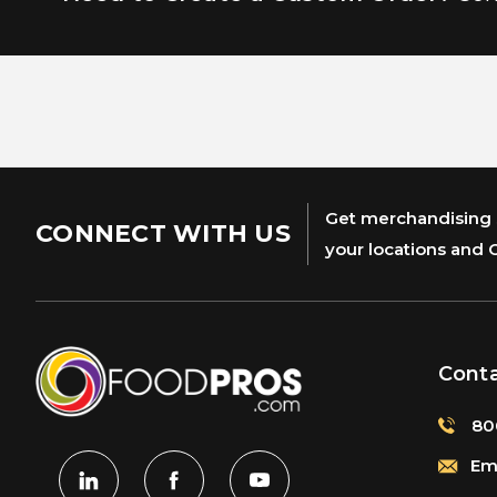
Get merchandising s
CONNECT WITH US
your locations and 
Cont
80
Ema