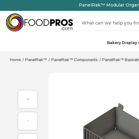
PanelRak™ Modular Organiz
Search
Bakery Display
Home
PanelRak™
PanelRak™ Components
PanelRak™ Basket