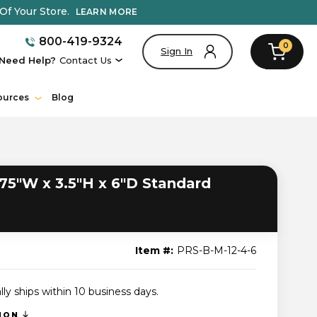
Of Your Store.
LEARN MORE
800-419-9324
0
Sign In
Need Help?
Contact Us
ources
Blog
75"W x 3.5"H x 6"D Standard
Item #:
PRS-B-M-12-4-6
lly ships within 10 business days.
TION