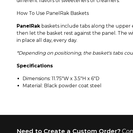
different flavors of sweeteners or creamers.
How To Use PanelRak Baskets
PanelRak
baskets include tabs along the upper ed
then let the basket rest against the panel. The w
in place all day, every day.
*Depending on positioning, the basket's tabs could 
Specifications
Dimensions: 11.75"W x 3.5"H x 6"D
Material: Black powder coat steel
Need to Create a Custom Order?
Con