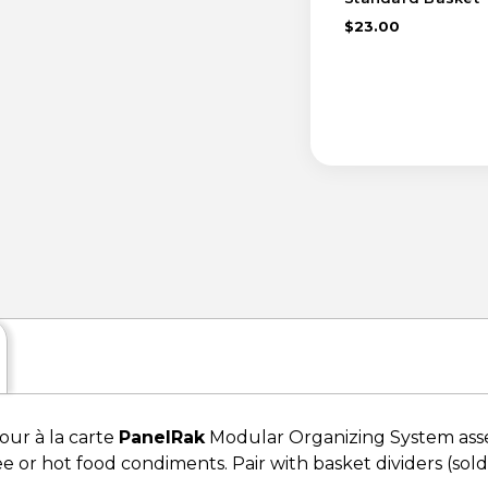
$23.00
your à la carte
PanelRak
Modular Organizing System assem
ee or hot food condiments. Pair with basket dividers (sold