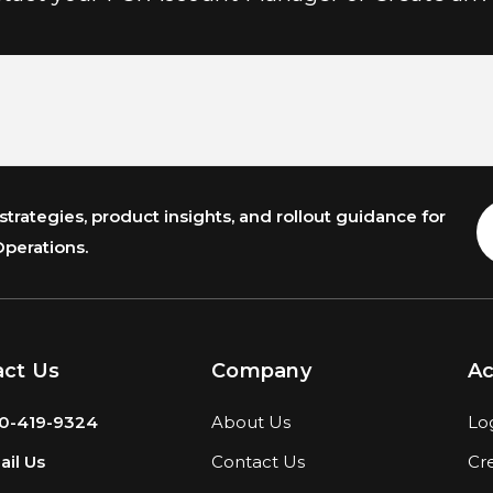
trategies, product insights, and rollout guidance for
E
A
Operations.
act Us
Company
A
0-419-9324
About Us
Lo
il Us
Contact Us
Cr