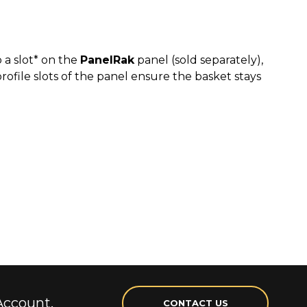
 a slot* on the
PanelRak
panel (sold separately),
rofile slots of the panel ensure the basket stays
Account.
CONTACT US