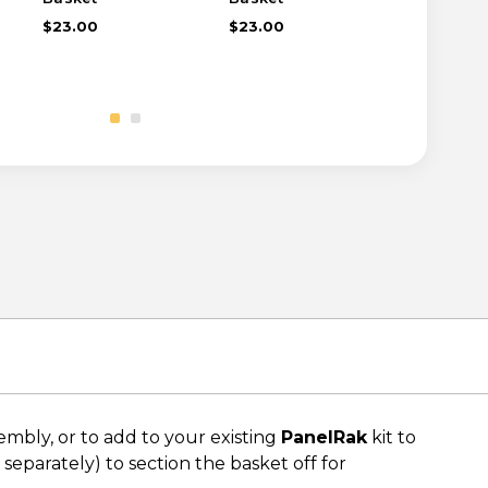
$23.00
$23.00
$27.00
bly, or to add to your existing
PanelRak
kit to
 separately) to section the basket off for