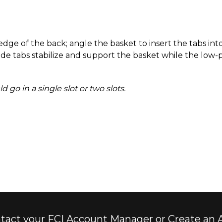
ge of the back; angle the basket to insert the tabs into
ide tabs stabilize and support the basket while the low-p
go in a single slot or two slots.
tact your FCI Account Manager or Create an 