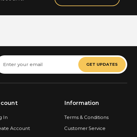
mail
ddress
ccount
Information
g In
Terms & Conditions
eate Account
Customer Service