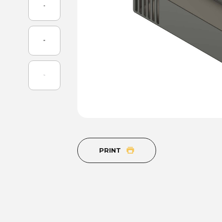
PRINT