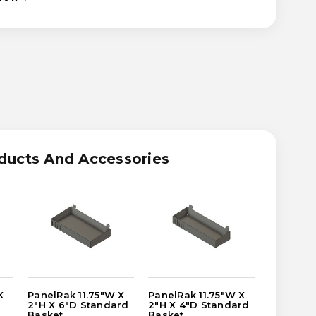
ASE
ITY
RAK
W
ducts And Accessories
DARD
T
X
PanelRak 11.75"W X
PanelRak 11.75"W X
PanelRak
2"H X 6"D Standard
2"H X 4"D Standard
2"H X 8"
Basket
Basket
Basket