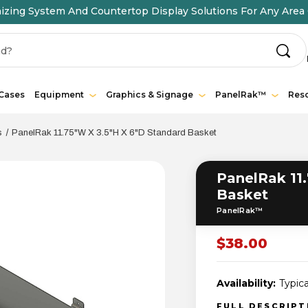
ing System And Countertop Display Solutions For Any Area 
 Cases
Equipment
Graphics & Signage
PanelRak™
Res
s
PanelRak 11.75"W X 3.5"H X 6"D Standard Basket
PanelRak 11.
Basket
PanelRak™
$38.00
Availability:
Typica
FULL DESCRIP