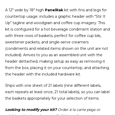
A 12" wide by 18" high
PanelRak
kit with fins and legs for
countertop usage; includes a graphic header with "Stir It
Up" tagline and woodgrain and coffee cup imagery. This
kit is configured for a hot beverage condiment station and
with three rows of baskets, perfect for coffee cup lids,
sweetener packets, and single-serve creamers
(condiments and related items shown on the unit are not
included). Arrives to you as an assembled unit with the
header dettached, making setup as easy as removing it
from the box, placing it on your countertop, and attaching
the header with the included hardware kit.
Ships with one sheet of 21 labels (nine different labels,
each repeats at least once, 21 total labels), so you can label
the baskets appropriately for your selection of items.
Looking to modify your kit?
Order à la carte pegs or