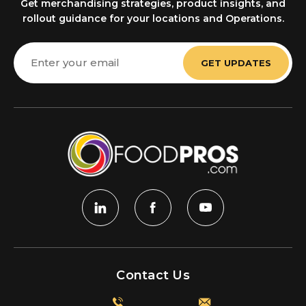
Get merchandising strategies, product insights, and
rollout guidance for your locations and Operations.
Email
Address
Contact Us