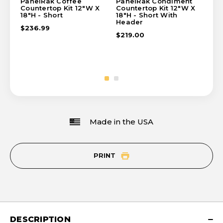
PanelRak Coffee
PanelRak Condiment
Pa
Countertop Kit 12"W X
Countertop Kit 12"W X
Cou
18"H - Short
18"H - Short With
18"
Header
$236.99
$2
$219.00
Made in the USA
PRINT
DESCRIPTION