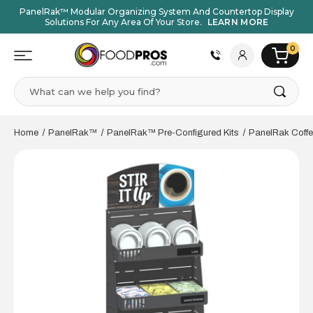
PanelRak™ Modular Organizing System And Countertop Display
Solutions For Any Area Of Your Store.
LEARN MORE
0
Search
Home
PanelRak™
PanelRak™ Pre-Configured Kits
PanelRak Coffe