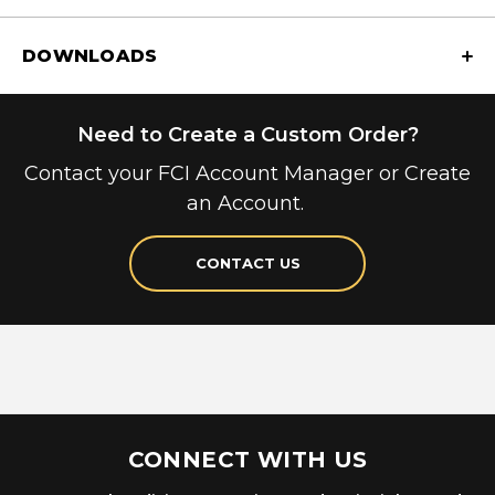
DOWNLOADS
Need to Create a Custom Order?
Contact your FCI Account Manager or Create
an Account.
CONTACT US
CONNECT WITH US