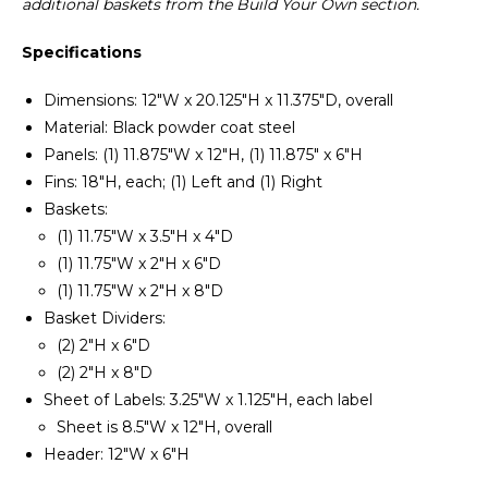
additional baskets from the Build Your Own section.
Specifications
Dimensions: 12"W x 20.125"H x 11.375"D, overall
Material: Black powder coat steel
Panels: (1) 11.875"W x 12"H, (1) 11.875" x 6"H
Fins: 18"H, each; (1) Left and (1) Right
Baskets:
(1) 11.75"W x 3.5"H x 4"D
(1) 11.75"W x 2"H x 6"D
(1) 11.75"W x 2"H x 8"D
Basket Dividers:
(2) 2"H x 6"D
(2) 2"H x 8"D
Sheet of Labels: 3.25"W x 1.125"H, each label
Sheet is 8.5"W x 12"H, overall
Header: 12"W x 6"H