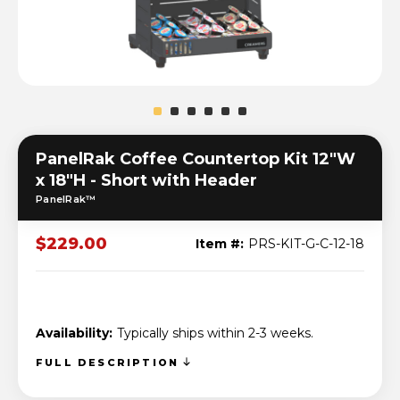
PanelRak Coffee Countertop Kit 12"W
x 18"H - Short with Header
PanelRak™
$229.00
Item #:
PRS-KIT-G-C-12-18
Availability:
Typically ships within 2-3 weeks.
FULL DESCRIPTION