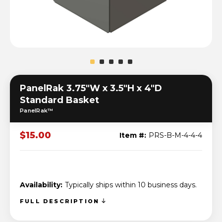
PanelRak 3.75"W x 3.5"H x 4"D
Standard Basket
PanelRak™
$15.00
Item #:
PRS-B-M-4-4-4
Availability:
Typically ships within 10 business days.
FULL DESCRIPTION