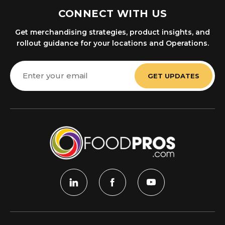
CONNECT WITH US
Get merchandising strategies, product insights, and
rollout guidance for your locations and Operations.
Email
Address