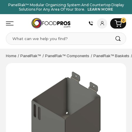
PanelRak™ Modular Organizing System And Countertop Display
Solutions For Any Area Of Your Store.
LEARN MORE
0
Search
Home
PanelRak™
PanelRak™ Components
PanelRak™ Baskets