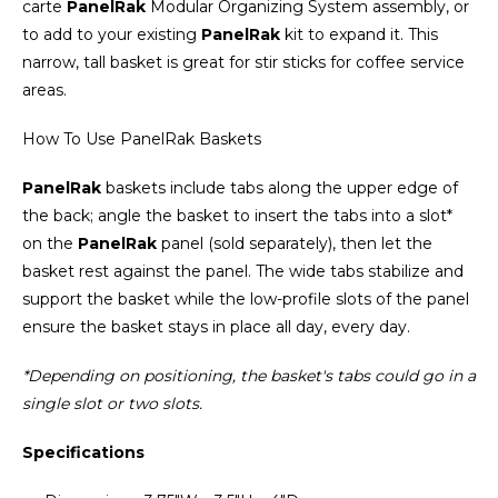
carte
PanelRak
Modular Organizing System assembly, or
to add to your existing
PanelRak
kit to expand it. This
narrow, tall basket is great for stir sticks for coffee service
areas.
How To Use PanelRak Baskets
PanelRak
baskets include tabs along the upper edge of
the back; angle the basket to insert the tabs into a slot*
on the
PanelRak
panel (sold separately), then let the
basket rest against the panel. The wide tabs stabilize and
support the basket while the low-profile slots of the panel
ensure the basket stays in place all day, every day.
*Depending on positioning, the basket's tabs could go in a
single slot or two slots.
Specifications