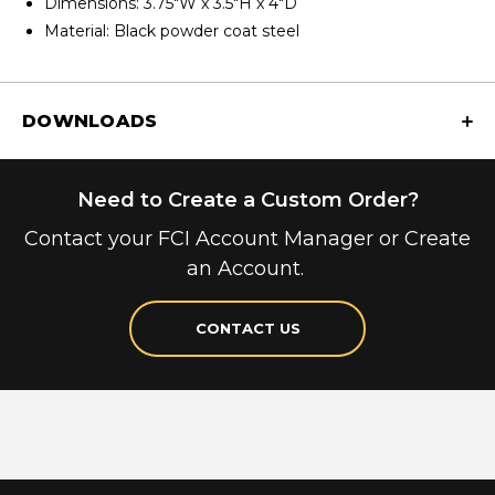
Dimensions: 3.75"W x 3.5"H x 4"D
Material: Black powder coat steel
DOWNLOADS
Need to Create a Custom Order?
Contact your FCI Account Manager or Create
an Account.
CONTACT US