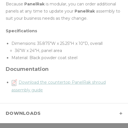
Because
PanelRak
is modular, you can order additional
panels at any time to update your
PanelRak
assembly to
suit your business needs as they change.
Specifications
Dimensions: 35.875"W x 25.25"H x 10"D, overall
36"W x 24"H, panel area
Material: Black powder coat steel
Documentation
Download the countertop PanelRak shroud
assembly guide
DOWNLOADS