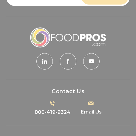
Contact Us
Email Us
800-419-9324