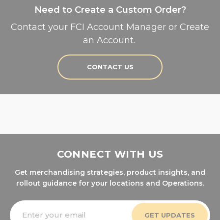
Need to Create a Custom Order?
Contact your FCI Account Manager or Create
an Account.
CONTACT US
CONNECT WITH US
Get merchandising strategies, product insights, and
rollout guidance for your locations and Operations.
Email
Address