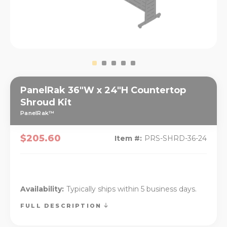
PanelRak 36"W x 24"H Countertop
Shroud Kit
PanelRak™
$205.60
Item #:
PRS-SHRD-36-24
Availability:
Typically ships within 5 business days.
FULL DESCRIPTION