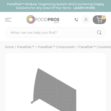
PanelRak™ Modular Organizing System And Countertop Display
Solutions For Any Area Of Your Store.
LEARN MORE
0
Search
Home
PanelRak™
PanelRak™ Components
PanelRak™ Counterto