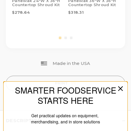
PanelRak 24"W X 36"H
PanelRak 36"W X 36"H
Pa
Countertop Shroud Kit
Countertop Shroud Kit
Co
$278.64
$318.31
$1
Made in the USA
PRINT
SMARTER FOODSERVICE
STARTS HERE
Get practical updates on equipment,
DESCRIPTION
merchandising, and in store solutions