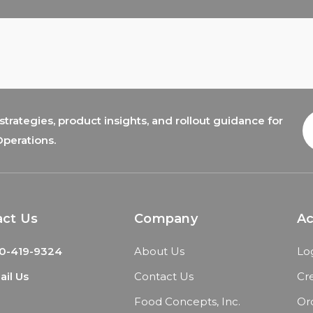
trategies, product insights, and rollout guidance for
E
A
Operations.
act Us
Company
A
0-419-9324
About Us
Lo
il Us
Contact Us
Cr
Food Concepts, Inc.
Or