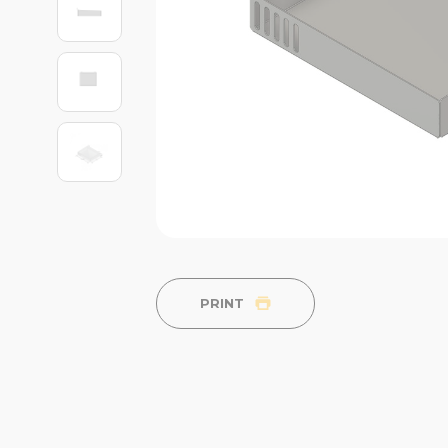
PRINT