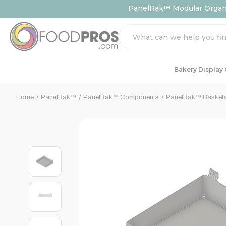
PanelRak™ Modular Organiz
Search
Bakery Display
Home
PanelRak™
PanelRak™ Components
PanelRak™ Basket