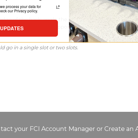
we process your data for
ck our Privacy policy.
ge of the back; angle the basket to insert the tabs into
ide tabs stabilize and support the basket while the low-p
 UPDATES
go in a single slot or two slots.
tact your FCI Account Manager or Create an 