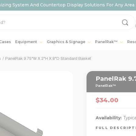
ing System And Countertop Display Solutions For Any Area 
 Cases
Equipment
Graphics & Signage
PanelRak™
Res
s
PanelRak 9.75"W X 2"H X 8"D Standard Basket
PanelRak 9.
PanelRak™
$34.00
Availability:
Typica
FULL DESCRIP