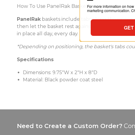
How To Use PanelRak Baskets
For more information on how 
marketing communication. Che
PanelRak
baskets include tabs along the upper ed
then let the basket rest against the panel. The w
GET
in place all day, every day.
*Depending on positioning, the basket's tabs could 
Specifications
Dimensions: 9.75"W x 2"H x 8"D
Material: Black powder coat steel
Need to Create a Custom Order?
Con