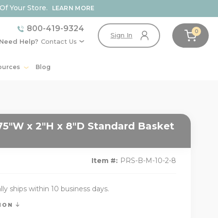
Of Your Store.
LEARN MORE
800-419-9324
0
Sign In
Need Help?
Contact Us
ources
Blog
75"W x 2"H x 8"D Standard Basket
Item #:
PRS-B-M-10-2-8
lly ships within 10 business days.
TION