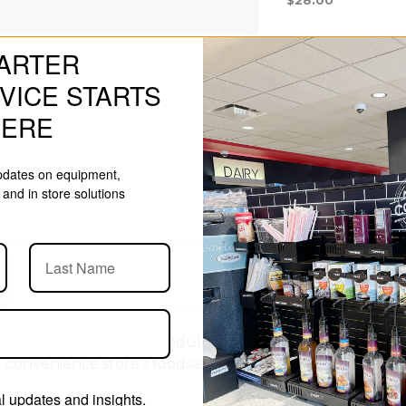
ARTER
VICE STARTS
HERE
updates on equipment,
and in store solutions
 à la carte
PanelRak
Modular Organizing System assembl
 convenience store's foodservice area or coffee service. P
 updates and insights.