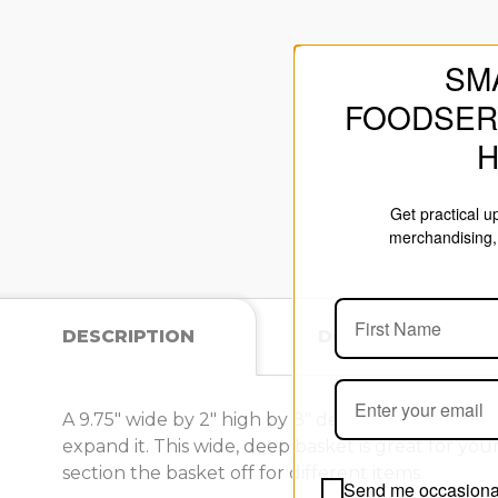
SM
FOODSER
Get practical 
merchandising, 
DESCRIPTION
DOCUMENTS
A 9.75" wide by 2" high by 8" deep basket for your
expand it. This wide, deep basket is great for your
section the basket off for different items.
Send me occasional