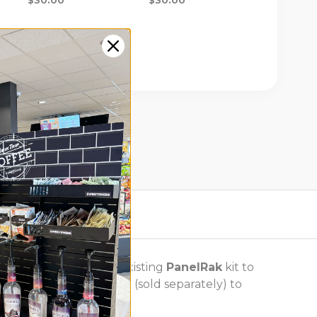
y, or to add to your existing
PanelRak
kit to
air with basket dividers (sold separately) to