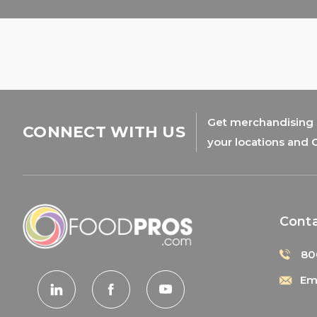
Get merchandising s
CONNECT WITH US
your locations and 
Cont
80
Ema