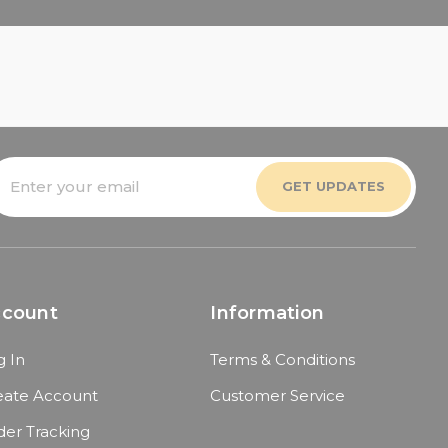
mail
ddress
ccount
Information
g In
Terms & Conditions
eate Account
Customer Service
der Tracking