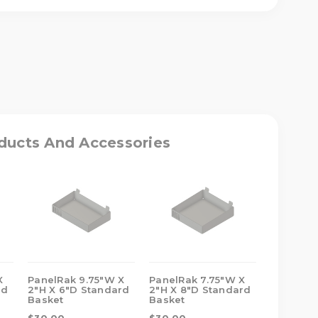
ASE
ITY
RAK
W
ducts And Accessories
DARD
T
X
PanelRak 9.75"W X
PanelRak 7.75"W X
PanelRak
rd
2"H X 6"D Standard
2"H X 8"D Standard
2"H X 8"
Basket
Basket
Basket
$30.00
$30.00
$29.00