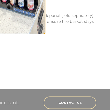
 a slot* on the
PanelRak
panel (sold separately),
rofile slots of the panel ensure the basket stays
Account.
CONTACT US