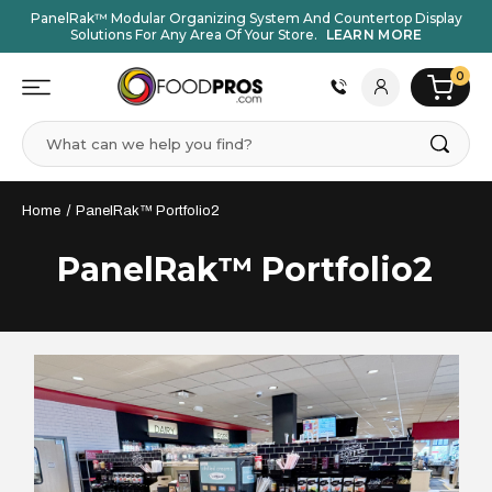
PanelRak™ Modular Organizing System And Countertop Display
Solutions For Any Area Of Your Store.
LEARN MORE
0
Search
Home
PanelRak™ Portfolio2
PanelRak™ Portfolio2