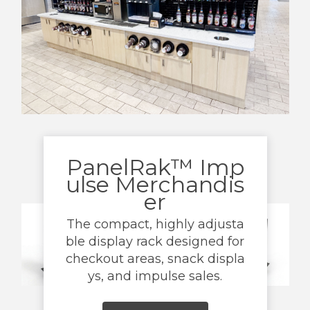
PanelRak™ Imp
ulse Merchandis
er
The compact, highly adjusta
ble display rack designed for
checkout areas, snack displa
ys, and impulse sales.