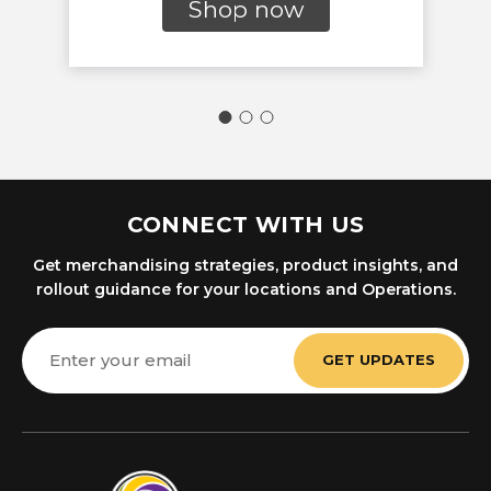
Shop now
CONNECT WITH US
Get merchandising strategies, product insights, and
rollout guidance for your locations and Operations.
Email
Address