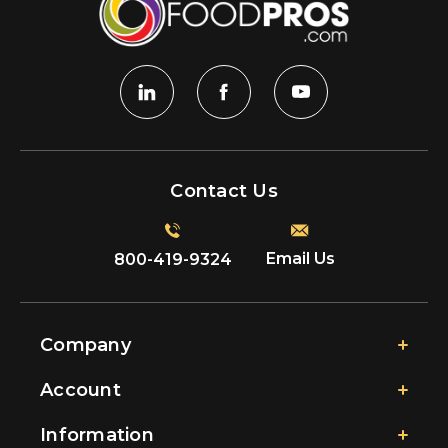
Contact Us
Email Us
800-419-9324
Company
Account
Information