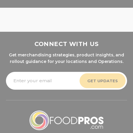
CONNECT WITH US
Get merchandising strategies, product insights, and
rollout guidance for your locations and Operations.
Email
Address