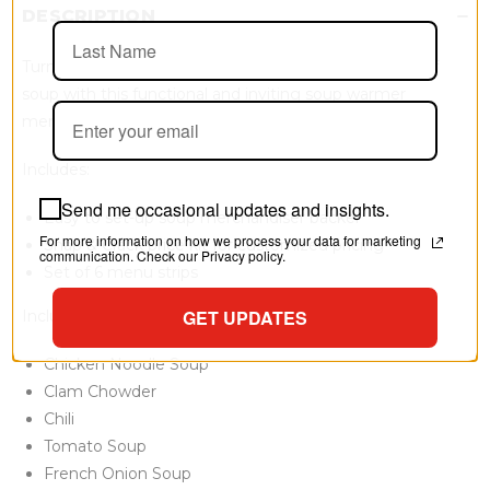
DESCRIPTION
Turn your customers on to the idea of a hearty bowl of
soup with this functional and inviting soup warmer
merchandiser.
Includes:
Send me occasional updates and insights.
Easy to set-up soup merchandiser backer
For more information on how we process your data for marketing
Snap & Crack price kit for customized pricing
communication. Check our Privacy policy.
Set of 6 menu strips
GET UPDATES
Included menu strips:
Chicken Noodle Soup
Clam Chowder
Chili
Tomato Soup
French Onion Soup