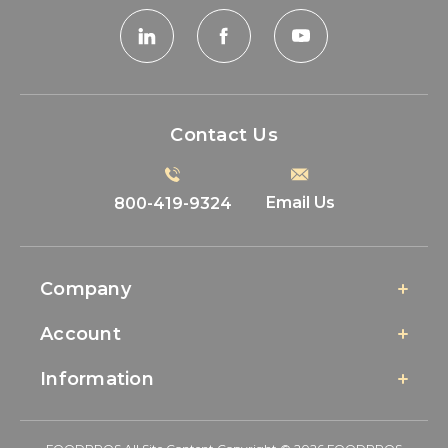
Contact Us
Email Us
800-419-9324
Company
Account
Information