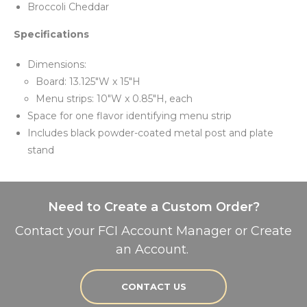
Broccoli Cheddar
Specifications
Dimensions:
Board: 13.125"W x 15"H
Menu strips: 10"W x 0.85"H, each
Space for one flavor identifying menu strip
Includes black powder-coated metal post and plate
stand
Need to Create a Custom Order?
Contact your FCI Account Manager or Create
an Account.
CONTACT US