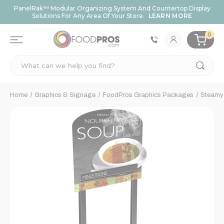
PanelRak™ Modular Organizing System And Countertop Display
Solutions For Any Area Of Your Store.
LEARN MORE
0
Search
Home
Graphics & Signage
FoodPros Graphics Packages
Steamy 