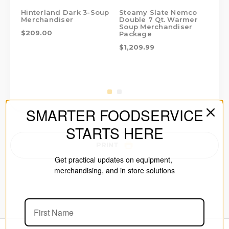
Hinterland Dark 3-Soup
Steamy Slate Nemco
St
Merchandiser
Double 7 Qt. Warmer
Me
Soup Merchandiser
$209.00
$1
Package
$1,209.99
SMARTER FOODSERVICE
STARTS HERE
PRINT
Get practical updates on equipment,
merchandising, and in store solutions