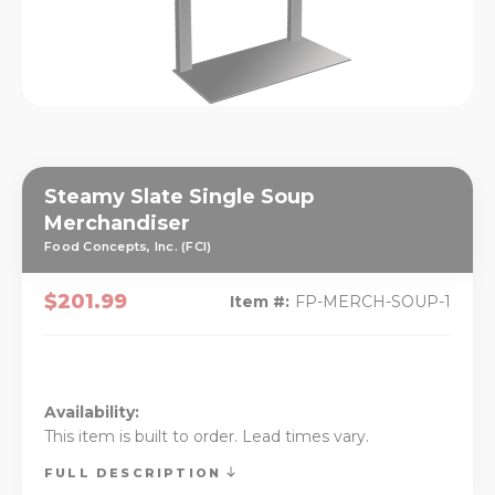
Steamy Slate Single Soup
Merchandiser
Food Concepts, Inc. (FCI)
$201.99
Item #:
FP-MERCH-SOUP-1
Availability:
This item is built to order. Lead times vary.
FULL DESCRIPTION