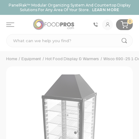
PanelRak™ Modular Organizing System And Countertop Display
Solutions For Any Area Of Your Store.
LEARN MORE
0
Search
Home
Equipment
Hot Food Display & Warmers
Wisco 690-25 1-Do