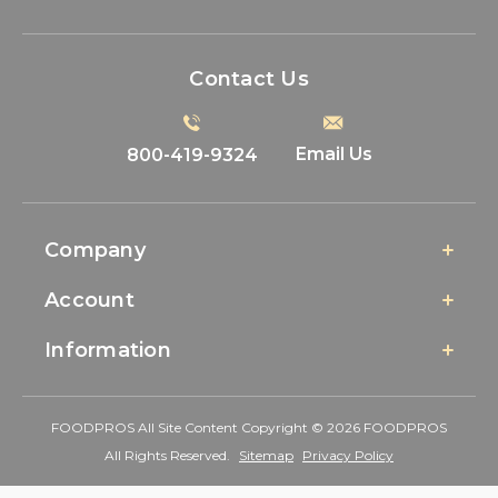
Contact Us
Email Us
800-419-9324
Company
Account
Information
FOODPROS All Site Content Copyright © 2026 FOODPROS
All Rights Reserved.
Sitemap
Privacy Policy