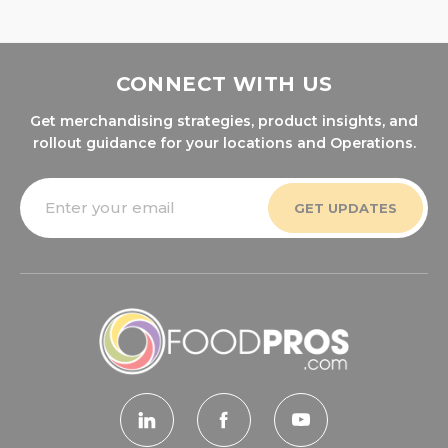
CONNECT WITH US
Get merchandising strategies, product insights, and
rollout guidance for your locations and Operations.
Email
Address