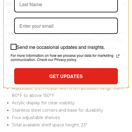
DESCRIPTION
This versatile warmer is perfect for keeping food warm
and ready to serve in various settings. The warmer uses
circulating heated air to keep food at temperatures above
150°F for extended periods, offering flexible, customizable
Send me occasional updates and insights.
storage. The adjustable shelving system allows you to
tailor the configuration to accommodate a wide variety of
For more information on how we process your data for marketing
communication. Check our Privacy policy.
food items.
Key Features:
GET UPDATES
Adjustable thermostat with a temperature range from
80°F to above 150°F
Acrylic display for clear visibility
Stainless steel corners and base for durability
Four adjustable shelves
Total available shelf space height: 23"