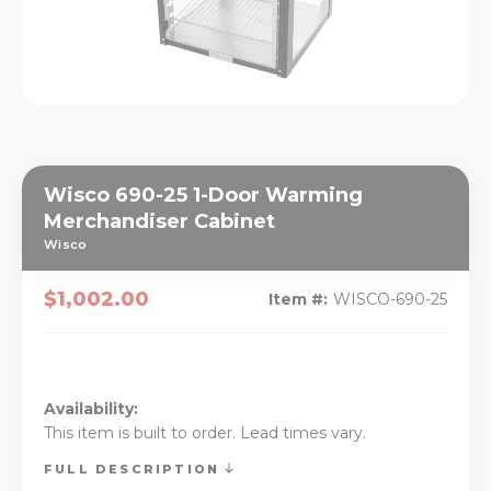
Wisco 690-25 1-Door Warming
Merchandiser Cabinet
Wisco
$1,002.00
Item #:
WISCO-690-25
Availability:
This item is built to order. Lead times vary.
FULL DESCRIPTION