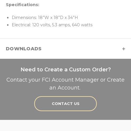
Specifications:
Dimensions: 18”W x 18”D x 34”H
Electrical: 120 volts, 5.3 amps, 640 watts
DOWNLOADS
Need to Create a Custom Order?
Contact your FCI Account Manager or Create
an Account.
CONTACT US