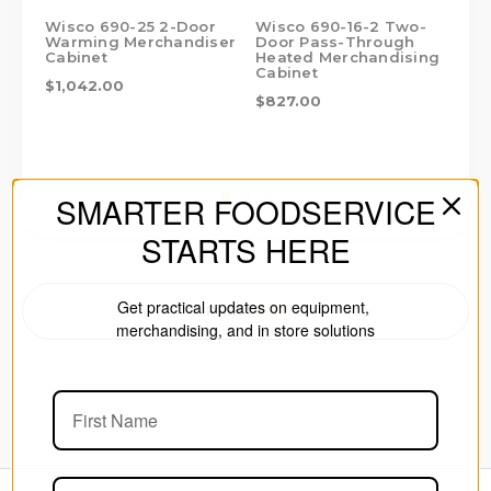
Wisco 690-25 2-Door
Wisco 690-16-2 Two-
Wi
Warming Merchandiser
Door Pass-Through
Do
Cabinet
Heated Merchandising
Me
Cabinet
$1,042.00
$7
$827.00
SMARTER FOODSERVICE
STARTS HERE
Get practical updates on equipment,
PRINT
merchandising, and in store solutions