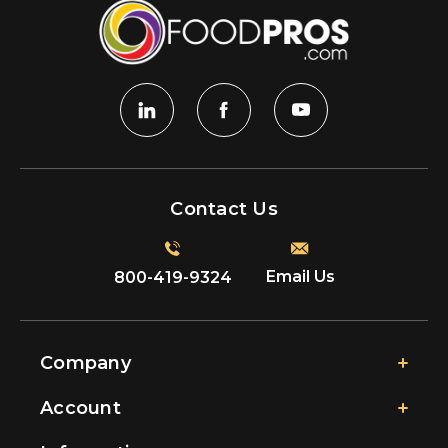
Contact Us
Email Us
800-419-9324
Company
Account