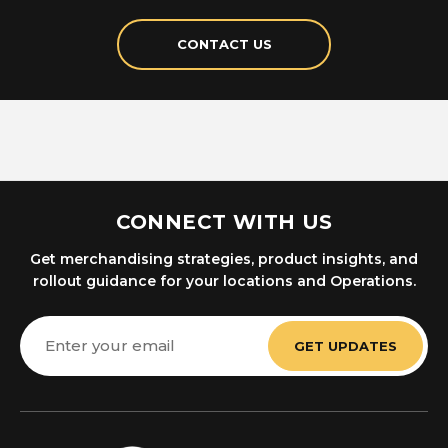
CONTACT US
CONNECT WITH US
Get merchandising strategies, product insights, and
rollout guidance for your locations and Operations.
Email
Address