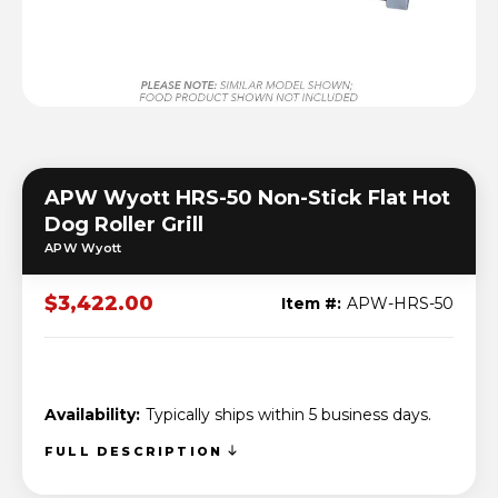
APW Wyott HRS-50 Non-Stick Flat Hot
Dog Roller Grill
APW Wyott
$3,422.00
Item #:
APW-HRS-50
Availability:
Typically ships within 5 business days.
FULL DESCRIPTION