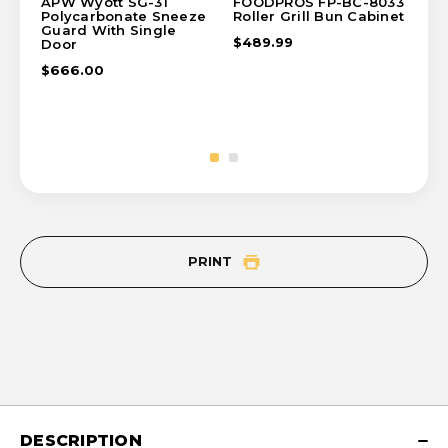
APW Wyott SG-31
FOODPROS FP-BC-8033
AP
Polycarbonate Sneeze
Roller Grill Bun Cabinet
Sta
Guard With Single
Ca
$489.99
Door
$6
$666.00
PRINT
DESCRIPTION