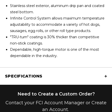
Stainless steel exterior, aluminum drip pan and coated
steel bottom.
Infinite Control System allows maximum temperature
adjustability to accommodate a variety of hot dogs,
sausages, egg rolls, or other roll type products.
"TRU-turn" coating is 30% thicker than competitive
non-stick coatings.
Dependable, high-torque motor is one of the most
dependable in the industry.
SPECIFICATIONS
Need to Create a Custom Order?
Contact your FCI Account Manager or Create
an Account.