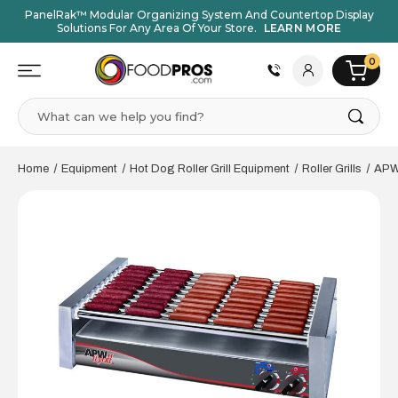
PanelRak™ Modular Organizing System And Countertop Display
Solutions For Any Area Of Your Store.
LEARN MORE
0
Search
Home
Equipment
Hot Dog Roller Grill Equipment
Roller Grills
APW 