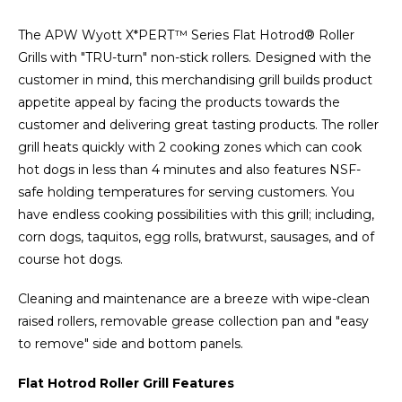
The APW Wyott X*PERT™ Series Flat Hotrod® Roller
Grills with "TRU-turn" non-stick rollers. Designed with the
customer in mind, this merchandising grill builds product
appetite appeal by facing the products towards the
customer and delivering great tasting products. The roller
grill heats quickly with 2 cooking zones which can cook
hot dogs in less than 4 minutes and also features NSF-
safe holding temperatures for serving customers. You
have endless cooking possibilities with this grill; including,
corn dogs, taquitos, egg rolls, bratwurst, sausages, and of
course hot dogs.
Cleaning and maintenance are a breeze with wipe-clean
raised rollers, removable grease collection pan and "easy
to remove" side and bottom panels.
Flat Hotrod Roller Grill Features