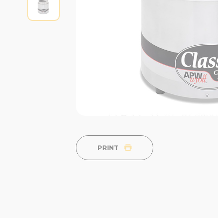
PRINT