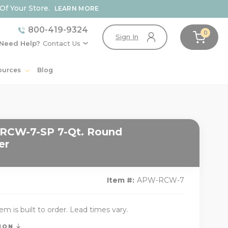
Of Your Store.
LEARN MORE
800-419-9324
0
Sign In
Need Help?
Contact Us
ources
Blog
RCW-7-SP 7-Qt. Round
er
Item #:
APW-RCW-7
tem is built to order. Lead times vary.
TION