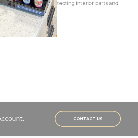
out the unit while protecting interior parts and
Account.
CONTACT US