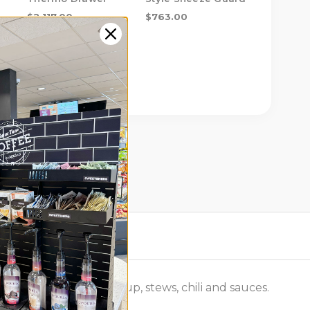
Single D
$2,117.00
$763.00
$666.00
ding refrigerated soup, stews, chili and sauces.