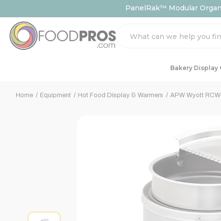
PanelRak™ Modular Organiz
Search
Bakery Display
Home
Equipment
Hot Food Display & Warmers
APW Wyott RCW-7