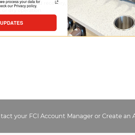
we process your data for
 fast heat up and recovery, and distributes heat through
ck our Privacy policy.
or dry operation.
 UPDATES
tact your FCI Account Manager or Create an 