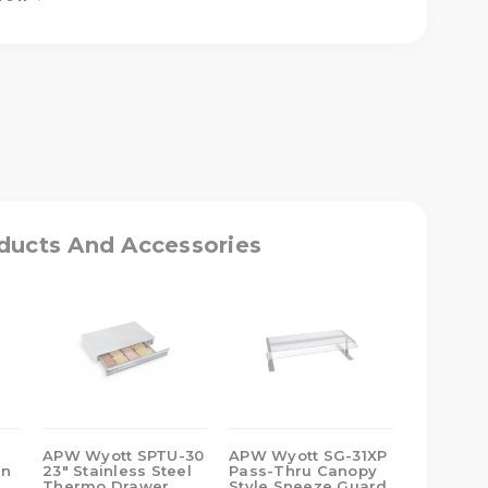
ASE
ITY
T
ducts And Accessories
D
R/SERVER
APW Wyott SPTU-30
APW Wyott SG-31XP
APW Wyo
un
23" Stainless Steel
Pass-Thru Canopy
Polycarb
Thermo Drawer
Style Sneeze Guard
Sneeze 