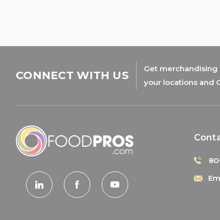
Get merchandising s
CONNECT WITH US
your locations and 
Cont
80
Ema