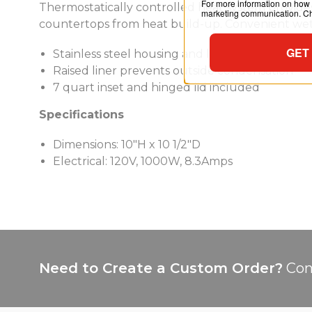
For more information on how 
Thermostatically controlled heat system provides
marketing communication. Che
countertops from heat build-up. Convenient wet 
GET
Stainless steel housing and liner
Raised liner prevents outside condensation
7 quart inset and hinged lid included
Specifications
Dimensions: 10"H x 10 1/2"D
Electrical: 120V, 1000W, 8.3Amps
Need to Create a Custom Order?
Con