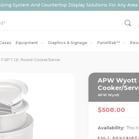
ing System And Countertop Display Solutions For Any Area 
 Cases
Equipment
Graphics & Signage
PanelRak™
Res
-SP 7-Qt. Round Cooker/Server
APW Wyott 
Cooker/Serv
APW Wyott
$508.00
Availability:
This i
FULL DESCRIP