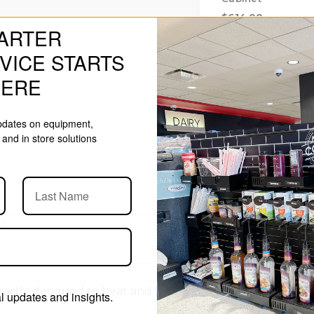
$614.00
ARTER
VICE STARTS
HERE
updates on equipment,
and in store solutions
y designed to heat and hold a variety of products inclu
 updates and insights.