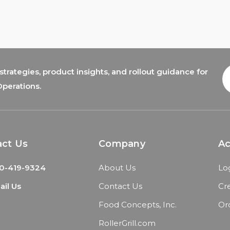
trategies, product insights, and rollout guidance for
E
A
Operations.
act Us
Company
A
0-419-9324
About Us
Lo
il Us
Contact Us
Cr
Food Concepts, Inc.
Or
RollerGrill.com