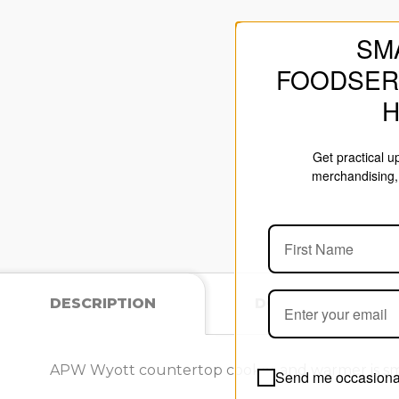
SM
FOODSER
Get practical 
merchandising, 
DESCRIPTION
DOCUMENTS
APW Wyott countertop cooker and warmer is smartl
Send me occasional