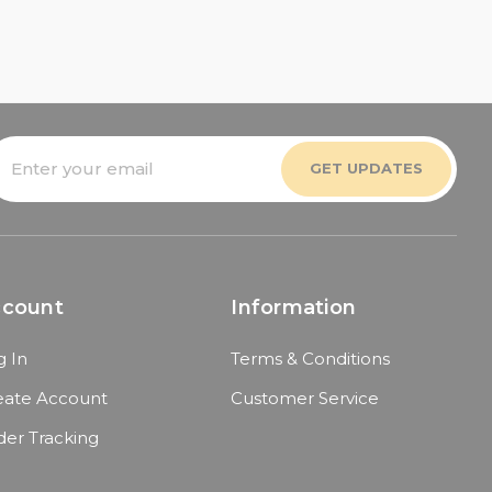
mail
ddress
ccount
Information
g In
Terms & Conditions
eate Account
Customer Service
der Tracking