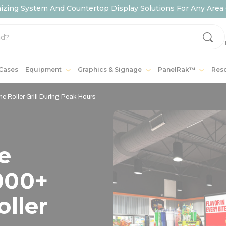
ing System And Countertop Display Solutions For Any Area 
 Cases
Equipment
Graphics & Signage
PanelRak™
Res
 Roller Grill During Peak Hours
e
000+
oller