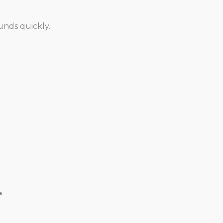
unds quickly.
.