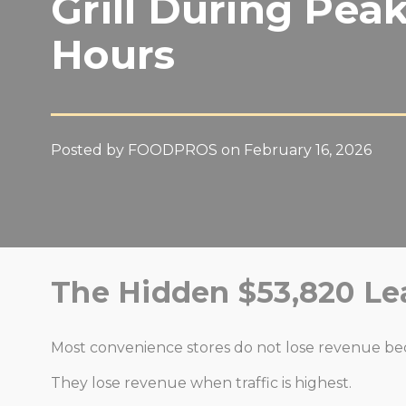
Grill During Pea
Hours
Posted by FOODPROS on February 16, 2026
The Hidden $53,820 Le
Most convenience stores do not lose revenue beca
They lose revenue when traffic is highest.