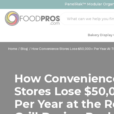
PanelRak™ Modular Organiz
Search
Bakery Display
Home
Blog
How Convenience Stores Lose $50,000+ Per Year At The
How Convenienc
Stores Lose $50,
Per Year at the R