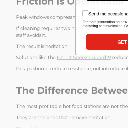
Friction Is Operational
Send me occasional
Peak windows compress time.
For more information on how 
marketing communication. Che
If cleaning requires two hands and service disrup
staff avoids it.
GET
The result is hesitation.
Solutions like the
EZ-Tilt Sneeze Guard™
reduce 
Design should reduce resistance, not introduce it
The Difference Betwee
The most profitable hot food stations are not the
They are the ones that remove hesitation.