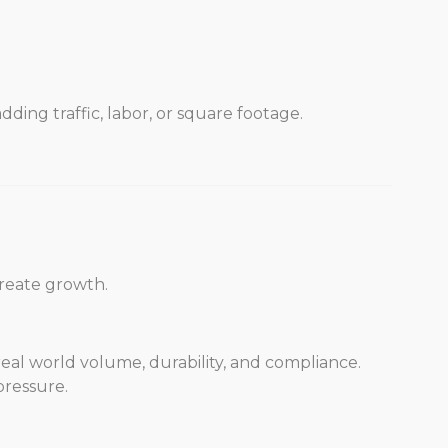
ding traffic, labor, or square footage.
reate growth.
 real world volume, durability, and compliance.
ressure.