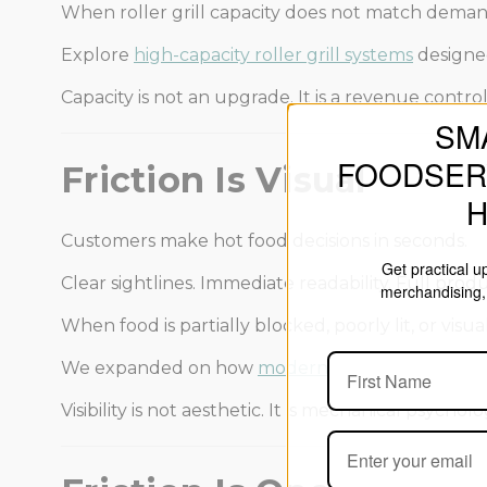
When roller grill capacity does not match demand
Explore
high-capacity roller grill systems
designe
Capacity is not an upgrade. It is a revenue control
SM
FOODSER
Friction Is Visual
Customers make hot food decisions in seconds.
Get practical 
Clear sightlines. Immediate readability. Full product
merchandising, 
When food is partially blocked, poorly lit, or vis
We expanded on how
modern merchandising de
Visibility is not aesthetic. It is mechanical psycholo