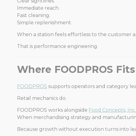
Clear sightlines.
Immediate reach.
Fast cleaning.
Simple replenishment.
When a station feels effortless to the customer an
That is performance engineering.
Where FOODPROS Fits
FOODPROS
supports operators and category le
Retail mechanics do.
FOODPROS works alongside
Food Concepts, Inc.
When merchandising strategy and manufacturing
Because growth without execution turns into le