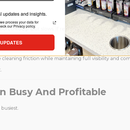
 updates and insights.
we process your data for
ck our Privacy policy.
tion, throughput slows. If replenishment blocks customers
 UPDATES
cleaning friction while maintaining full visibility and c
.
n Busy And Profitable
 busiest.