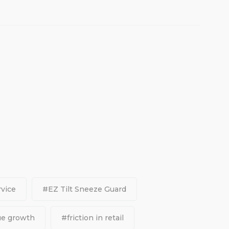
vice
#EZ Tilt Sneeze Guard
ue growth
#friction in retail