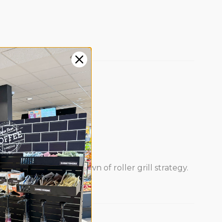
s steady.
 this deeper breakdown of roller grill strategy.