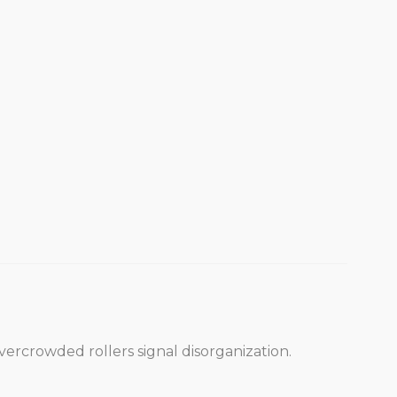
vercrowded rollers signal disorganization.