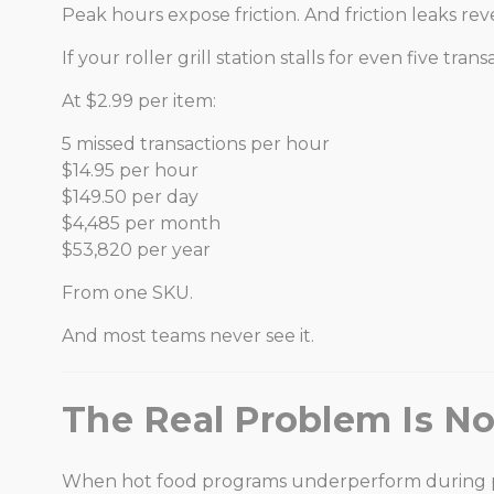
Peak hours expose friction. And friction leaks re
If your roller grill station stalls for even five
At $2.99 per item:
5 missed transactions per hour
$14.95 per hour
$149.50 per day
$4,485 per month
$53,820 per year
From one SKU.
And most teams never see it.
The Real Problem Is Not
When hot food programs underperform during peak