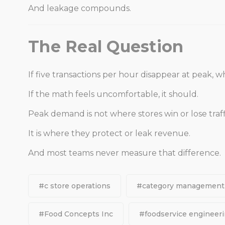
And leakage compounds.
The Real Question
If five transactions per hour disappear at peak, w
If the math feels uncomfortable, it should.
Peak demand is not where stores win or lose traff
It is where they protect or leak revenue.
And most teams never measure that difference.
#c store operations
#category management
#Food Concepts Inc
#foodservice engineer