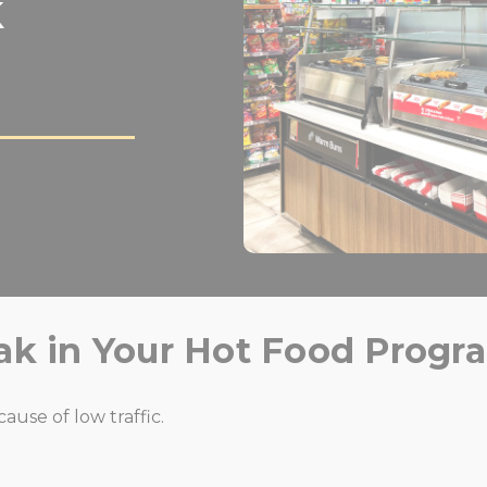
k
ak in Your Hot Food Progr
use of low traffic.