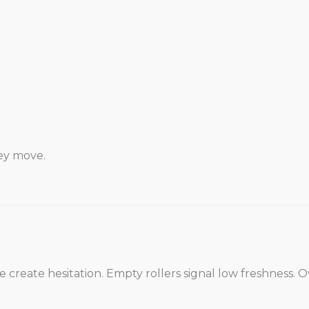
hey move.
 create hesitation. Empty rollers signal low freshness. O