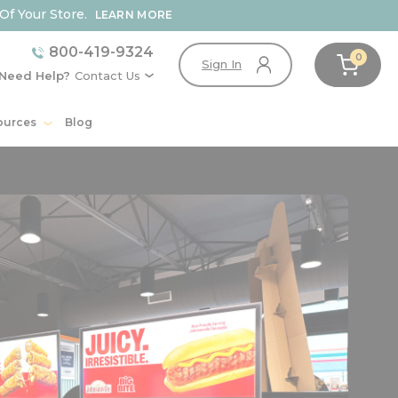
Of Your Store.
LEARN MORE
800-419-9324
0
Sign In
Need Help?
Contact Us
ources
Blog