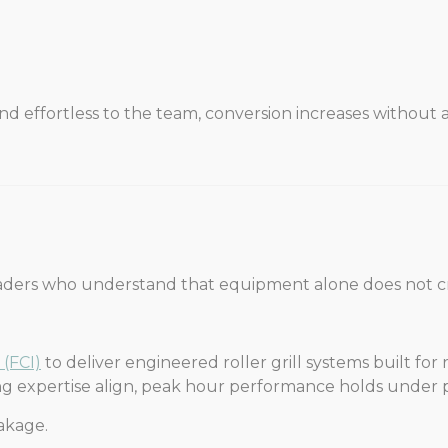
d effortless to the team, conversion increases without ad
aders who understand that equipment alone does not c
 (FCI)
to deliver engineered roller grill systems built for
 expertise align, peak hour performance holds under p
akage.