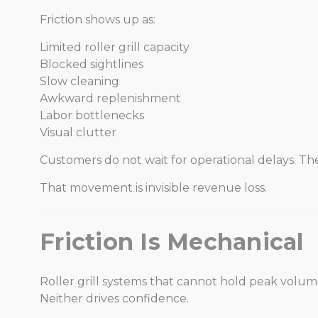
Friction shows up as:
Limited roller grill capacity
Blocked sightlines
Slow cleaning
Awkward replenishment
Labor bottlenecks
Visual clutter
Customers do not wait for operational delays. T
That movement is invisible revenue loss.
Friction Is Mechanical
Roller grill systems that cannot hold peak volume
Neither drives confidence.