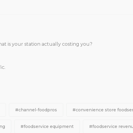
hat is your station actually costing you?
ic.
#channel-foodpros
#convenience store foodser
ing
#foodservice equipment
#foodservice reven