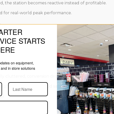
, the station becomes reactive instead of profitable.
d for real-world peak performance.
.
ARTER
VICE STARTS
HERE
updates on equipment,
 visibility.
and in store solutions
ually cluttered, conversion drops even when traffic remain
sign
influences both food safety and sales performance in
gy.