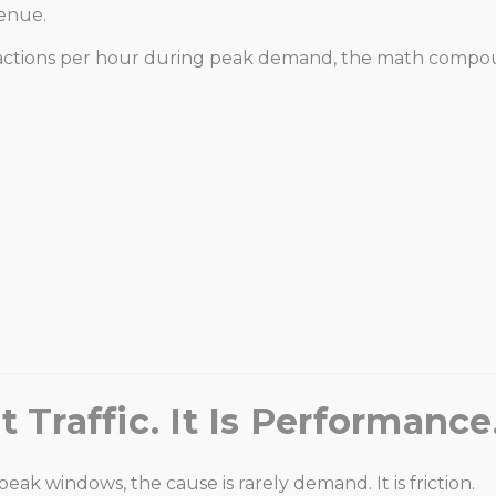
venue.
 transactions per hour during peak demand, the math compo
 Traffic. It Is Performance
 windows, the cause is rarely demand. It is friction.