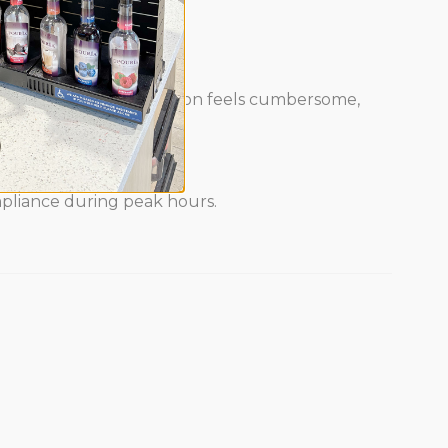
, sales stall. If sanitation feels cumbersome,
ompliance during peak hours.