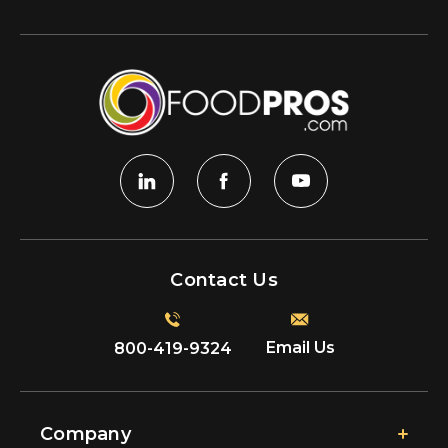
Contact Us
Email Us
800-419-9324
Company