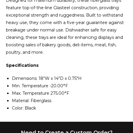
Designed for maximum durability, these fiberglass trays
feature top-of-the-line Glasteel construction, providing
exceptional strength and ruggedness. Built to withstand
heavy use, they come with a five-year guarantee against
breakage under normal use. Dishwasher safe for easy
cleaning, these trays are ideal for enhancing displays and
boosting sales of bakery goods, deli items, meat, fish,
poultry, and more.
Specifications
Dimensions: 18"W x 14"D x 0.75"H
Min. Temperature -20.00°F
Max. Temperature 275.00°F
Material: Fiberglass
Color: Black
Need to Create a Custom Order?