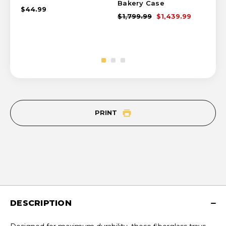
Bakery Case
Ca
$44.99
$1,799.99
$1,439.99
$1,
PRINT
DESCRIPTION