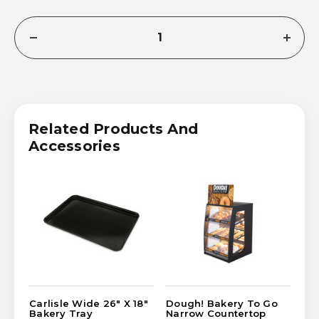
CURRENT
DECREASE
INCRE
STOCK:
QUANTITY
QUANT
OF
OF
CARLISLE
CARLI
NARROW
NARR
18"
18"
X
X
14"
14"
Related Products And
BAKERY
BAKE
TRAY
TRAY
Accessories
Carlisle Wide 26" X 18"
Dough! Bakery To Go
FO
Bakery Tray
Narrow Countertop
Co