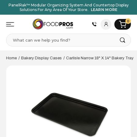
PanelRak™ Modular Organizing System And Countertop Display
Solutions For Any Area Of Your Store.
LEARN MORE
0
Search
Home
Bakery Display Cases
Carlisle Narrow 18" X 14" Bakery Tray