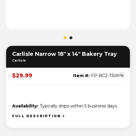
Carlisle Narrow 18" x 14" Bakery Tray
Carlisle
$29.99
Item #:
FP-BC2-TRAYN
Availability:
Typically ships within 5 business days.
FULL DESCRIPTION