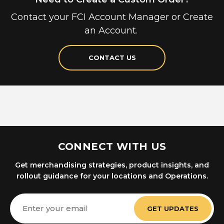
Contact your FCI Account Manager or Create
an Account.
CONTACT US
CONNECT WITH US
Get merchandising strategies, product insights, and
rollout guidance for your locations and Operations.
Email
Address