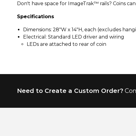
Don't have space for ImageTrak™ rails? Coins can b
Specifications
Dimensions: 28"W x 14"H, each (excludes hang
Electrical: Standard LED driver and wiring
LEDs are attached to rear of coin
Need to Create a Custom Order?
Con