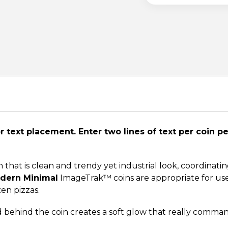
 text placement. Enter two lines of text per coin p
hat is clean and trendy yet industrial look, coordinatin
dern Minimal
ImageTrak™ coins are appropriate for use 
zen pizzas.
d behind the coin creates a soft glow that really comma