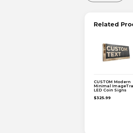
OF
OF
CUSTOM
CUST
TEXT
TEXT
MODERN
MODE
MINIMAL
MINIM
Related Pro
IMAGETRAK
IMAGE
LED
LED
COIN
COIN
SIGN
SIGN
CUSTOM Modern
Minimal ImageTr
LED Coin Signs
$325.99