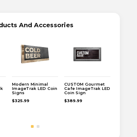
OM
RN
AL
ducts And Accessories
TRAK
Modern Minimal
CUSTOM Gourmet
CUSTOM 
ak
ImageTrak LED Coin
Cafe ImageTrak LED
Dark Im
Signs
Coin Sign
Coin Sig
$325.99
$389.99
$125.99