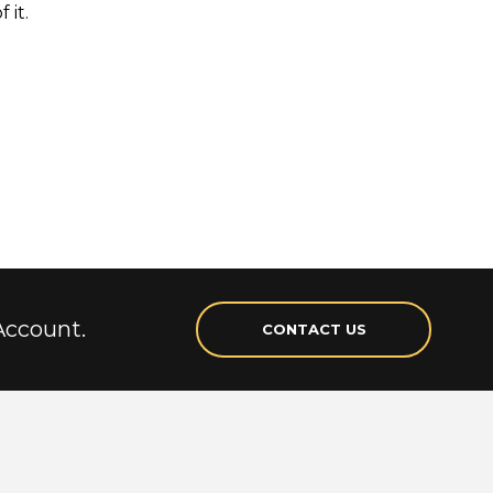
 it.
Account.
CONTACT US