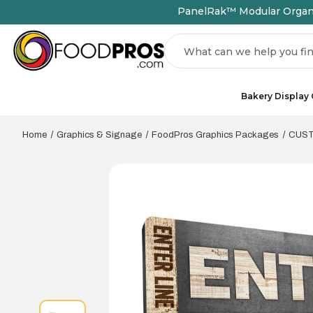
PanelRak™ Modular Organiz
Search
Bakery Display
Home
Graphics & Signage
FoodPros Graphics Packages
CUSTO