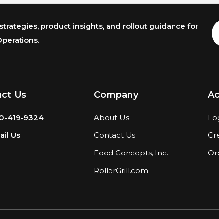
trategies, product insights, and rollout guidance for
E
A
Operations.
act Us
Company
A
0-419-9324
About Us
Lo
il Us
Contact Us
Cr
Food Concepts, Inc.
Or
RollerGrill.com