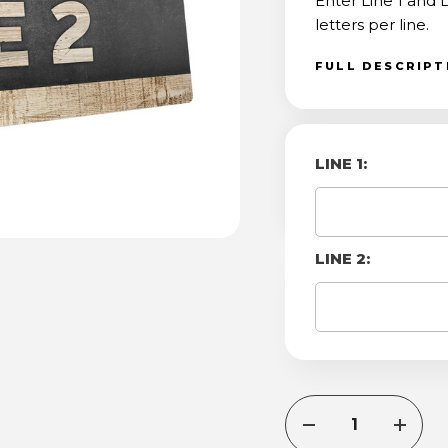
Enter Line 1 and
letters per line.
FULL DESCRIP
LINE 1:
LINE 2:
CURRENT
DECREASE
INCRE
STOCK:
QUANTITY
QUANT