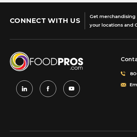
Get merchandising s
CONNECT WITH US
your locations and 
Cont
80
Ema