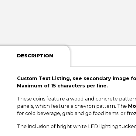
DESCRIPTION
Custom Text Listing, see secondary image for
Maximum of 15 characters per line.
These coins feature a wood and concrete pattern t
panels, which feature a chevron pattern. The
Mo
for cold beverage, grab and go food items, or fro
The inclusion of bright white LED lighting tucke