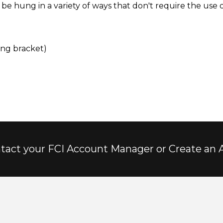
e hung in a variety of ways that don't require the use of
ing bracket)
tact your FCI Account Manager or Create an 