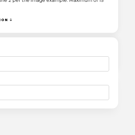
 Line 2 per the image example. Maximum of 15
TION
ASE
ITY