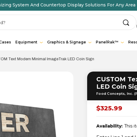
ing System And Countertop Display Solutions For Any Area 
 Cases
Equipment
Graphics & Signage
PanelRak™
Res
M Text Modern Minimal ImageTrak LED Coin Sign
CUSTOM Tex
LED Coin Si
Food Concepts, Inc. (
$325.99
Availability:
This i