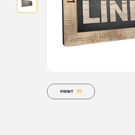
PRINT