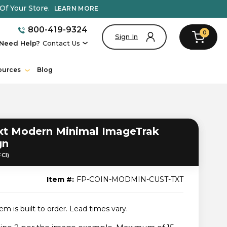
Of Your Store.
LEARN MORE
800-419-9324
0
Sign In
Need Help?
Contact Us
ources
Blog
t Modern Minimal ImageTrak
gn
FCI)
Item #:
FP-COIN-MODMIN-CUST-TXT
tem is built to order. Lead times vary.