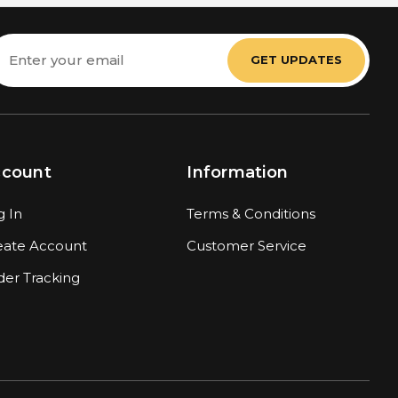
mail
ddress
ccount
Information
g In
Terms & Conditions
eate Account
Customer Service
der Tracking