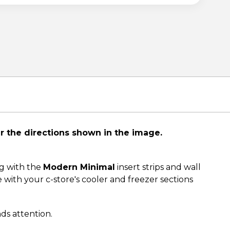
er the directions shown in the image.
g with the
Modern Minimal
insert strips and wall
with your c-store's cooler and freezer sections
nds attention.