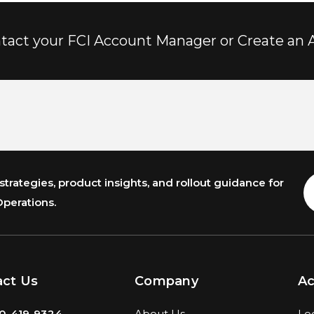
tact your FCI Account Manager or Create an 
trategies, product insights, and rollout guidance for
E
A
Operations.
act Us
Company
A
0-419-9324
About Us
Lo