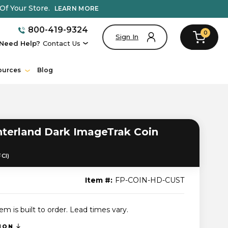
Of Your Store.
LEARN MORE
800-419-9324
0
Sign In
Need Help?
Contact Us
ources
Blog
erland Dark ImageTrak Coin
FCI)
Item #:
FP-COIN-HD-CUST
tem is built to order. Lead times vary.
TION