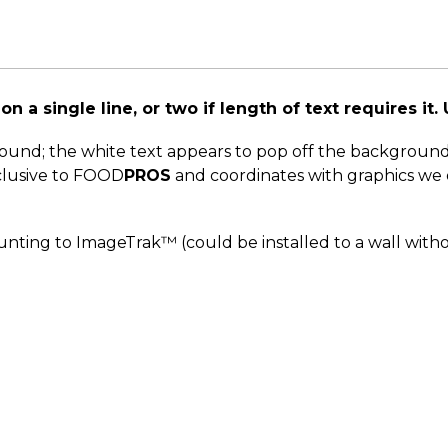
n a single line, or two if length of text requires it. 
round; the white text appears to pop off the backgroun
xclusive to FOOD
PROS
and coordinates with graphics we o
nting to ImageTrak™ (could be installed to a wall with