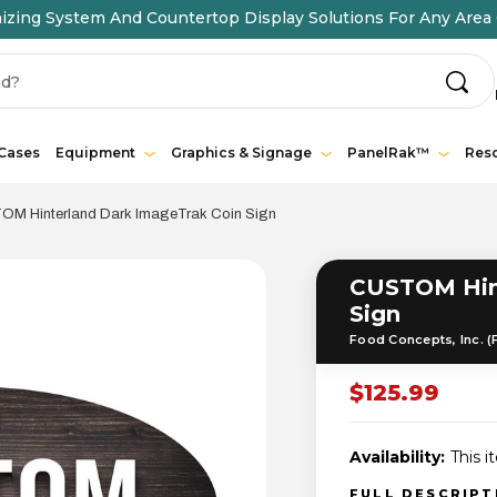
ing System And Countertop Display Solutions For Any Area 
 Cases
Equipment
Graphics & Signage
PanelRak™
Res
M Hinterland Dark ImageTrak Coin Sign
CUSTOM Hint
Sign
Food Concepts, Inc. (
$125.99
Availability:
This i
FULL DESCRIP