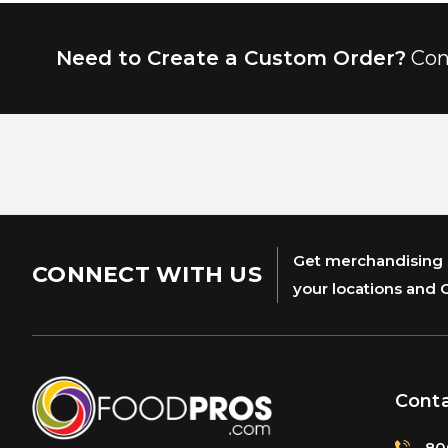
Need to Create a Custom Order?
Con
Get merchandising s
CONNECT WITH US
your locations and 
Cont
80