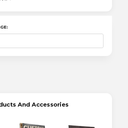
GE:
ASE
ITY
OM
RLAND
TRAK
ducts And Accessories