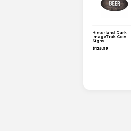
Hinterland Dark
ImageTrak Coin
Signs
$125.99