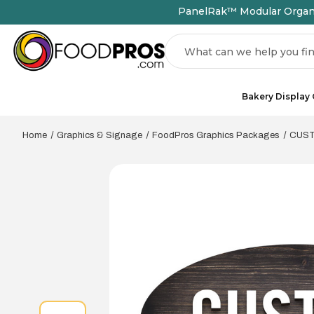
PanelRak™ Modular Organiz
Search
Bakery Display
Home
Graphics & Signage
FoodPros Graphics Packages
CUSTO