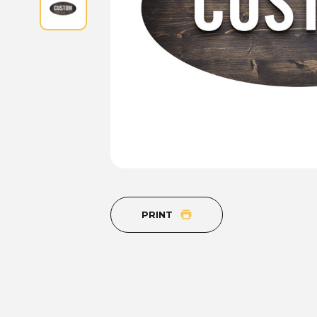
PRINT