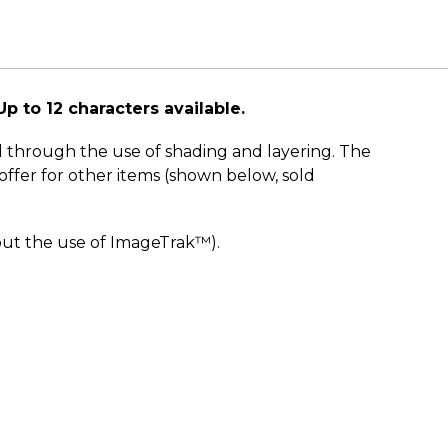
Up to 12 characters available.
d through the use of shading and layering. The
ffer for other items (shown below, sold
out the use of ImageTrak™).