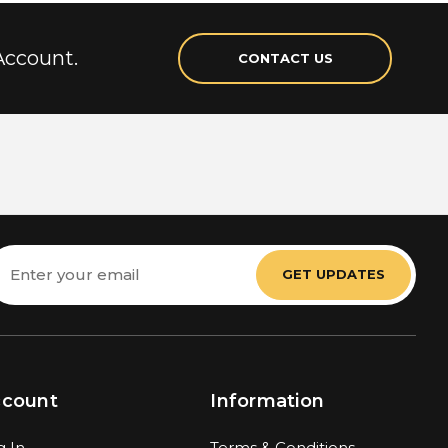
Account.
CONTACT US
mail
ddress
ccount
Information
g In
Terms & Conditions