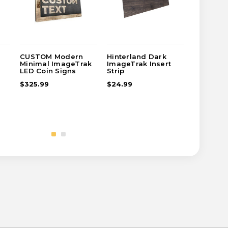
CUSTOM Modern
Hinterland Dark
CUSTOM 
Minimal ImageTrak
ImageTrak Insert
Cafe Ima
LED Coin Signs
Strip
Coin Sig
$325.99
$24.99
$389.99