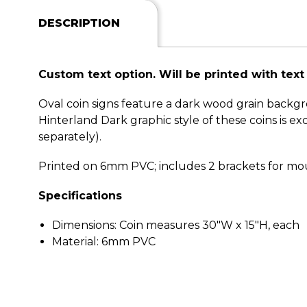
DESCRIPTION
Custom text option. Will be printed with text o
Oval coin signs feature a dark wood grain backg
Hinterland Dark graphic style of these coins is e
separately).
Printed on 6mm PVC; includes 2 brackets for mou
Specifications
Dimensions: Coin measures 30"W x 15"H, each
Material: 6mm PVC