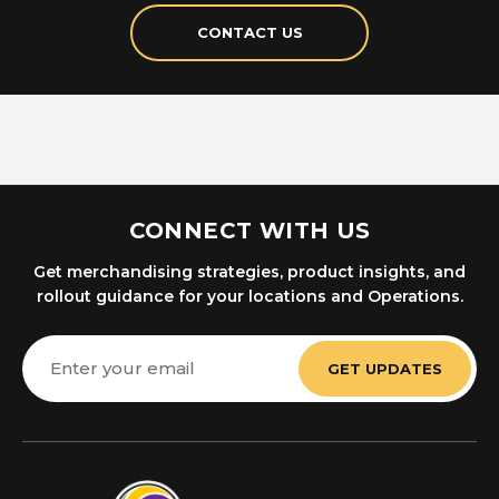
CONTACT US
CONNECT WITH US
Get merchandising strategies, product insights, and
rollout guidance for your locations and Operations.
Email
Address