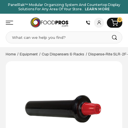
PanelRak™ Modular Organizing System And Countertop Display
Solutions For Any Area Of Your Store.
LEARN MORE
0
Search
Home
Equipment
Cup Dispensers & Racks
Dispense-Rite SLR-2F-