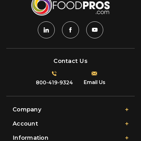
Contact Us
Email Us
800-419-9324
Company
Account
Information