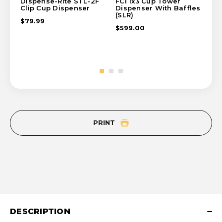
Dispense-Rite STL-2F
FCI 1x3 Cup Tower
FC
Clip Cup Dispenser
Dispenser With Baffles
Di
(SLR)
(SL
$79.99
$599.00
$8
PRINT
DESCRIPTION