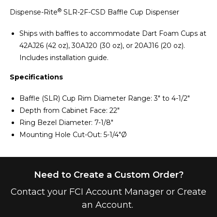
®
Dispense-Rite
SLR-2F-CSD Baffle Cup Dispenser
Ships with baffles to accommodate Dart Foam Cups at
42AJ26 (42 oz), 30AJ20 (30 oz), or 20AJ16 (20 oz).
Includes installation guide.
Specifications
Baffle (SLR) Cup Rim Diameter Range: 3" to 4-1/2"
Depth from Cabinet Face: 22"
Ring Bezel Diameter: 7-1/8"
Mounting Hole Cut-Out: 5-1/4"Ø
Need to Create a Custom Order?
Contact your FCI Account Manager or Create
an Account.