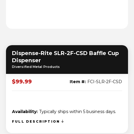
Dispense-Rite SLR-2F-CSD Baffle Cup
Dispenser
Diversified Metal Products
$99.99
Item #:
FCI-SLR-2F-CSD
Availability:
Typically ships within 5 business days.
FULL DESCRIPTION