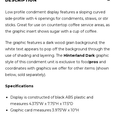
DESCRIPTION
Low profile condiment display features a sloping curved
side-profile with 4 openings for condiments, straws, or stir
sticks. Great for use on countertop coffee service areas, as
the graphic insert shows sugar with a cup of coffee.
The graphic features a dark wood grain background; the
white text appears to pop off the background through the
use of shading and layering. The
Hinterland Dark
graphic
style of this condiment unit is exclusive to food
pros
and
coordinates with graphics we offer for other items (shown
below, sold separately).
Specifications
Display is constructed of black ABS plastic and
measures 4.375"W x 7.75"H x 17.5"D
Graphic card measures 3.975"W x 10"H