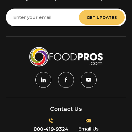
Email
Address
Contact Us
Email Us
800-419-9324