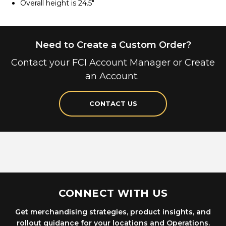
Overall height is 24.5"
Need to Create a Custom Order?
Contact your FCI Account Manager or Create
an Account.
CONTACT US
CONNECT WITH US
Get merchandising strategies, product insights, and
rollout guidance for your locations and Operations.