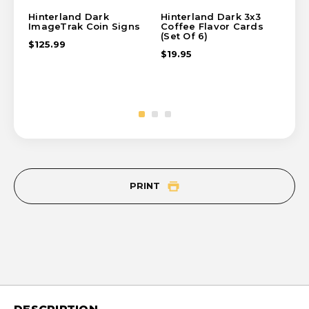
Hinterland Dark
Hinterland Dark 3x3
Hin
ImageTrak Coin Signs
Coffee Flavor Cards
Co
(Set Of 6)
(Se
$125.99
$19.95
$19
PRINT