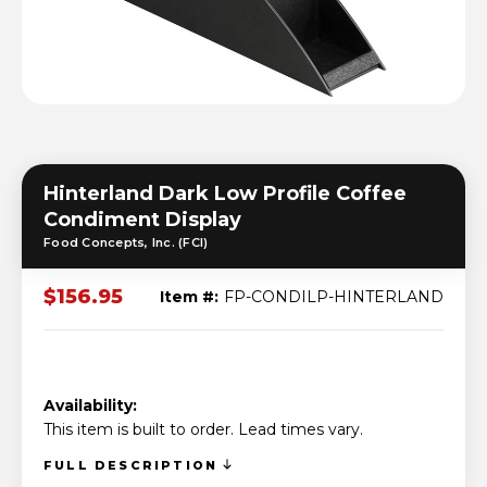
Hinterland Dark Low Profile Coffee
Condiment Display
Food Concepts, Inc. (FCI)
$156.95
Item #:
FP-CONDILP-HINTERLAND
Availability:
This item is built to order. Lead times vary.
FULL DESCRIPTION