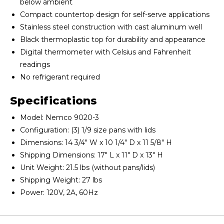
below ambient
Compact countertop design for self-serve applications
Stainless steel construction with cast aluminum well
Black thermoplastic top for durability and appearance
Digital thermometer with Celsius and Fahrenheit
readings
No refrigerant required
Specifications
Model: Nemco 9020-3
Configuration: (3) 1/9 size pans with lids
Dimensions: 14 3/4" W x 10 1/4" D x 11 5/8" H
Shipping Dimensions: 17" L x 11" D x 13" H
Unit Weight: 21.5 lbs (without pans/lids)
Shipping Weight: 27 lbs
Power: 120V, 2A, 60Hz