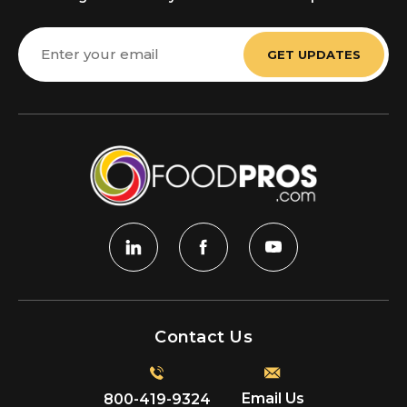
Email
Address
Contact Us
Email Us
800-419-9324