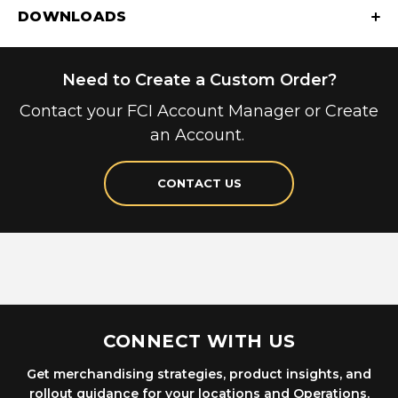
DOWNLOADS
Need to Create a Custom Order?
Contact your FCI Account Manager or Create
an Account.
CONTACT US
CONNECT WITH US
Get merchandising strategies, product insights, and
rollout guidance for your locations and Operations.