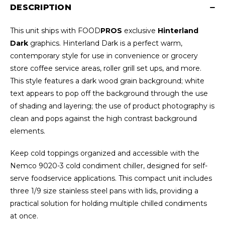
DESCRIPTION
This unit ships with FOOD
PROS
exclusive
Hinterland
Dark
graphics. Hinterland Dark is a perfect warm,
contemporary style for use in convenience or grocery
store coffee service areas, roller grill set ups, and more.
This style features a dark wood grain background; white
text appears to pop off the background through the use
of shading and layering; the use of product photography is
clean and pops against the high contrast background
elements.
Keep cold toppings organized and accessible with the
Nemco 9020-3 cold condiment chiller, designed for self-
serve foodservice applications. This compact unit includes
three 1/9 size stainless steel pans with lids, providing a
practical solution for holding multiple chilled condiments
at once.