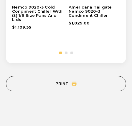
Nemco 9020-3 Cold
Americana Tailgate
Hi
Condiment Chiller With
Nemco 9020-3
Pro
(3) 1/9 Size Pans And
Condiment Chiller
Co
Lids
$1,029.00
$1
$1,109.35
PRINT