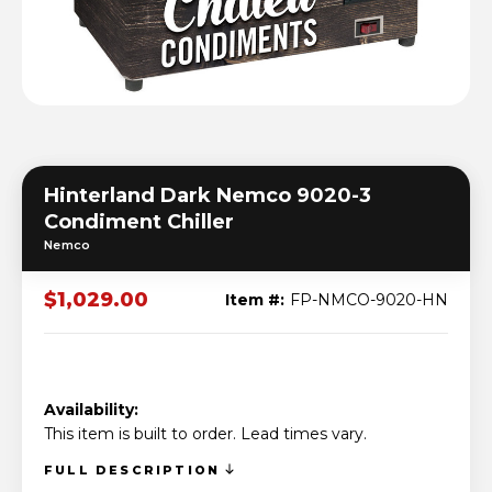
Hinterland Dark Nemco 9020-3
Condiment Chiller
Nemco
$1,029.00
Item #:
FP-NMCO-9020-HN
Availability:
This item is built to order. Lead times vary.
FULL DESCRIPTION