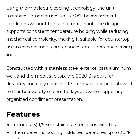
Using thermoelectric cooling technology, the unit
maintains temperatures up to 30°F below ambient
conditions without the use of refrigerant. The design
supports consistent temperature holding while reducing
mechanical complexity, making it suitable for countertop
use in convenience stores, concession stands, and serving
lines.
Constructed with a stainless steel exterior, cast aluminum
well, and thermoplastic top, the 9020-3 is built for
durability and easy cleaning. Its compact footprint allows it
to fit into a variety of counter layouts while supporting
organized condiment presentation.
Features
Includes (3) 1/9 size stainless steel pans with lids
Thermoelectric cooling holds temperatures up to 30°F