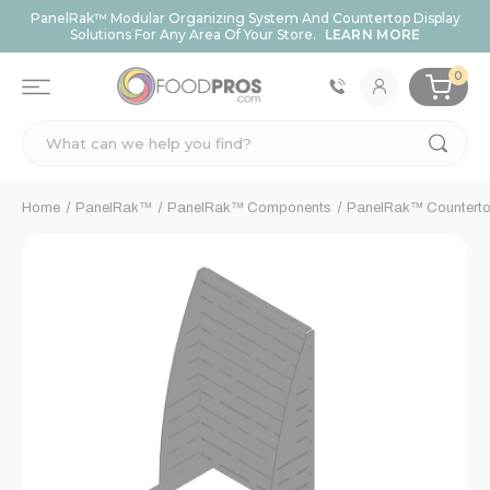
PanelRak™ Modular Organizing System And Countertop Display
Solutions For Any Area Of Your Store.
LEARN MORE
0
Search
Home
PanelRak™
PanelRak™ Components
PanelRak™ Counterto