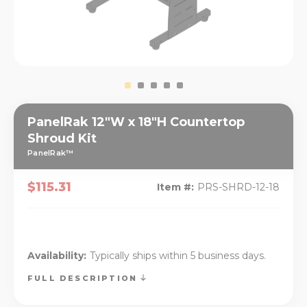
PanelRak 12"W x 18"H Countertop
Shroud Kit
PanelRak™
$115.31
Item #:
PRS-SHRD-12-18
Availability:
Typically ships within 5 business days.
FULL DESCRIPTION