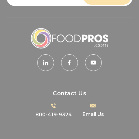
Contact Us
Email Us
800-419-9324