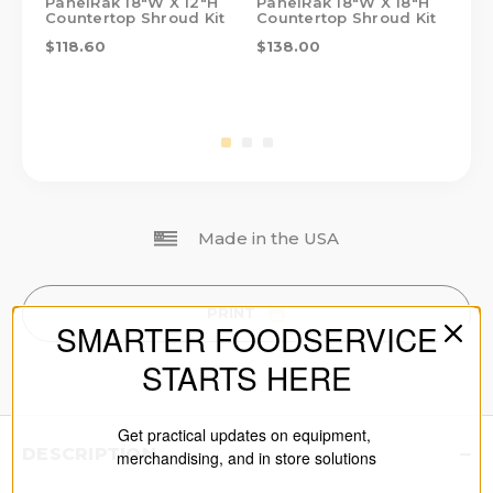
PanelRak 18"W X 12"H
PanelRak 18"W X 18"H
Pa
Countertop Shroud Kit
Countertop Shroud Kit
Co
$118.60
$138.00
$1
Made in the USA
PRINT
SMARTER FOODSERVICE
STARTS HERE
Get practical updates on equipment,
DESCRIPTION
merchandising, and in store solutions