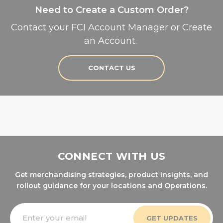
Need to Create a Custom Order?
Contact your FCI Account Manager or Create
an Account.
CONTACT US
CONNECT WITH US
Get merchandising strategies, product insights, and
rollout guidance for your locations and Operations.
Email
Address