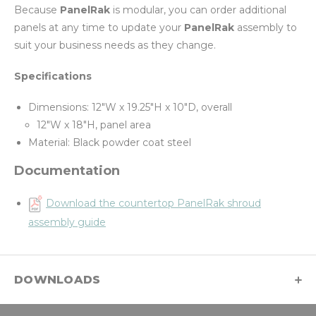
Because
PanelRak
is modular, you can order additional
panels at any time to update your
PanelRak
assembly to
suit your business needs as they change.
Specifications
Dimensions: 12"W x 19.25"H x 10"D, overall
12"W x 18"H, panel area
Material: Black powder coat steel
Documentation
Download the countertop PanelRak shroud
assembly guide
DOWNLOADS