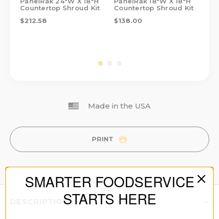
PanelRak 24"W X 18"H
PanelRak 18"W X 18"H
Pa
Countertop Shroud Kit
Countertop Shroud Kit
Co
$212.58
$138.00
$1
Made in the USA
PRINT
SMARTER FOODSERVICE
STARTS HERE
DESCRIPTION