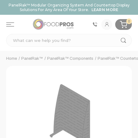
PanelRak™ Modular Organizing System And Countertop Display
Solutions For Any Area Of Your Store.
LEARN MORE
0
Search
Home
PanelRak™
PanelRak™ Components
PanelRak™ Counterto