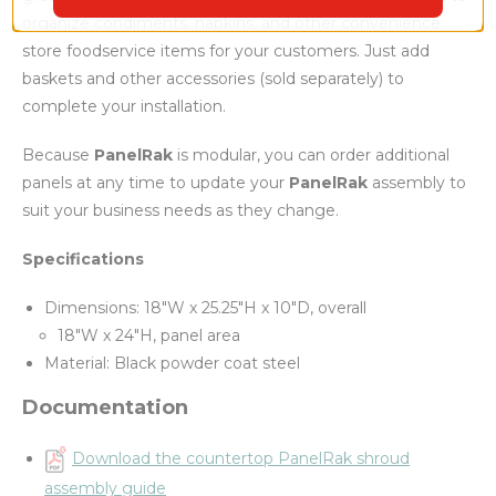
organize condiments, napkins, and other convenience
store foodservice items for your customers. Just add
baskets and other accessories (sold separately) to
complete your installation.
Because
PanelRak
is modular, you can order additional
panels at any time to update your
PanelRak
assembly to
suit your business needs as they change.
Specifications
Dimensions: 18"W x 25.25"H x 10"D, overall
18"W x 24"H, panel area
Material: Black powder coat steel
Documentation
Download the countertop PanelRak shroud
assembly guide