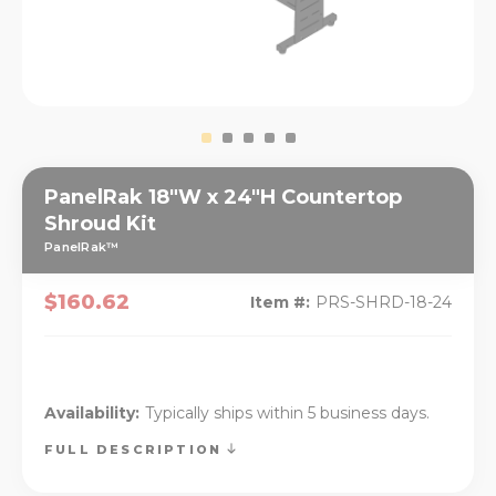
PanelRak 18"W x 24"H Countertop
Shroud Kit
PanelRak™
$160.62
Item #:
PRS-SHRD-18-24
Availability:
Typically ships within 5 business days.
FULL DESCRIPTION