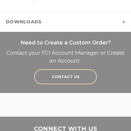
DOWNLOADS
Need to Create a Custom Order?
Contact your FCI Account Manager or Create
an Account.
CONTACT US
CONNECT WITH US