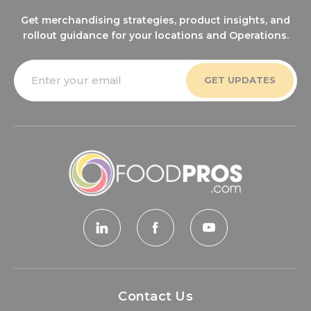
Get merchandising strategies, product insights, and
rollout guidance for your locations and Operations.
Email
Address
Contact Us