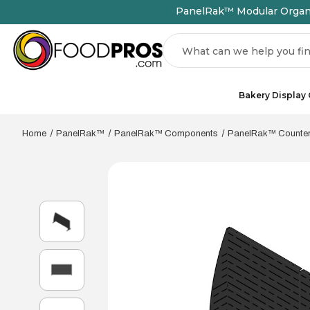
PanelRak™ Modular Organiz
Search
Bakery Display
Home
PanelRak™
PanelRak™ Components
PanelRak™ Countert