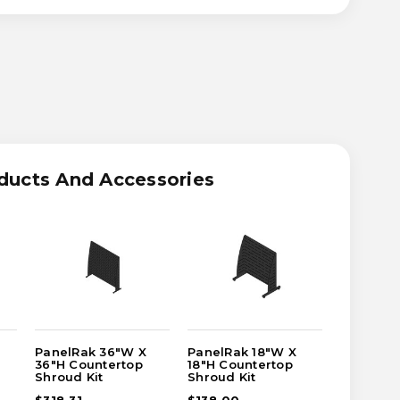
ASE
ITY
RAK
ducts And Accessories
TERTOP
UD
PanelRak 36"W X
PanelRak 18"W X
PanelRak
36"H Countertop
18"H Countertop
24"H Cou
Shroud Kit
Shroud Kit
Shroud K
$318.31
$138.00
$205.60