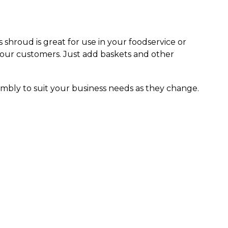
s shroud is great for use in your foodservice or
your customers. Just add baskets and other
mbly to suit your business needs as they change.