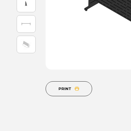
PRINT