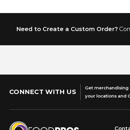
Need to Create a Custom Order?
Con
Get merchandising s
CONNECT WITH US
your locations and 
Cont