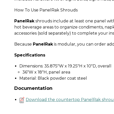
How To Use PanelRak Shrouds
PanelRak
shrouds include at least one panel with 
hot beverage areas to organize condiments, napk
accessories (sold separately) to complete your ins
Because
PanelRak
is modular, you can order add
Specifications
Dimensions: 35.875"W x 19.25"H x 10"D, overall
36"W x 18"H, panel area
Material: Black powder coat steel
Documentation
Download the countertop PanelRak shrou