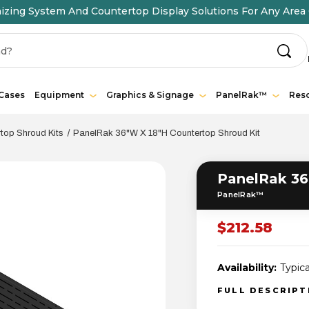
ing System And Countertop Display Solutions For Any Area 
 Cases
Equipment
Graphics & Signage
PanelRak™
Res
op Shroud Kits
PanelRak 36"W X 18"H Countertop Shroud Kit
PanelRak 36
PanelRak™
$212.58
Availability:
Typica
FULL DESCRIP