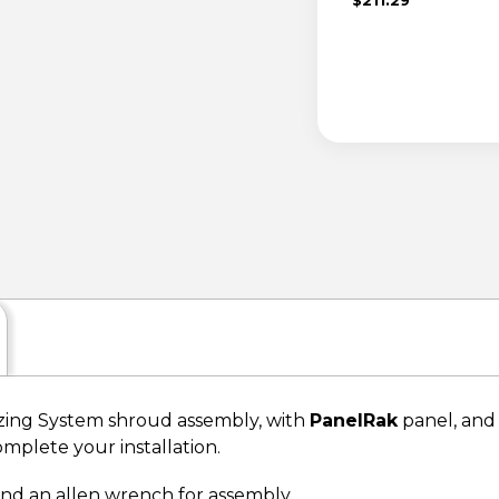
ing System shroud assembly, with
PanelRak
panel, and 
omplete your installation.
 and an allen wrench for assembly.