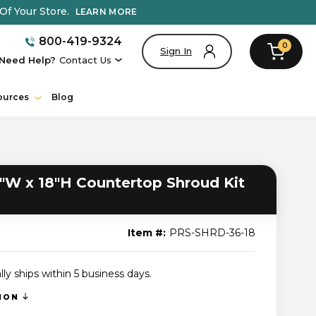
Of Your Store.
LEARN MORE
800-419-9324
0
Sign In
Need Help?
Contact Us
ources
Blog
"W x 18"H Countertop Shroud Kit
Item #:
PRS-SHRD-36-18
lly ships within 5 business days.
TION