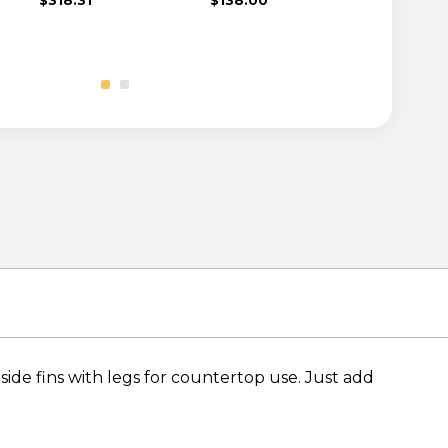
side fins with legs for countertop use. Just add