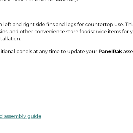
left and right side fins and legs for countertop use. Thi
ins, and other convenience store foodservice items for 
tallation.
itional panels at any time to update your
PanelRak
asse
d assembly guide