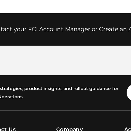
tact your FCI Account Manager or Create an 
trategies, product insights, and rollout guidance for
E
A
Operations.
act Us
Company
A