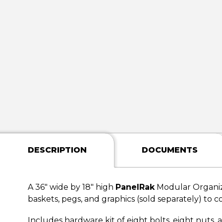
DESCRIPTION
DOCUMENTS
A 36" wide by 18" high
PanelRak
Modular Organiz
baskets, pegs, and graphics (sold separately) to c
Includes hardware kit of eight bolts, eight nuts,