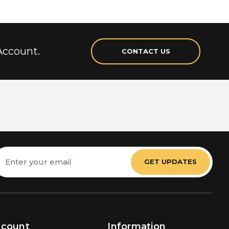
Account.
CONTACT US
mail
ddress
ccount
Information