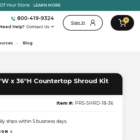
Of Your Store.
LEARN MORE
800-419-9324
0
Sign In
Need Help?
Contact Us
ources
Blog
"W x 36"H Countertop Shroud Kit
Item #:
PRS-SHRD-18-36
lly ships within 5 business days.
TION