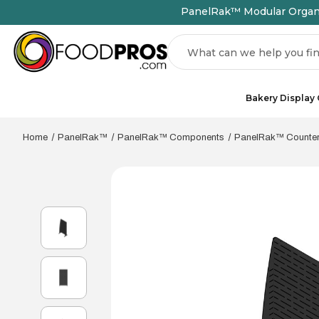
PanelRak™ Modular Organiz
Search
Bakery Display
Home
PanelRak™
PanelRak™ Components
PanelRak™ Countert