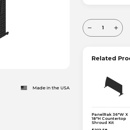
CURRENT
DECREASE
INCRE
STOCK:
QUANTITY
QUANT
OF
OF
PANELRAK
PANEL
18"W
18"W
X
X
36"H
36"H
Related Pro
COUNTERTOP
COUN
SHROUD
SHRO
KIT
KIT
Made in the USA
PanelRak 36"W X
18"H Countertop
Shroud Kit
$212.58