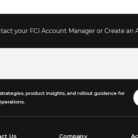
tact your FCI Account Manager or Create an 
trategies, product insights, and rollout guidance for
E
A
Operations.
act Us
Company
A