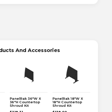
ASE
ITY
RAK
ducts And Accessories
TERTOP
UD
PanelRak 36"W X
PanelRak 18"W X
PanelRa
36"H Countertop
18"H Countertop
36"H Cou
Shroud Kit
Shroud Kit
Shroud K
$318.31
$138.00
$496.38