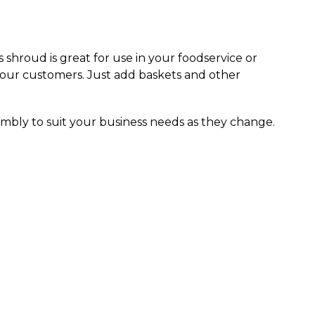
s shroud is great for use in your foodservice or
your customers. Just add baskets and other
mbly to suit your business needs as they change.