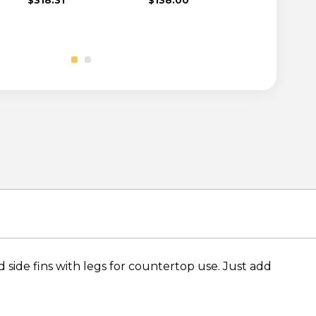
 side fins with legs for countertop use. Just add