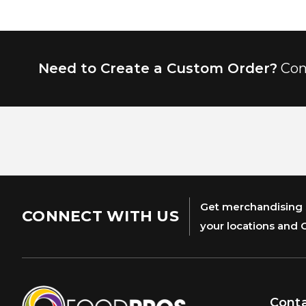
Need to Create a Custom Order?
Con
Get merchandising s
CONNECT WITH US
your locations and 
Cont