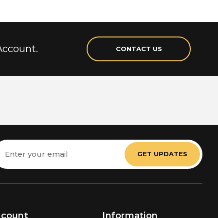
Account.
CONTACT US
mail
ddress
ccount
Information