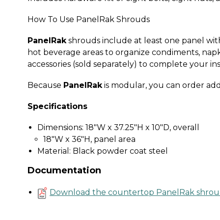
How To Use PanelRak Shrouds
PanelRak
shrouds include at least one panel with 
hot beverage areas to organize condiments, napk
accessories (sold separately) to complete your ins
Because
PanelRak
is modular, you can order add
Specifications
Dimensions: 18"W x 37.25"H x 10"D, overall
18"W x 36"H, panel area
Material: Black powder coat steel
Documentation
Download the countertop PanelRak shrou