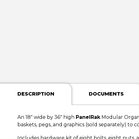
DESCRIPTION
DOCUMENTS
An 18" wide by 36" high
PanelRak
Modular Organi
baskets, pegs, and graphics (sold separately) to c
Includes hardware kit of eight bolts, eight nuts,