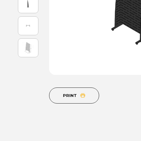
PRINT