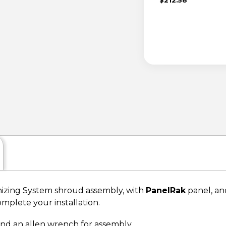
zing System shroud assembly, with
PanelRak
panel, and
omplete your installation.
 and an allen wrench for assembly.