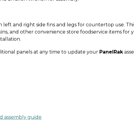
left and right side fins and legs for countertop use. Thi
ins, and other convenience store foodservice items for 
tallation.
itional panels at any time to update your
PanelRak
asse
d assembly guide