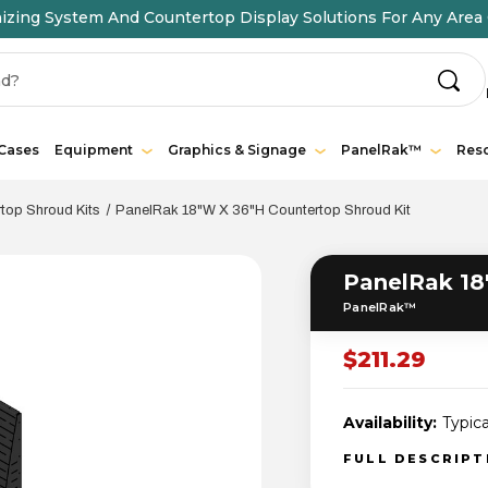
ing System And Countertop Display Solutions For Any Area 
 Cases
Equipment
Graphics & Signage
PanelRak™
Res
op Shroud Kits
PanelRak 18"W X 36"H Countertop Shroud Kit
PanelRak 18
PanelRak™
$211.29
Availability:
Typica
FULL DESCRIP