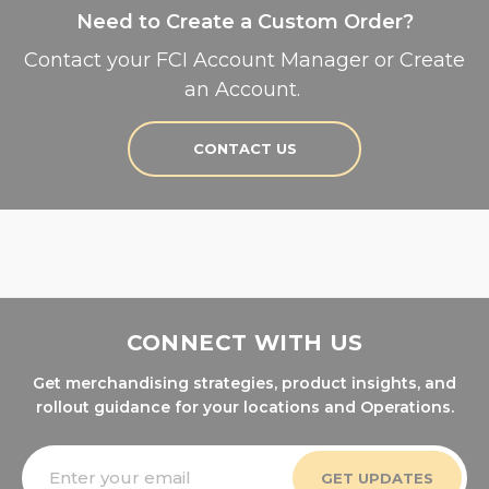
Need to Create a Custom Order?
Contact your FCI Account Manager or Create
an Account.
CONTACT US
CONNECT WITH US
Get merchandising strategies, product insights, and
rollout guidance for your locations and Operations.
Email
Address