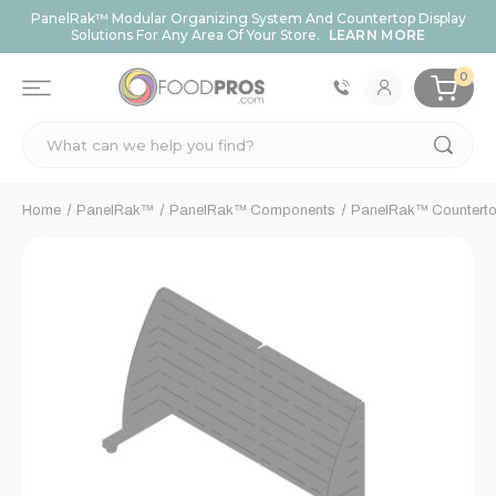
PanelRak™ Modular Organizing System And Countertop Display
Solutions For Any Area Of Your Store.
LEARN MORE
0
Search
Home
PanelRak™
PanelRak™ Components
PanelRak™ Counterto