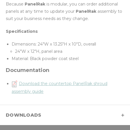
Because
PanelRak
is modular, you can order additional
panels at any time to update your
PanelRak
assembly to
suit your business needs as they change.
Specifications
Dimensions: 24"W x 13.25"H x 10"D, overall
24"W x 12"H, panel area
Material: Black powder coat steel
Documentation
Download the countertop PanelRak shroud
assembly guide
DOWNLOADS