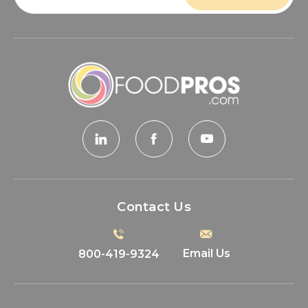
Contact Us
Email Us
800-419-9324