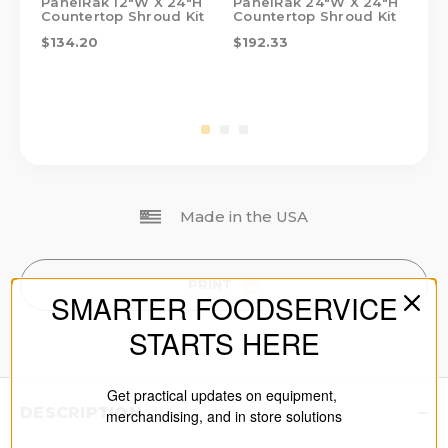
PanelRak 12"W X 24"H
PanelRak 24"W X 24"H
Pa
Countertop Shroud Kit
Countertop Shroud Kit
Co
$134.20
$192.33
$1
Made in the USA
PRINT
SMARTER FOODSERVICE
STARTS HERE
Get practical updates on equipment,
DESCRIPTION
merchandising, and in store solutions