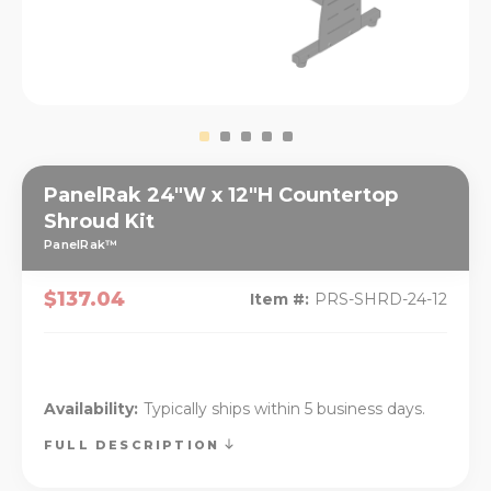
PanelRak 24"W x 12"H Countertop
Shroud Kit
PanelRak™
$137.04
Item #:
PRS-SHRD-24-12
Availability:
Typically ships within 5 business days.
FULL DESCRIPTION