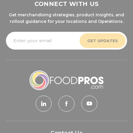
CONNECT WITH US
Get merchandising strategies, product insights, and
rollout guidance for your locations and Operations.
Email
Address
Contact Us