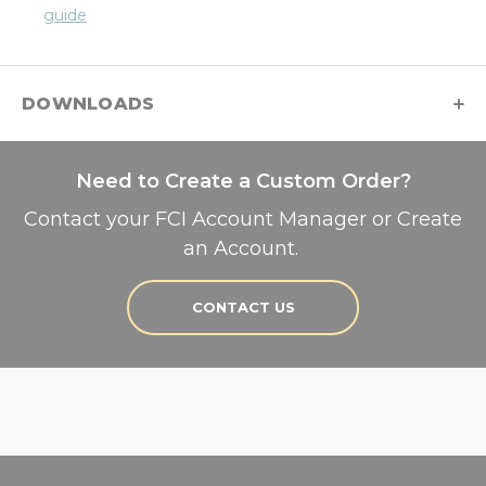
guide
DOWNLOADS
Need to Create a Custom Order?
Contact your FCI Account Manager or Create
an Account.
CONTACT US