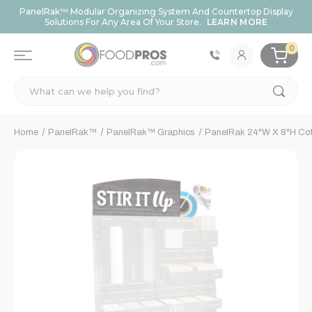
PanelRak™ Modular Organizing System And Countertop Display
Solutions For Any Area Of Your Store.
LEARN MORE
0
Search
Home
PanelRak™
PanelRak™ Graphics
PanelRak 24"W X 8"H Coffe