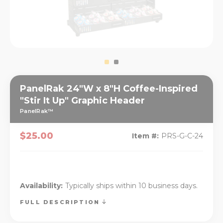
PanelRak 24"W x 8"H Coffee-Inspired
"Stir It Up" Graphic Header
PanelRak™
$25.00
Item #:
PRS-G-C-24
Availability:
Typically ships within 10 business days.
FULL DESCRIPTION