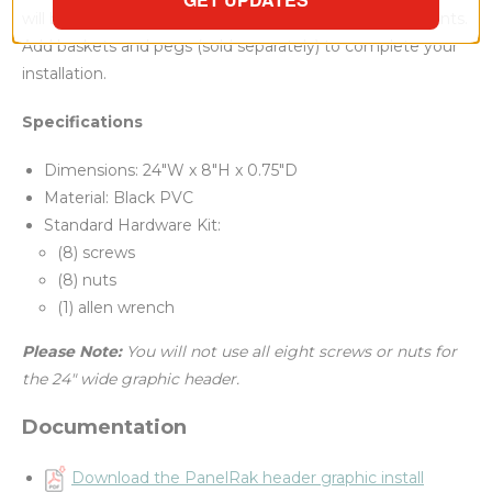
will bring customers' attention to your coffee condiments.
Add baskets and pegs (sold separately) to complete your
installation.
Specifications
Dimensions: 24"W x 8"H x 0.75"D
Material: Black PVC
Standard Hardware Kit:
(8) screws
(8) nuts
(1) allen wrench
Please Note:
You will not use all eight screws or nuts for
the 24" wide graphic header.
Documentation
Download the PanelRak header graphic install