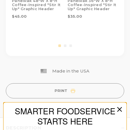
PanelRak 48"W X 8"H
PanelRak 36"W X 8"H
Pa
Coffee-Inspired "Stir It
Coffee-Inspired "Stir It
Cof
Up" Graphic Header
Up" Graphic Header
Up
$45.00
$35.00
$2
Made in the USA
PRINT
SMARTER FOODSERVICE
STARTS HERE
DESCRIPTION