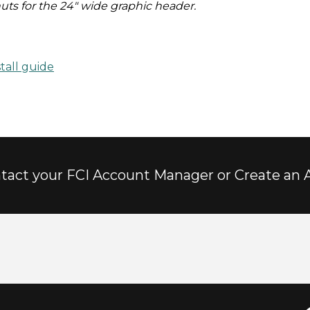
nuts for the 24" wide graphic header.
tall guide
tact your FCI Account Manager or Create an 