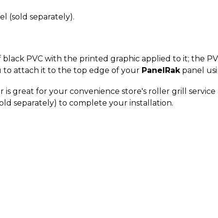
l (sold separately).
f black PVC with the printed graphic applied to it; the PV
u to attach it to the top edge of your
PanelRak
panel usi
 is great for your convenience store's roller grill servic
ld separately) to complete your installation.