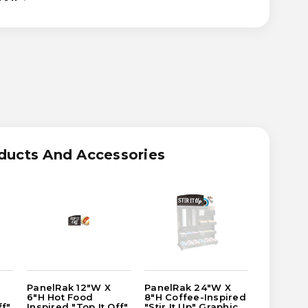
ASE
ITY
RAK
ducts And Accessories
-
RED
IC
ER
PanelRak 12"W X
PanelRak 24"W X
PanelRak
6"H Hot Food
8"H Coffee-Inspired
8"H Coff
ff"
Inspired "Top It Off"
"Stir It Up" Graphic
"Stir It 