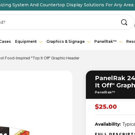
ing System And Countertop Display Solutions For Any Area 
 Cases
Equipment
Graphics & Signage
PanelRak™
Res
t Food-Inspired "Top It Off" Graphic Header
PanelRak 24
It Off" Grap
PanelRak™
$25.00
Availability:
Typica
FULL DESCRIP