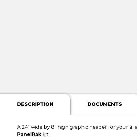
DESCRIPTION
DOCUMENTS
A 24" wide by 8" high graphic header for your à l
PanelRak
kit.