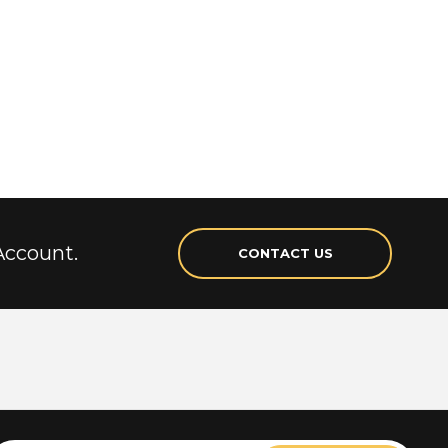
Account.
CONTACT US