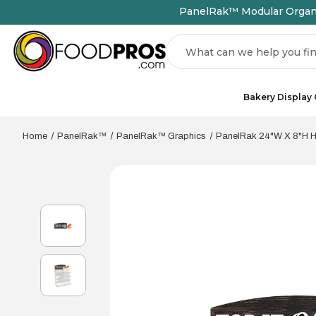
PanelRak™ Modular Organiz
Search
Bakery Display
Home
PanelRak™
PanelRak™ Graphics
PanelRak 24"W X 8"H Ho