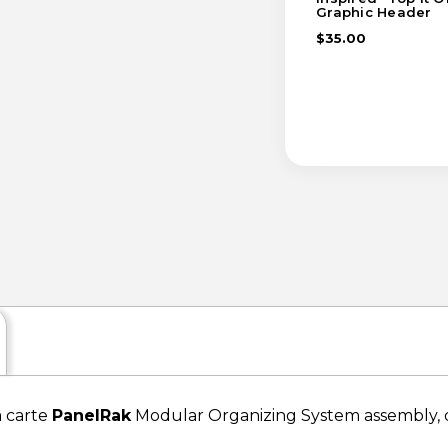
Graphic Header
$35.00
a carte
PanelRak
Modular Organizing System assembly, or