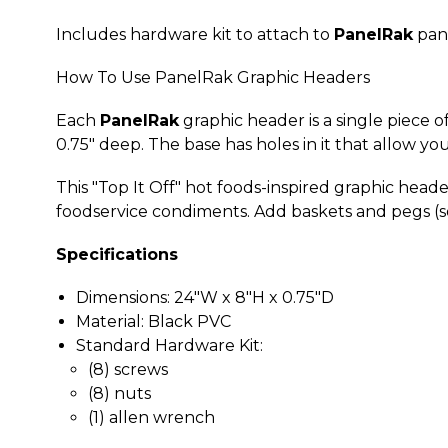
Includes hardware kit to attach to
PanelRak
pane
How To Use PanelRak Graphic Headers
Each
PanelRak
graphic header is a single piece o
0.75" deep. The base has holes in it that allow yo
This "Top It Off" hot foods-inspired graphic header
foodservice condiments. Add baskets and pegs (so
Specifications
Dimensions: 24"W x 8"H x 0.75"D
Material: Black PVC
Standard Hardware Kit:
(8) screws
(8) nuts
(1) allen wrench