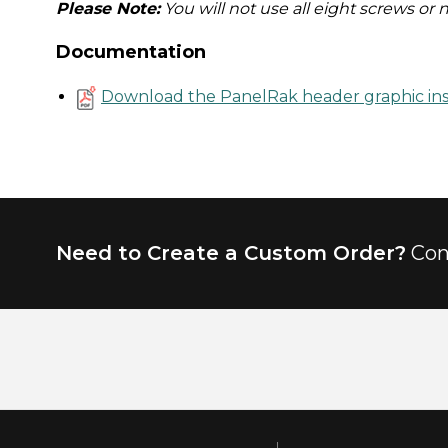
Please Note:
You will not use all eight screws or 
Documentation
Download the PanelRak header graphic ins
Need to Create a Custom Order?
Con