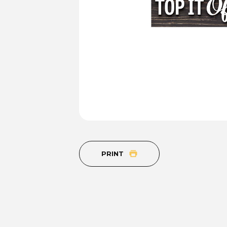
PRINT