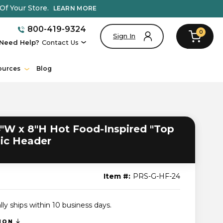
Of Your Store.
LEARN MORE
800-419-9324
0
Sign In
Need Help?
Contact Us
ources
Blog
"W x 8"H Hot Food-Inspired "Top
hic Header
Item #:
PRS-G-HF-24
lly ships within 10 business days.
TION