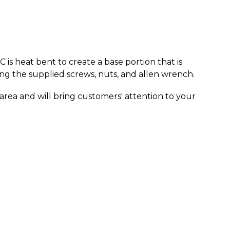
C is heat bent to create a base portion that is
ng the supplied screws, nuts, and allen wrench.
e area and will bring customers' attention to your