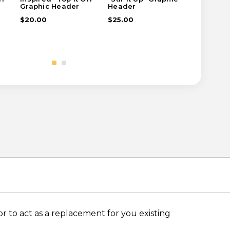
Graphic Header
Header
Header
$20.00
$25.00
$35.00
 to act as a replacement for you existing