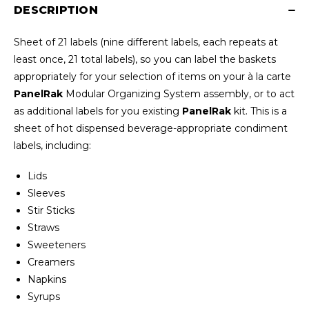
DESCRIPTION
Sheet of 21 labels (nine different labels, each repeats at
least once, 21 total labels), so you can label the baskets
appropriately for your selection of items on your à la carte
PanelRak
Modular Organizing System assembly, or to act
as additional labels for you existing
PanelRak
kit. This is a
sheet of hot dispensed beverage-appropriate condiment
labels, including:
Lids
Sleeves
Stir Sticks
Straws
Sweeteners
Creamers
Napkins
Syrups