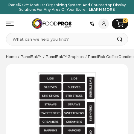
PanelRak™ Modular Organizing System And Countertop Display
Solutions For Any Area Of Your Store.
LEARN MORE
0
Search
Home
PanelRak™
PanelRak™ Graphics
PanelRak Coffee Condime