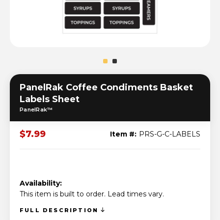
PanelRak Coffee Condiments Basket
Labels Sheet
PanelRak™
$7.99
Item #:
PRS-G-C-LABELS
Availability:
This item is built to order. Lead times vary.
FULL DESCRIPTION