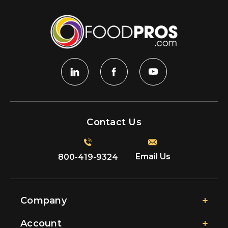
Contact Us
Email Us
800-419-9324
Company
Account