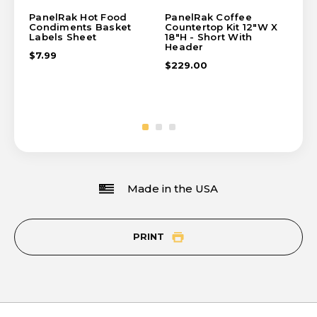
PanelRak Hot Food
PanelRak Coffee
Pa
Condiments Basket
Countertop Kit 12"W X
Ba
Labels Sheet
18"H - Short With
$6
Header
$7.99
$229.00
Made in the USA
PRINT