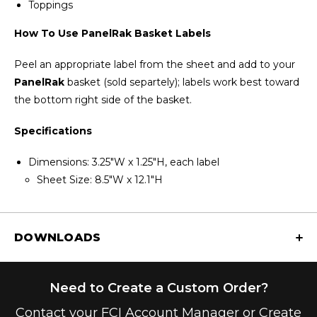
Toppings
How To Use PanelRak
Basket Labels
Peel an appropriate label from the sheet and add to your
PanelRak
basket (sold separtely); labels work best toward
the bottom right side of the basket.
Specifications
Dimensions: 3.25"W x 1.25"H, each label
Sheet Size: 8.5"W x 12.1"H
DOWNLOADS
Need to Create a Custom Order?
Contact your FCI Account Manager or Create