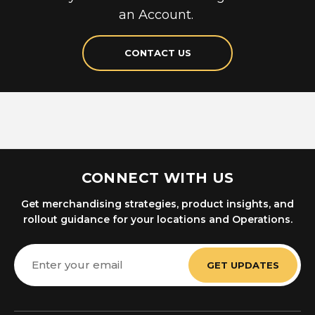
an Account.
CONTACT US
CONNECT WITH US
Get merchandising strategies, product insights, and
rollout guidance for your locations and Operations.
Email
Address