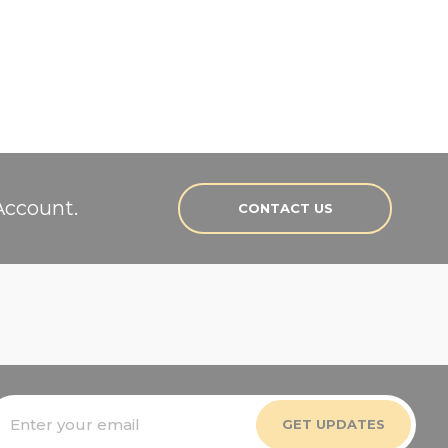
Account.
CONTACT US
mail
ddress