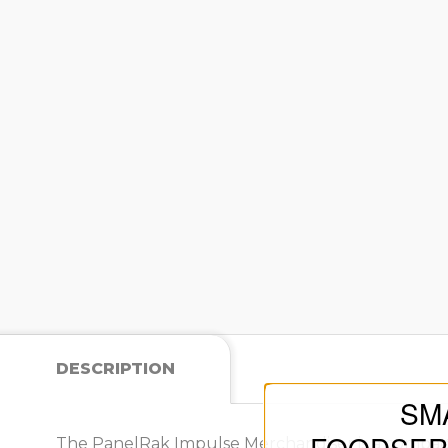
DESCRIPTION
SM
The PanelRak Impulse Merchandiser is a compact 