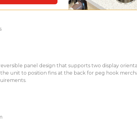
s
ersible panel design that supports two display orientat
he unit to position fins at the back for peg hook merchandi
quirements.
m