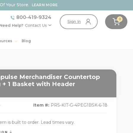
Of Your Store.
LEARN MORE
800-419-9324
0
Sign In
Need Help?
Contact Us
ources
Blog
pulse Merchandiser Countertop
 + 1 Basket with Header
9
Item #:
PRS-KIT-G-4PEG1BSK-6-18
tem is built to order. Lead times vary.
TION