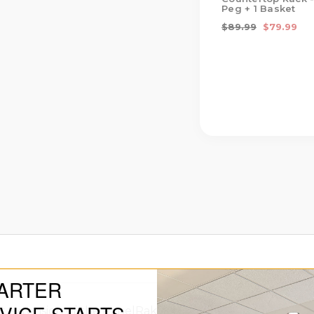
Peg + 1 Basket
$89.99
$79.99
ARTER
extension of the PanelRak System, designed to bring th