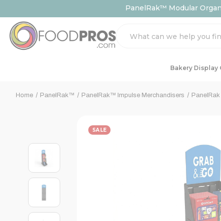
PanelRak™ Modular Organiz
Search
Bakery Display
Home
PanelRak™
PanelRak™ Impulse Merchandisers
PanelRak 
SALE