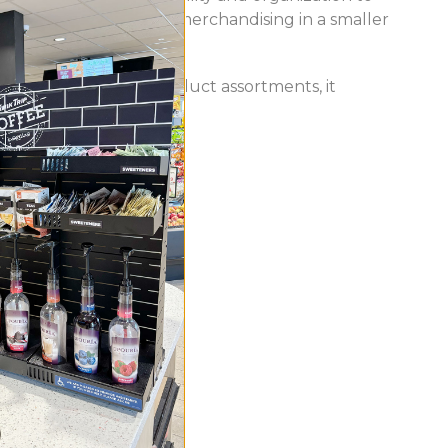
tured, space-efficient merchandising in a smaller
ity. Ideal for mixed product assortments, it
t.