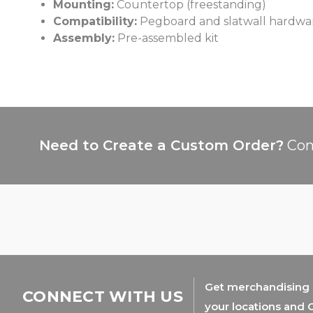
Mounting:
Countertop (freestanding)
Compatibility:
Pegboard and slatwall hardwa
Assembly:
Pre-assembled kit
Need to Create a Custom Order?
Con
Get merchandising s
CONNECT WITH US
your locations and 