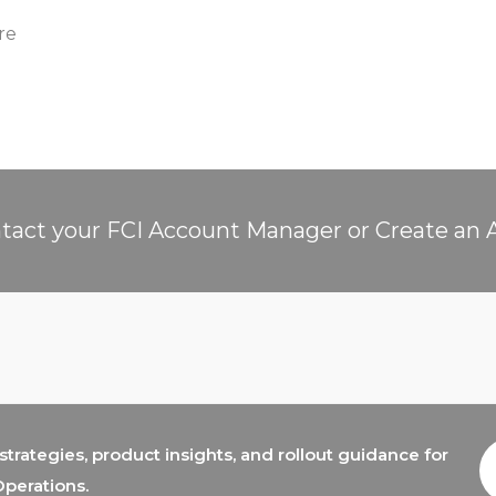
re
tact your FCI Account Manager or Create an 
trategies, product insights, and rollout guidance for
E
A
Operations.