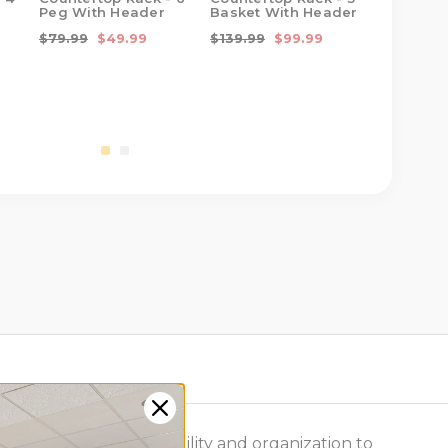
Peg With Header
Basket With Header
Cup Bask
Basket W
$79.99
$49.99
$139.99
$99.99
$129.99
e same modular flexibility and organization to