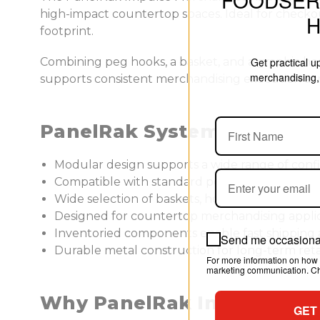
FOODSER
high-impact countertop spaces. Ideal for checkou
footprint.
Combining peg hooks, a basket, and a graphic header
Get practical 
merchandising, 
supports consistent merchandising execution acr
PanelRak System Benefits
Modular design supports a wide range of conf
Compatible with standard pegboard and slatwa
Wide selection of baskets, hooks, and special
Designed for countertop merchandising appli
Inventoried components enable fast shippin
Send me occasional
Durable metal construction for long-term reta
For more information on how 
marketing communication. Che
Why PanelRak Impulse Me
GET