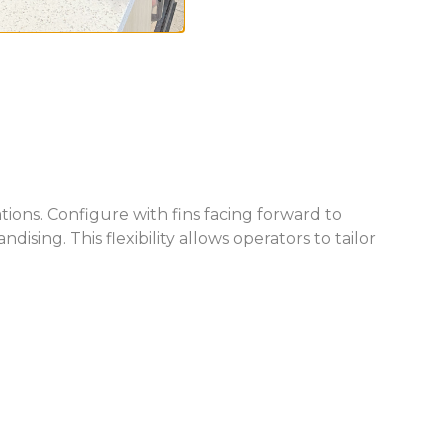
ions. Configure with fins facing forward to
sing. This flexibility allows operators to tailor