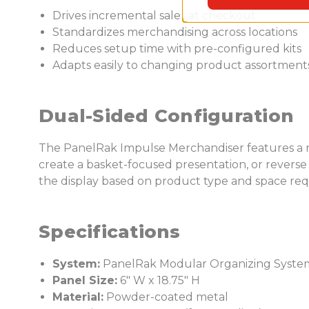
Drives incremental sales at checkout
Standardizes merchandising across locations
Reduces setup time with pre-configured kits
Adapts easily to changing product assortment
Dual-Sided Configuration
The PanelRak Impulse Merchandiser features a rev
create a basket-focused presentation, or reverse t
the display based on product type and space re
Specifications
System:
PanelRak Modular Organizing Syste
Panel Size:
6" W x 18.75" H
Material:
Powder-coated metal