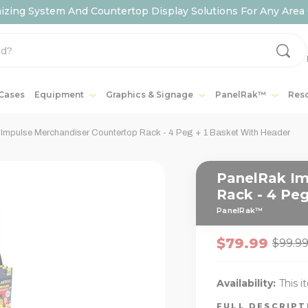
ing System And Countertop Display Solutions For Any Area 
 Cases
Equipment
Graphics & Signage
PanelRak™
Res
Impulse Merchandiser Countertop Rack - 4 Peg + 1 Basket With Header
PanelRak Im
Rack - 4 Peg
PanelRak™
$79.99
$99.9
Availability:
This i
FULL DESCRIP