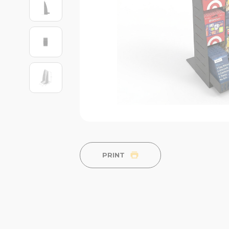
PRINT