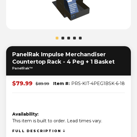
PanelRak Impulse Merchandiser
Countertop Rack - 4 Peg + 1 Basket
PanelRak™
$79.99
Item #:
PRS-KIT-4PEG1BSK-6-18
$89.99
Availability:
This item is built to order. Lead times vary.
FULL DESCRIPTION