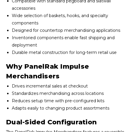
Compatible with standard pegboard and slatwall
accessories
Wide selection of baskets, hooks, and specialty
components
Designed for countertop merchandising applications
Inventoried components enable fast shipping and
deployment
Durable metal construction for long-term retail use
Why PanelRak Impulse
Merchandisers
Drives incremental sales at checkout
Standardizes merchandising across locations
Reduces setup time with pre-configured kits
Adapts easily to changing product assortments
Dual-Sided Configuration