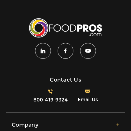
Contact Us
Email Us
800-419-9324
Company