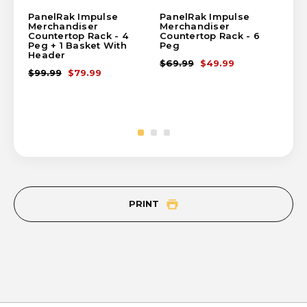
PanelRak Impulse
PanelRak Impulse
Pa
Merchandiser
Merchandiser
Me
Countertop Rack - 4
Countertop Rack - 6
Cou
Peg + 1 Basket With
Peg
Ba
Header
$69.99
$49.99
$1
$99.99
$79.99
PRINT