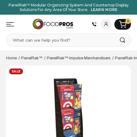
PanelRak™ Modular Organizing System And Countertop Display
Solutions For Any Area Of Your Store.
LEARN MORE
0
Search
Home
PanelRak™
PanelRak™ Impulse Merchandisers
PanelRak Im
SALE