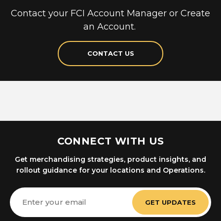
Contact your FCI Account Manager or Create
an Account.
CONTACT US
CONNECT WITH US
Get merchandising strategies, product insights, and
rollout guidance for your locations and Operations.
Email
Address