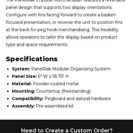
The PanelRak Impulse Merchandiser features a reversible
panel design that supports two display orientations.
Configure with fins facing forward to create a basket-
focused presentation, or reverse the unit to position fins
at the back for peg hook merchandising. This flexibility
allows operators to tailor the display based on product
type and space requirements.
Specifications
System:
PanelRak Modular Organizing System
Panel Size:
6" W x 18.75" H
Material:
Powder-coated metal
Mounting:
Countertop (freestanding)
Compatibility:
Pegboard and slatwall hardware
Assembly:
Pre-assembled kit
Need to Create a Custom Order?