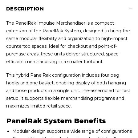
DESCRIPTION
The PanelRak Impulse Merchandiser is a compact
extension of the PanelRak System, designed to bring the
same modular flexibility and organization to high-impact
countertop spaces. Ideal for checkout and point-of-
purchase areas, these units deliver structured, space-
efficient merchandising in a smaller footprint.
This hybrid PanelRak configuration includes four peg
hooks and one basket, enabling display of both hanging
and loose products in a single unit. Pre-assembled for fast
setup, it supports flexible merchandising programs and
maximizes limited retail space.
PanelRak System Benefits
Modular design supports a wide range of configurations