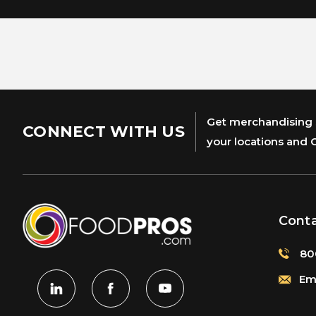
Get merchandising s
CONNECT WITH US
your locations and 
Cont
80
Ema