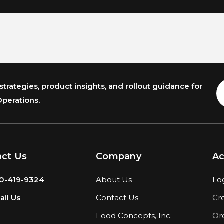
trategies, product insights, and rollout guidance for
E
A
Operations.
act Us
Company
A
0-419-9324
About Us
Lo
il Us
Contact Us
Cr
Food Concepts, Inc.
Or