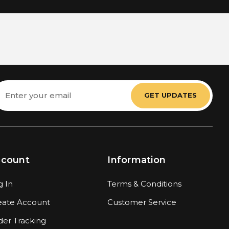
mail
ddress
ccount
Information
g In
Terms & Conditions
eate Account
Customer Service
der Tracking