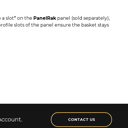
 a slot* on the
PanelRak
panel (sold separately),
rofile slots of the panel ensure the basket stays
Account.
CONTACT US