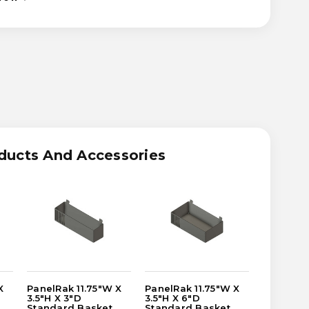
ASE
ITY
RAK
W
ducts And Accessories
R/SYRUP
LE
T
X
PanelRak 11.75"W X
PanelRak 11.75"W X
PanelRak
3.5"H X 3"D
3.5"H X 6"D
1"H X 4"
Standard Basket
Standard Basket
Bottle N