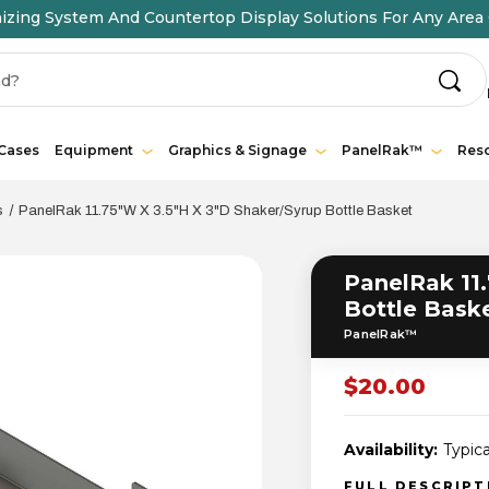
ing System And Countertop Display Solutions For Any Area 
 Cases
Equipment
Graphics & Signage
PanelRak™
Res
s
PanelRak 11.75"W X 3.5"H X 3"D Shaker/Syrup Bottle Basket
PanelRak 11.
Bottle Bask
PanelRak™
$20.00
Availability:
Typica
FULL DESCRIP