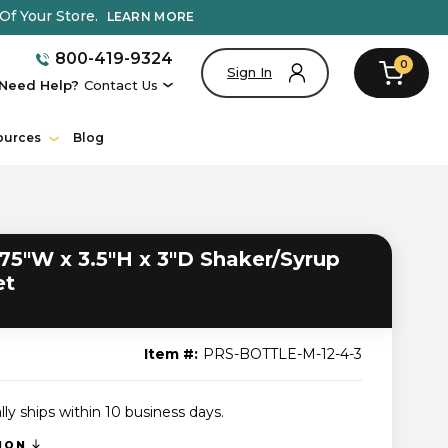
Of Your Store.
LEARN MORE
800-419-9324
0
Sign In
Need Help?
Contact Us
ources
Blog
75"W x 3.5"H x 3"D Shaker/Syrup
et
Item #:
PRS-BOTTLE-M-12-4-3
lly ships within 10 business days.
TION