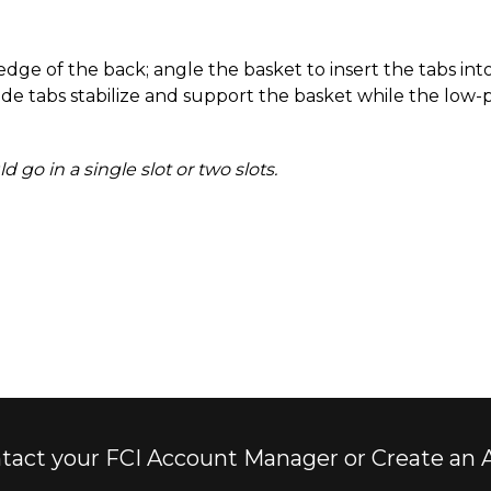
ge of the back; angle the basket to insert the tabs into
ide tabs stabilize and support the basket while the low-p
go in a single slot or two slots.
tact your FCI Account Manager or Create an 