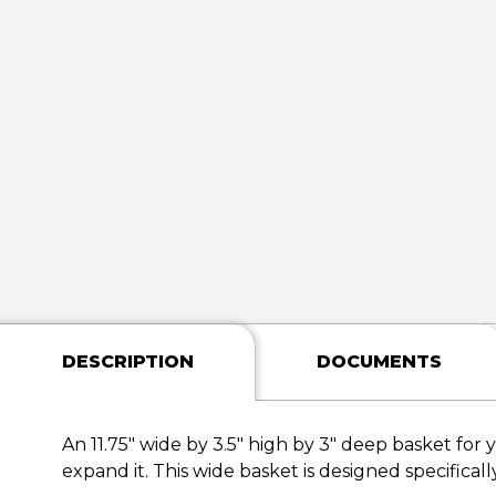
DESCRIPTION
DOCUMENTS
An 11.75" wide by 3.5" high by 3" deep basket for 
expand it. This wide basket is designed specificall