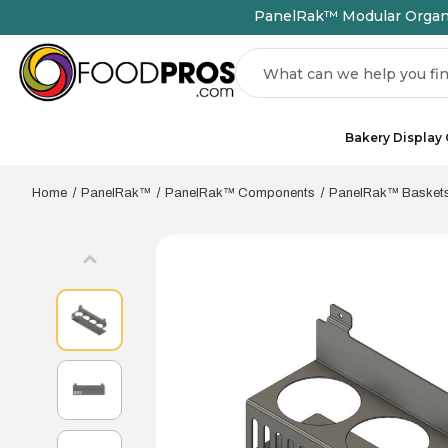
PanelRak™ Modular Organiz
Search
Bakery Display
Home
PanelRak™
PanelRak™ Components
PanelRak™ Basket