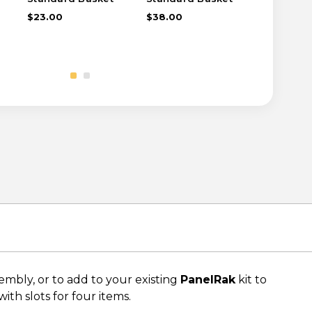
$23.00
$38.00
$16.00
bly, or to add to your existing
PanelRak
kit to
ith slots for four items.