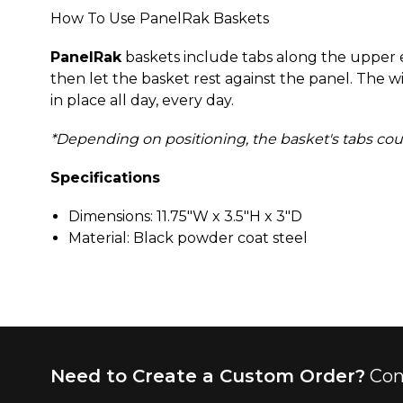
How To Use PanelRak Baskets
PanelRak
baskets include tabs along the upper ed
then let the basket rest against the panel. The w
in place all day, every day.
*Depending on positioning, the basket's tabs could 
Specifications
Dimensions: 11.75"W x 3.5"H x 3"D
Material: Black powder coat steel
Need to Create a Custom Order?
Con