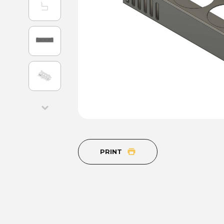
PRINT