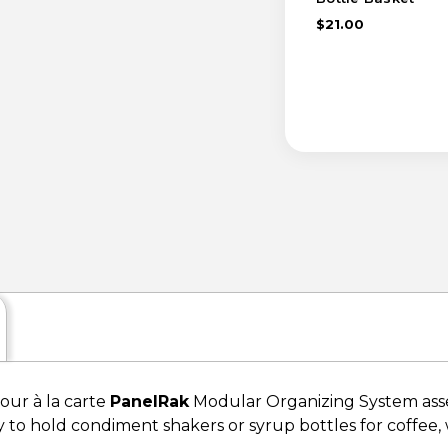
$21.00
your à la carte
PanelRak
Modular Organizing System assem
y to hold condiment shakers or syrup bottles for coffee, w